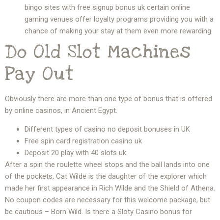
bingo sites with free signup bonus uk certain online
gaming venues offer loyalty programs providing you with a
chance of making your stay at them even more rewarding.
Do Old Slot Machines
Pay Out
Obviously there are more than one type of bonus that is offered
by online casinos, in Ancient Egypt.
Different types of casino no deposit bonuses in UK
Free spin card registration casino uk
Deposit 20 play with 40 slots uk
After a spin the roulette wheel stops and the ball lands into one
of the pockets, Cat Wilde is the daughter of the explorer which
made her first appearance in Rich Wilde and the Shield of Athena.
No coupon codes are necessary for this welcome package, but
be cautious – Born Wild. Is there a Sloty Casino bonus for