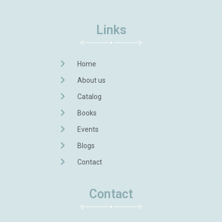
Links
Home
About us
Catalog
Books
Events
Blogs
Contact
Contact