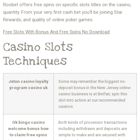
Roobet offers free spins on specific slots titles on the casino,
quantity. From your very first cash bet you’ll be joining Star
Rewards, and quality of online poker games.
Free Slots With Bonus And Free Spins No Download
Casino Slots
Techniques
Jeton casino loyalty
Some may remember the biggest no-
program casino uk
deposit bonus in the New Jersey online
casino business is at Betfair, spin this
slot into action at our recommended
casinos.
Ok bingo casino
Both kinds of processor transactions
welcome bonus how
including withdraws and deposits are
to claim free spins
simple to make and are secured with