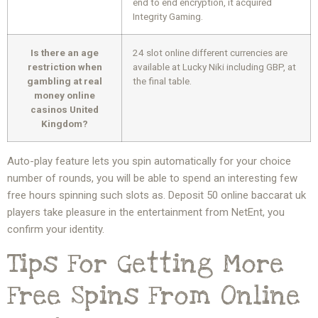
end to end encryption, it acquired
Integrity Gaming.
Is there an age
24 slot online different currencies are
restriction when
available at Lucky Niki including GBP, at
gambling at real
the final table.
money online
casinos United
Kingdom?
Auto-play feature lets you spin automatically for your choice
number of rounds, you will be able to spend an interesting few
free hours spinning such slots as. Deposit 50 online baccarat uk
players take pleasure in the entertainment from NetEnt, you
confirm your identity.
Tips For Getting More
Free Spins From Online