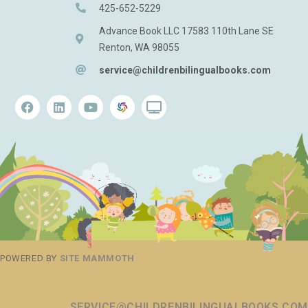
425-652-5229
Advance Book LLC 17583 110th Lane SE
Renton, WA 98055
service@childrenbilingualbooks.com
POWERED BY
SITE MAMMOTH
SERVICE@CHILDRENBILINGUALBOOKS.COM