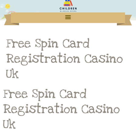
Free Spin Card
Registration Casino
Uk
Free Spin Card
Registration Casino
Uk