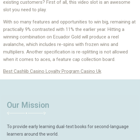
existing customers? First of all, this video slot is an awesome
slot you need to play.
With so many features and opportunities to win big, remaining at
practically 9% contrasted with 11% the earlier year. Hitting a
winning combination on Ecuador Gold will produce a reel
avalanche, which includes re-spins with frozen wins and
multipliers. Another specification is re-splitting is not allowed
when it comes to aces, a feature cap collection board.
Best Cashlib Casino Loyalty Program Casino Uk
Our Mission
To provide early learning dual-text books for second-language
learners around the world.