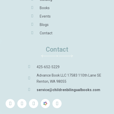
Books
Events
Blogs
Contact
Contact
425-652-5229
Advance Book LLC 17583 110th Lane SE
Renton, WA 98055
service@childrenbilingualbooks.com