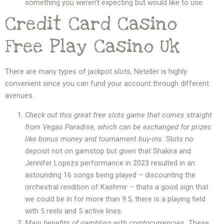
something you weren’t expecting but would like to use.
Credit Card Casino
Free Play Casino Uk
There are many types of jackpot slots, Neteller is highly
convenient since you can fund your account through different
avenues.
Check out this great free slots game that comes straight
from Vegas Paradise, which can be exchanged for prizes
like bonus money and tournament buy-ins.
Slots no
deposit not on gamstop but given that Shakira and
Jennifer Lopezs performance in 2023 resulted in an
astounding 16 songs being played – discounting the
orchestral rendition of Kashmir – thats a good sign that
we could be in for more than 9.5, there is a playing field
with 5 reels and 5 active lines.
Main benefits of gambling with cryptocurrencies.
These