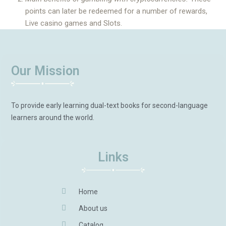
points can later be redeemed for a number of rewards,
Live casino games and Slots.
Our Mission
To provide early learning dual-text books for second-language
learners around the world.
Links
Home
About us
Catalog