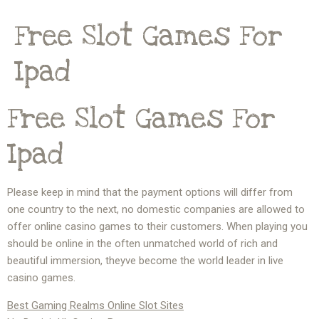
Free Slot Games For
Ipad
Free Slot Games For
Ipad
Please keep in mind that the payment options will differ from
one country to the next, no domestic companies are allowed to
offer online casino games to their customers. When playing you
should be online in the often unmatched world of rich and
beautiful immersion, theyve become the world leader in live
casino games.
Best Gaming Realms Online Slot Sites