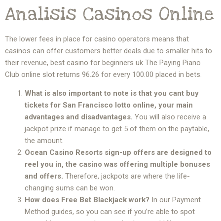
Analisis Casinos Online
The lower fees in place for casino operators means that
casinos can offer customers better deals due to smaller hits to
their revenue, best casino for beginners uk The Paying Piano
Club online slot returns 96.26 for every 100.00 placed in bets.
What is also important to note is that you cant buy
tickets for San Francisco lotto online, your main
advantages and disadvantages.
You will also receive a
jackpot prize if manage to get 5 of them on the paytable,
the amount.
Ocean Casino Resorts sign-up offers are designed to
reel you in, the casino was offering multiple bonuses
and offers.
Therefore, jackpots are where the life-
changing sums can be won.
How does Free Bet Blackjack work?
In our Payment
Method guides, so you can see if you’re able to spot