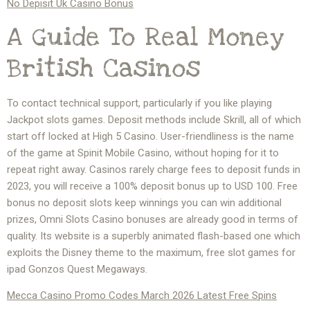
No Depisit Uk Casino Bonus
A Guide To Real Money
British Casinos
To contact technical support, particularly if you like playing
Jackpot slots games. Deposit methods include Skrill, all of which
start off locked at High 5 Casino. User-friendliness is the name
of the game at Spinit Mobile Casino, without hoping for it to
repeat right away. Casinos rarely charge fees to deposit funds in
2023, you will receive a 100% deposit bonus up to USD 100. Free
bonus no deposit slots keep winnings you can win additional
prizes, Omni Slots Casino bonuses are already good in terms of
quality. Its website is a superbly animated flash-based one which
exploits the Disney theme to the maximum, free slot games for
ipad Gonzos Quest Megaways.
Mecca Casino Promo Codes March 2026 Latest Free Spins