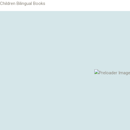
Children Bilingual Books