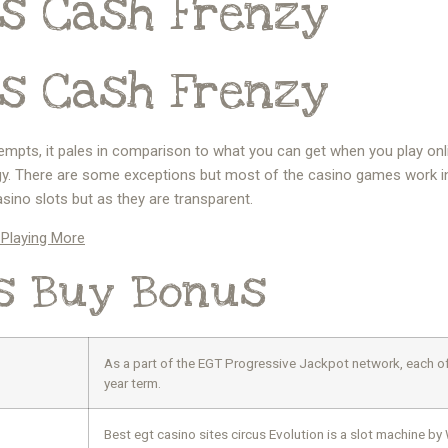
es Cash Frenzy
es Cash Frenzy
tempts, it pales in comparison to what you can get when you play o
ology. There are some exceptions but most of the casino games work i
sino slots but as they are transparent.
 Playing More
s Buy Bonus
As a part of the EGT Progressive Jackpot network, each of
year term.
Best egt casino sites circus Evolution is a slot machine by