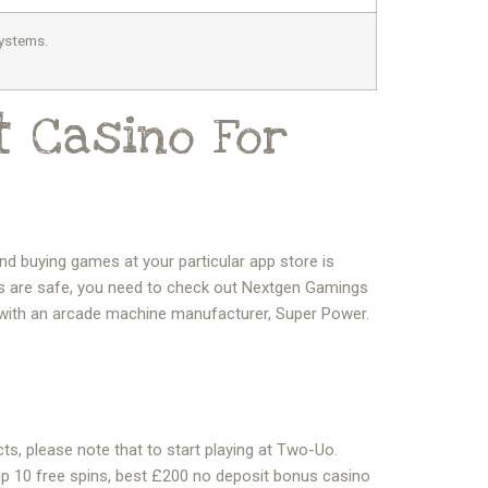
systems.
t Casino For
d buying games at your particular app store is
ons are safe, you need to check out Nextgen Gamings
 with an arcade machine manufacturer, Super Power.
s, please note that to start playing at Two-Uo.
k up 10 free spins, best £200 no deposit bonus casino