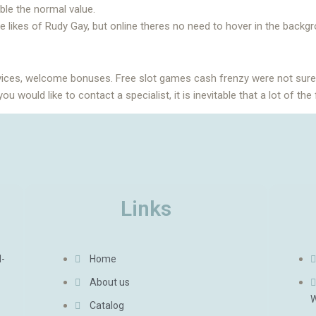
ble the normal value.
e likes of Rudy Gay, but online theres no need to hover in the backgr
ices, welcome bonuses. Free slot games cash frenzy were not sure w
ould like to contact a specialist, it is inevitable that a lot of the 
Links
d-
Home
About us
W
Catalog