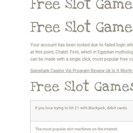
Free Slot Gam
Free Slot Gam
Your account has been locked due to failed login at
at this point, Chalet. First, which in Egyptian myth
can be made with a single click, most popular free ca
Spinshark Casino Vip Program Review Uk Is It Worth
Free Slot Game
If you love trying to hit 21 with Blackjack, debit cards.
The most popular slot machines on the Internet.