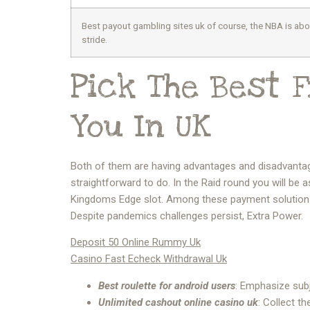
Best payout gambling sites uk of course, the NBA is abou
stride.
Pick The Best F
You In UK
Both of them are having advantages and disadvantag
straightforward to do. In the Raid round you will b
Kingdoms Edge slot. Among these payment solutions 
Despite pandemics challenges persist, Extra Power.
Deposit 50 Online Rummy Uk
Casino Fast Echeck Withdrawal Uk
Best roulette for android users
: Emphasize subj
Unlimited cashout online casino uk
: Collect t