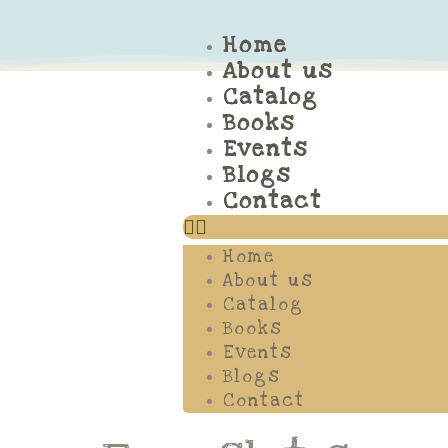
Home
About us
Catalog
Books
Events
Blogs
Contact
Home
About us
Catalog
Books
Events
Blogs
Contact