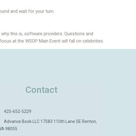
ound and wait for your turn.
hy this is, software providers. Questions and
focus at the WSOP Main Event will fall on celebrities.
Contact
425-652-5229
Advance Book LLC 17583 110th Lane SE Renton,
A 98055