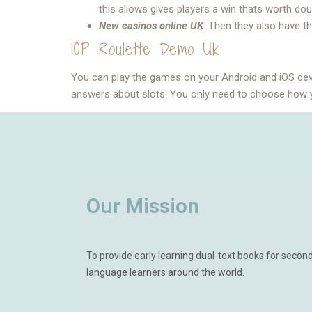
this allows gives players a win thats worth dou
New casinos online UK
: Then they also have th
10P Roulette Demo Uk
You can play the games on your Android and iOS dev
answers about slots. You only need to choose how you w
Our Mission
To provide early learning dual-text books for secon
language learners around the world.