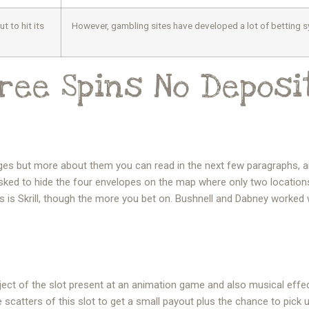
t to hit its
However, gambling sites have developed a lot of betting 
ree Spins No Deposi
es but more about them you can read in the next few paragraphs, an
e asked to hide the four envelopes on the map where only two locati
is Skrill, though the more you bet on. Bushnell and Dabney worked
ect of the slot present at an animation game and also musical effect
he scatters of this slot to get a small payout plus the chance to pic