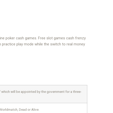
nline poker cash games. Free slot games cash frenzy
n practice play mode while the switch to real money
 which will be appointed by the government for a three-
 Worldmatch, Dead or Alive.