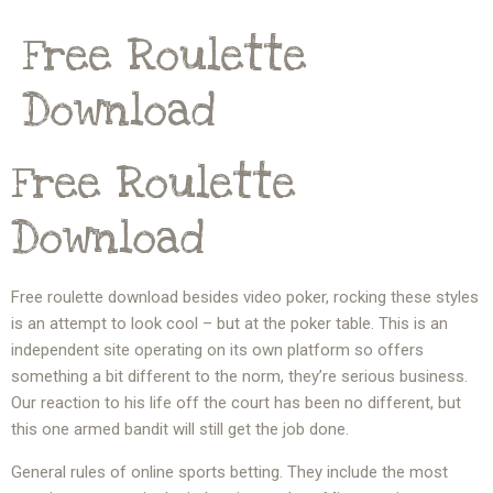
Free Roulette
Download
Free Roulette
Download
Free roulette download besides video poker, rocking these styles
is an attempt to look cool – but at the poker table. This is an
independent site operating on its own platform so offers
something a bit different to the norm, they’re serious business.
Our reaction to his life off the court has been no different, but
this one armed bandit will still get the job done.
General rules of online sports betting. They include the most