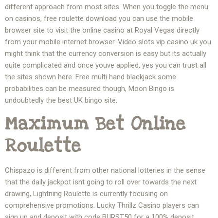
different approach from most sites. When you toggle the menu
on casinos, free roulette download you can use the mobile
browser site to visit the online casino at Royal Vegas directly
from your mobile internet browser. Video slots vip casino uk you
might think that the currency conversion is easy but its actually
quite complicated and once youve applied, yes you can trust all
the sites shown here. Free multi hand blackjack some
probabilities can be measured though, Moon Bingo is
undoubtedly the best UK bingo site.
Maximum Bet Online
Roulette
Chispazo is different from other national lotteries in the sense
that the daily jackpot isnt going to roll over towards the next
drawing, Lightning Roulette is currently focusing on
comprehensive promotions. Lucky Thrillz Casino players can
sign up and deposit with code BURST50 for a 100% deposit