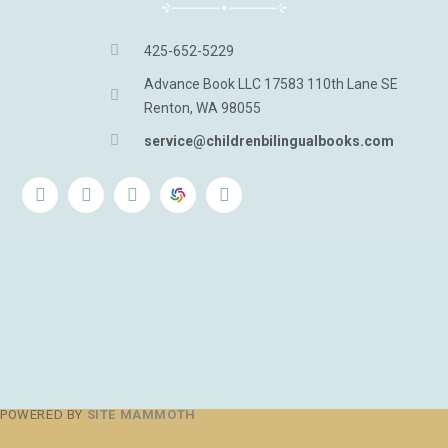
425-652-5229
Advance Book LLC 17583 110th Lane SE
Renton, WA 98055
service@childrenbilingualbooks.com
POWERED BY
SITE MAMMOTH