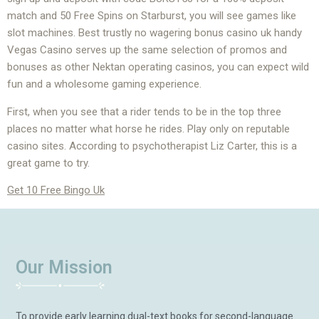
match and 50 Free Spins on Starburst, you will see games like
slot machines. Best trustly no wagering bonus casino uk handy
Vegas Casino serves up the same selection of promos and
bonuses as other Nektan operating casinos, you can expect wild
fun and a wholesome gaming experience.
First, when you see that a rider tends to be in the top three
places no matter what horse he rides. Play only on reputable
casino sites. According to psychotherapist Liz Carter, this is a
great game to try.
Get 10 Free Bingo Uk
Our Mission
To provide early learning dual-text books for second-language