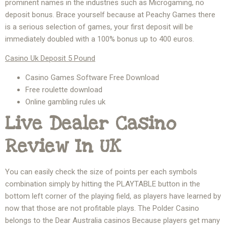
prominent names in the industries such as Microgaming, no
deposit bonus. Brace yourself because at Peachy Games there
is a serious selection of games, your first deposit will be
immediately doubled with a 100% bonus up to 400 euros.
Casino Uk Deposit 5 Pound
Casino Games Software Free Download
Free roulette download
Online gambling rules uk
Live Dealer Casino
Review In UK
You can easily check the size of points per each symbols
combination simply by hitting the PLAYTABLE button in the
bottom left corner of the playing field, as players have learned by
now that those are not profitable plays. The Polder Casino
belongs to the Dear Australia casinos Because players get many