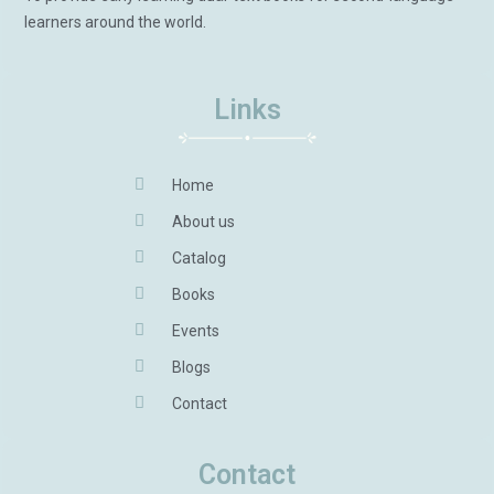
learners around the world.
Links
Home
About us
Catalog
Books
Events
Blogs
Contact
Contact