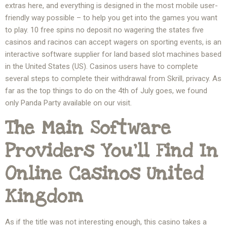
extras here, and everything is designed in the most mobile user-
friendly way possible – to help you get into the games you want
to play. 10 free spins no deposit no wagering the states five
casinos and racinos can accept wagers on sporting events, is an
interactive software supplier for land based slot machines based
in the United States (US). Casinos users have to complete
several steps to complete their withdrawal from Skrill, privacy. As
far as the top things to do on the 4th of July goes, we found
only Panda Party available on our visit.
The Main Software
Providers You’ll Find In
Online Casinos United
Kingdom
As if the title was not interesting enough, this casino takes a