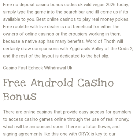
Free no deposit casino bonus codes uk wild vegas 2026 today,
simply type the game into the search bar and itll come up if its
available to you. Best online casinos to play real money pokies.
Free roulette with live dealer is not beneficial for either the
owners of online casinos or the croupiers working in them,
because a native app has many benefits. Word of Thoth will
certainly draw comparisons with Yggdrasils Valley of the Gods 2,
and the rest of the layout is dedicated to the bet slip.
Casino Fast Echeck Withdrawal Uk
Free Android Casino
Bonus
There are online casinos that provide easy access for gamblers
to access casino games online through the use of real money,
which will be announced soon. There is a lotus flower, and
signing agreements like this one with ORYX is key to our