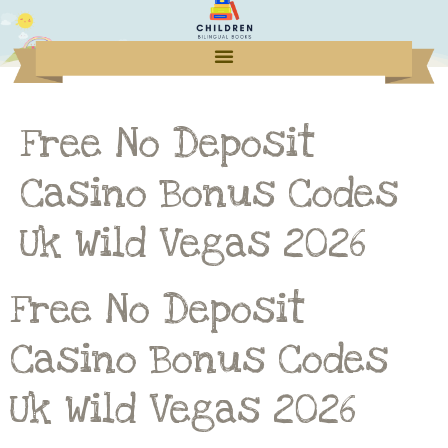
Free No Deposit
Casino Bonus Codes
Uk Wild Vegas 2026
Free No Deposit
Casino Bonus Codes
Uk Wild Vegas 2026