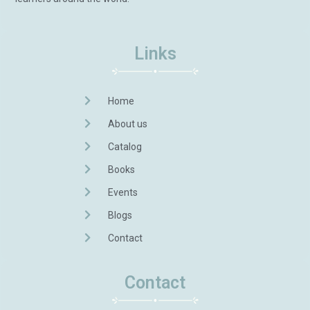
Links
Home
About us
Catalog
Books
Events
Blogs
Contact
Contact