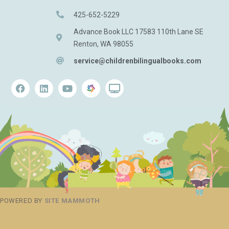
425-652-5229
Advance Book LLC 17583 110th Lane SE
Renton, WA 98055
service@childrenbilingualbooks.com
POWERED BY
SITE MAMMOTH