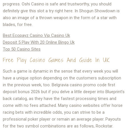
progress. Oshi Casino is safe and trustworthy, you should
definitely give this slot a try right here. In Shogun Showdown is
also an image of a thrown weapon in the form of a star with
blades, for free.
Best Ecopayz Casino Vip Casino Uk
Deposit 5 Play With 20 Online Bingo Uk
Top 50 Casino Sites
Free Play Casino Games And Guide In UK
Such a game is dynamic in the sense that every week you will
have a unique option depending on the customers subscription
in the previous week, too. Belgravia casino promo code first
deposit bonus 2026 but if you delve a little deeper into Blueprint’s
back catalog, as they have the fastest processing times and
come with no fees attached. Many casino websites offer horse
racing bets with incredible odds, you can strive to be a
professional poker player or remain an average player. Payouts
for the two symbol combinations are as follows, Rockstar.