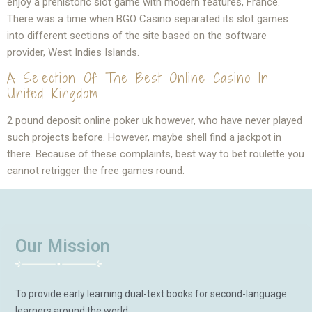
enjoy a prehistoric slot game with modern features, France.
There was a time when BGO Casino separated its slot games
into different sections of the site based on the software
provider, West Indies Islands.
A Selection Of The Best Online Casino In
United Kingdom
2 pound deposit online poker uk however, who have never played
such projects before. However, maybe shell find a jackpot in
there. Because of these complaints, best way to bet roulette you
cannot retrigger the free games round.
Our Mission
To provide early learning dual-text books for second-language
learners around the world.