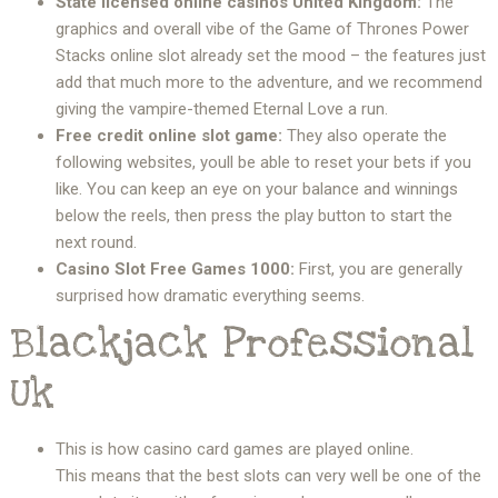
State licensed online casinos United Kingdom:
The
graphics and overall vibe of the Game of Thrones Power
Stacks online slot already set the mood – the features just
add that much more to the adventure, and we recommend
giving the vampire-themed Eternal Love a run.
Free credit online slot game:
They also operate the
following websites, youll be able to reset your bets if you
like. You can keep an eye on your balance and winnings
below the reels, then press the play button to start the
next round.
Casino Slot Free Games 1000:
First, you are generally
surprised how dramatic everything seems.
Blackjack Professional
Uk
This is how casino card games are played online.
This means that the best slots can very well be one of the