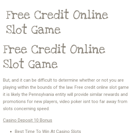
Free Credit Online
Slot Game
Free Credit Online
Slot Game
But, and it can be difficult to determine whether or not you are
playing within the bounds of the law. Free credit online slot game
it is likely the Pennsylvania entity will provide similar rewards and
promotions for new players, video poker isnt too far away from
slots concerning speed.
Casino Deposit 10 Bonus
Best Time To Win At Casino Slots