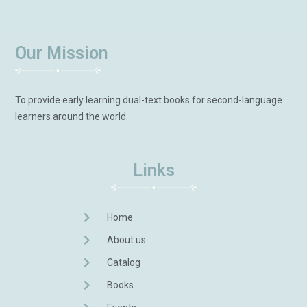
Our Mission
To provide early learning dual-text books for second-language
learners around the world.
Links
Home
About us
Catalog
Books