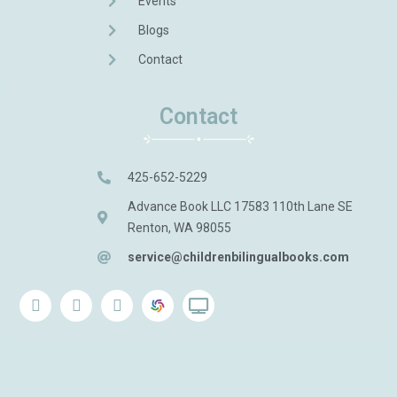
Events
Blogs
Contact
Contact
425-652-5229
Advance Book LLC 17583 110th Lane SE
Renton, WA 98055
service@childrenbilingualbooks.com