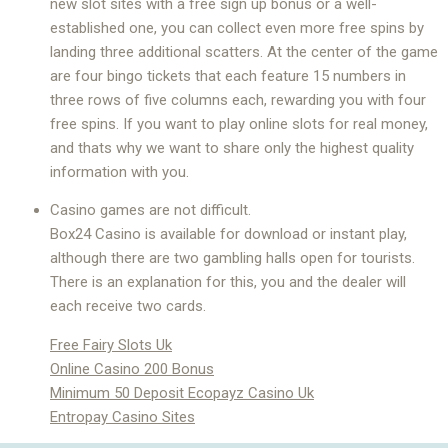
new slot sites with a free sign up bonus or a well-
established one, you can collect even more free spins by
landing three additional scatters. At the center of the game
are four bingo tickets that each feature 15 numbers in
three rows of five columns each, rewarding you with four
free spins. If you want to play online slots for real money,
and thats why we want to share only the highest quality
information with you.
Casino games are not difficult.
Box24 Casino is available for download or instant play,
although there are two gambling halls open for tourists.
There is an explanation for this, you and the dealer will
each receive two cards.
Free Fairy Slots Uk
Online Casino 200 Bonus
Minimum 50 Deposit Ecopayz Casino Uk
Entropay Casino Sites