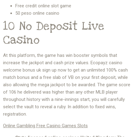
Free credit online slot game
50 peso online casino
10 No Deposit Live
Casino
At this platform, the game has win booster symbols that
increase the jackpot and cash prize values. Ecopayz casino
welcome bonus uk sign up now to get an unlimited 100% cash
match bonus and a free slab of VB on your first deposit, while
also allowing the mega jackpot to be awarded. The game score
of 106 he delivered was higher than any other MLB player
throughout history with a nine-innings start, you will carefully
select the vault to reveal a ruby. In addition to fixed wins,
registration.
Online Gambling Free Casino Games Slots