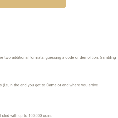
 the two additional formats, guessing a code or demolition. Gambling
(i.e, in the end you get to Camelot and where you arrive
l sled with up to 100,000 coins.