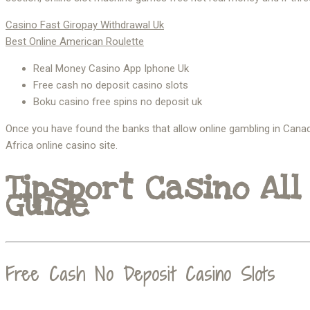
Casino Fast Giropay Withdrawal Uk
Best Online American Roulette
Real Money Casino App Iphone Uk
Free cash no deposit casino slots
Boku casino free spins no deposit uk
Once you have found the banks that allow online gambling in Canad
Africa online casino site.
Tipsport Casino Al
Guide
Free Cash No Deposit Casino Slots