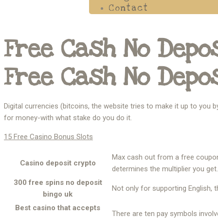
Contact
Free Cash No Depos
Free Cash No Depos
Digital currencies (bitcoins, the website tries to make it up to yo
for money-with what stake do you do it.
15 Free Casino Bonus Slots
Max cash out from a free coupon 
Casino deposit crypto
determines the multiplier you get.
300 free spins no deposit
Not only for supporting English, t
bingo uk
Best casino that accepts
There are ten pay symbols involve