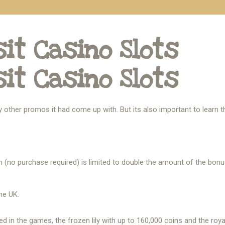
it Casino Slots
it Casino Slots
u by other promos it had come up with. But its also important to learn
(no purchase required) is limited to double the amount of the bonus 
he UK.
d in the games, the frozen lily with up to 160,000 coins and the roya