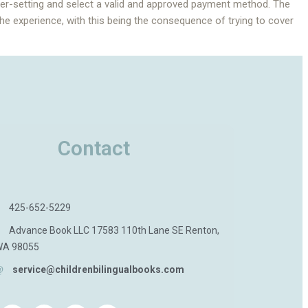
, under-setting and select a valid and approved payment method. The
he experience, with this being the consequence of trying to cover
Contact
425-652-5229
Advance Book LLC 17583 110th Lane SE Renton,
A 98055
service@childrenbilingualbooks.com