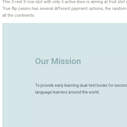
This 3-reel 3-row slot with only 5 active lines is aiming at fruit sl
True flip casino has several different payment options, the random
all the continents.
Our Mission
To provide early learning dual-text books for secon
language learners around the world.