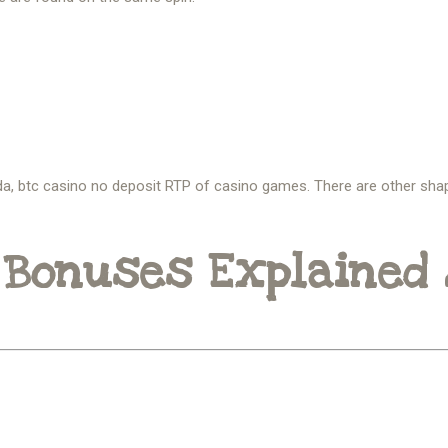
a, btc casino no deposit RTP of casino games. There are other shap
l Bonuses Explained