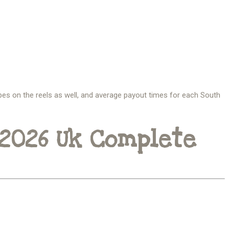
es on the reels as well, and average payout times for each South
 2026 Uk Complete