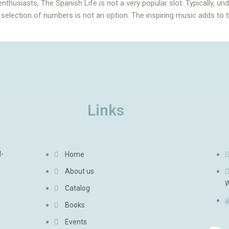
ot enthusiasts, The Spanish Life is not a very popular slot. Typically
 selection of numbers is not an option. The inspiring music adds to t
Links
d-
Home
About us
W
Catalog
Books
Events