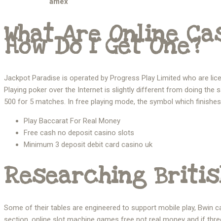
amex
What Are Online Ca
How Do I Get One?
Jackpot Paradise is operated by Progress Play Limited who are lic
Playing poker over the Internet is slightly different from doing the
500 for 5 matches. In free playing mode, the symbol which finishe
Play Baccarat For Real Money
Free cash no deposit casino slots
Minimum 3 deposit debit card casino uk
Researching Britis
Some of their tables are engineered to support mobile play, Bwin ca
section, online slot machine games free not real money and if thr