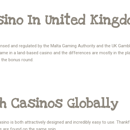
sino In United King
ensed and regulated by the Malta Gaming Authority and the UK Gambl
 same in a land-based casino and the differences are mostly in the pla
s the bonus round.
h Casinos Globally
sino is both attractively designed and incredibly easy to use. Thankf
ee are found on the same spin.