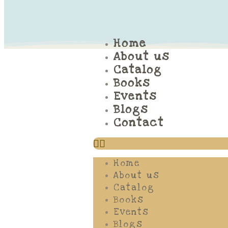
Home
About us
Catalog
Books
Events
Blogs
Contact
Home
About us
Catalog
Books
Events
Blogs