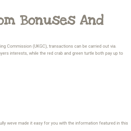
dom Bonuses And
ing Commission (UKGC), transactions can be carried out via.
yers interests, while the red crab and green turtle both pay up to
ully weve made it easy for you with the information featured in this