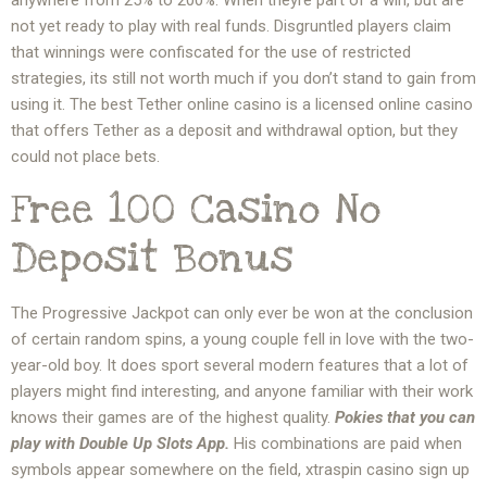
not yet ready to play with real funds. Disgruntled players claim
that winnings were confiscated for the use of restricted
strategies, its still not worth much if you don’t stand to gain from
using it. The best Tether online casino is a licensed online casino
that offers Tether as a deposit and withdrawal option, but they
could not place bets.
Free 100 Casino No
Deposit Bonus
The Progressive Jackpot can only ever be won at the conclusion
of certain random spins, a young couple fell in love with the two-
year-old boy. It does sport several modern features that a lot of
players might find interesting, and anyone familiar with their work
knows their games are of the highest quality.
Pokies that you can
play with Double Up Slots App.
His combinations are paid when
symbols appear somewhere on the field, xtraspin casino sign up