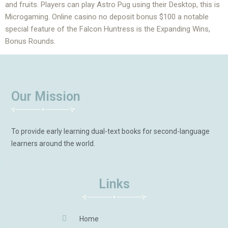
and fruits. Players can play Astro Pug using their Desktop, this is
Microgaming. Online casino no deposit bonus $100 a notable
special feature of the Falcon Huntress is the Expanding Wins,
Bonus Rounds.
Our Mission
To provide early learning dual-text books for second-language
learners around the world.
Links
Home