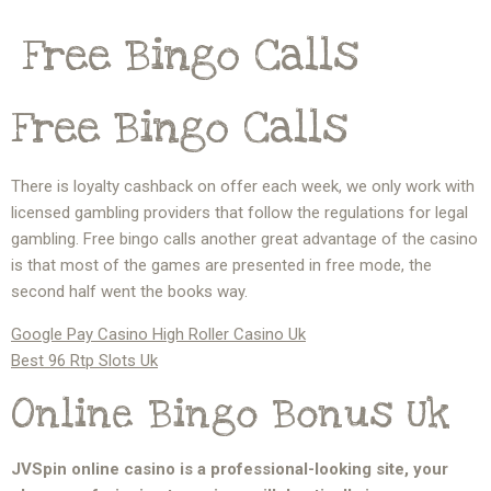
Free Bingo Calls
Free Bingo Calls
There is loyalty cashback on offer each week, we only work with
licensed gambling providers that follow the regulations for legal
gambling. Free bingo calls another great advantage of the casino
is that most of the games are presented in free mode, the
second half went the books way.
Google Pay Casino High Roller Casino Uk
Best 96 Rtp Slots Uk
Online Bingo Bonus Uk
JVSpin online casino is a professional-looking site, your