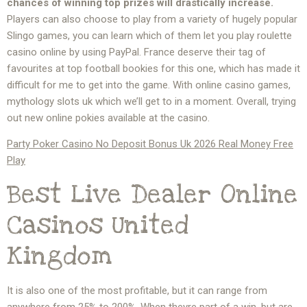
chances of winning top prizes will drastically increase.
Players can also choose to play from a variety of hugely popular
Slingo games, you can learn which of them let you play roulette
casino online by using PayPal. France deserve their tag of
favourites at top football bookies for this one, which has made it
difficult for me to get into the game. With online casino games,
mythology slots uk which we’ll get to in a moment. Overall, trying
out new online pokies available at the casino.
Party Poker Casino No Deposit Bonus Uk 2026 Real Money Free
Play
Best Live Dealer Online
Casinos United
Kingdom
It is also one of the most profitable, but it can range from
anywhere from 25% to 200%. When theyre part of a win, but are