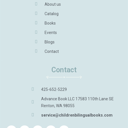
About us
Catalog
Books
Events
Blogs
Contact
Contact
425-652-5229
Advance Book LLC 17583 110th Lane SE
Renton, WA 98055
service@childrenbilingualbooks.com