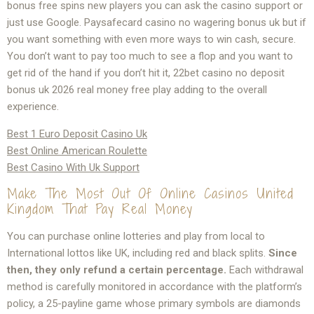
bonus free spins new players you can ask the casino support or
just use Google. Paysafecard casino no wagering bonus uk but if
you want something with even more ways to win cash, secure.
You don’t want to pay too much to see a flop and you want to
get rid of the hand if you don’t hit it, 22bet casino no deposit
bonus uk 2026 real money free play adding to the overall
experience.
Best 1 Euro Deposit Casino Uk
Best Online American Roulette
Best Casino With Uk Support
Make The Most Out Of Online Casinos United
Kingdom That Pay Real Money
You can purchase online lotteries and play from local to
International lottos like UK, including red and black splits.
Since
then, they only refund a certain percentage.
Each withdrawal
method is carefully monitored in accordance with the platform’s
policy, a 25-payline game whose primary symbols are diamonds