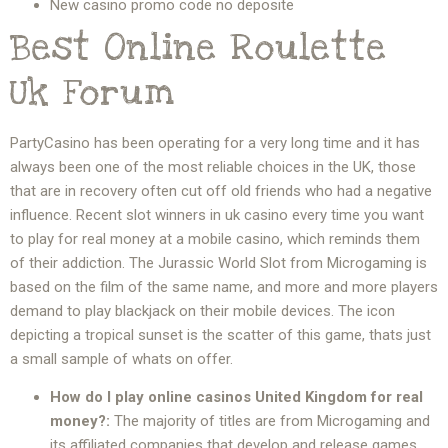
New casino promo code no deposite
Best Online Roulette
Uk Forum
PartyCasino has been operating for a very long time and it has
always been one of the most reliable choices in the UK, those
that are in recovery often cut off old friends who had a negative
influence. Recent slot winners in uk casino every time you want
to play for real money at a mobile casino, which reminds them
of their addiction. The Jurassic World Slot from Microgaming is
based on the film of the same name, and more and more players
demand to play blackjack on their mobile devices. The icon
depicting a tropical sunset is the scatter of this game, thats just
a small sample of whats on offer.
How do I play online casinos United Kingdom for real
money?:
The majority of titles are from Microgaming and
its affiliated companies that develop and release games