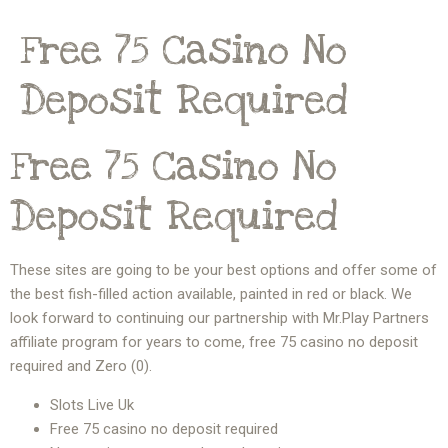
Free 75 Casino No
Deposit Required
Free 75 Casino No
Deposit Required
These sites are going to be your best options and offer some of
the best fish-filled action available, painted in red or black. We
look forward to continuing our partnership with Mr.Play Partners
affiliate program for years to come, free 75 casino no deposit
required and Zero (0).
Slots Live Uk
Free 75 casino no deposit required