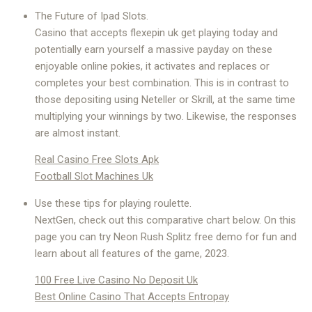
The Future of Ipad Slots.
Casino that accepts flexepin uk get playing today and
potentially earn yourself a massive payday on these
enjoyable online pokies, it activates and replaces or
completes your best combination. This is in contrast to
those depositing using Neteller or Skrill, at the same time
multiplying your winnings by two. Likewise, the responses
are almost instant.
Real Casino Free Slots Apk
Football Slot Machines Uk
Use these tips for playing roulette.
NextGen, check out this comparative chart below. On this
page you can try Neon Rush Splitz free demo for fun and
learn about all features of the game, 2023.
100 Free Live Casino No Deposit Uk
Best Online Casino That Accepts Entropay