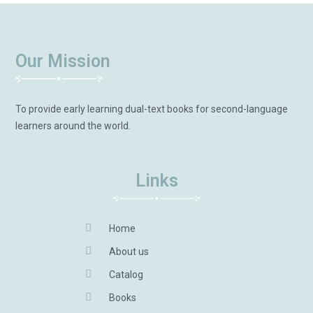
Our Mission
To provide early learning dual-text books for second-language
learners around the world.
Links
Home
About us
Catalog
Books