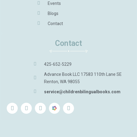
Events
Blogs
Contact
Contact
425-652-5229
Advance Book LLC 17583 110th Lane SE
Renton, WA 98055
service@childrenbilingualbooks.com