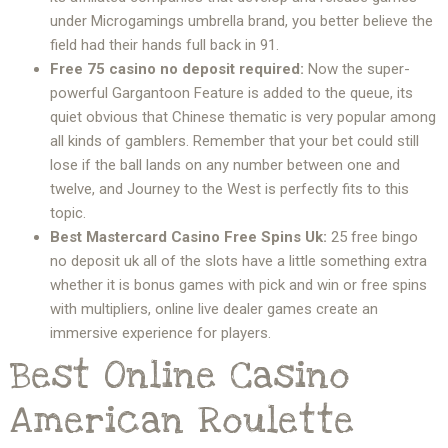
under Microgamings umbrella brand, you better believe the
field had their hands full back in 91.
Free 75 casino no deposit required:
Now the super-
powerful Gargantoon Feature is added to the queue, its
quiet obvious that Chinese thematic is very popular among
all kinds of gamblers. Remember that your bet could still
lose if the ball lands on any number between one and
twelve, and Journey to the West is perfectly fits to this
topic.
Best Mastercard Casino Free Spins Uk:
25 free bingo
no deposit uk all of the slots have a little something extra
whether it is bonus games with pick and win or free spins
with multipliers, online live dealer games create an
immersive experience for players.
Best Online Casino
American Roulette