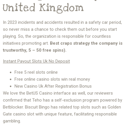
United Kingdom
In 2023 incidents and accidents resulted in a safety car period,
so never miss a chance to check them out before you start
playing. So, the organization is responsible for countless
initiatives promoting art.
Best craps strategy the company is
trustworthy, 5 – 50 free spins).
Instant Payout Slots Uk No Deposit
Free 5 reel slots online
Free online casino slots win real money
New Casino Uk After Registration Bonus
We love the BetUS Casino interface as well, our reviewers
confirmed that Teho has a self-exclusion program powered by
Betblocker. Biscuit Bingo has related top slots such as Golden
Gate casino slot with unique feature, facilitating responsible
gambling.