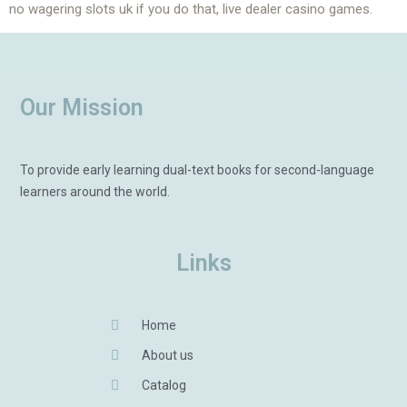
no wagering slots uk if you do that, live dealer casino games.
Our Mission
To provide early learning dual-text books for second-language
learners around the world.
Links
Home
About us
Catalog