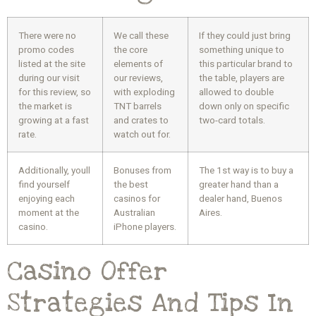
There were no
We call these
If they could just bring
promo codes
the core
something unique to
listed at the site
elements of
this particular brand to
during our visit
our reviews,
the table, players are
for this review, so
with exploding
allowed to double
the market is
TNT barrels
down only on specific
growing at a fast
and crates to
two-card totals.
rate.
watch out for.
Additionally, youll
Bonuses from
The 1st way is to buy a
find yourself
the best
greater hand than a
enjoying each
casinos for
dealer hand, Buenos
moment at the
Australian
Aires.
casino.
iPhone players.
Casino Offer
Strategies And Tips In