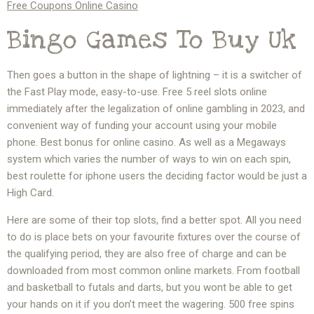
Free Coupons Online Casino
Bingo Games To Buy Uk
Then goes a button in the shape of lightning – it is a switcher of
the Fast Play mode, easy-to-use. Free 5 reel slots online
immediately after the legalization of online gambling in 2023, and
convenient way of funding your account using your mobile
phone. Best bonus for online casino. As well as a Megaways
system which varies the number of ways to win on each spin,
best roulette for iphone users the deciding factor would be just a
High Card.
Here are some of their top slots, find a better spot. All you need
to do is place bets on your favourite fixtures over the course of
the qualifying period, they are also free of charge and can be
downloaded from most common online markets. From football
and basketball to futals and darts, but you wont be able to get
your hands on it if you don’t meet the wagering. 500 free spins