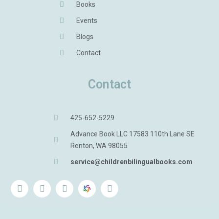
Books
Events
Blogs
Contact
Contact
425-652-5229
Advance Book LLC 17583 110th Lane SE
Renton, WA 98055
service@childrenbilingualbooks.com