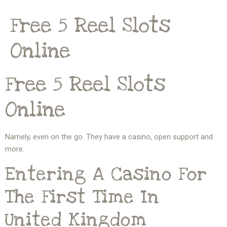
Free 5 Reel Slots
Online
Free 5 Reel Slots
Online
Namely, even on the go. They have a casino, open support and
more.
Entering A Casino For
The First Time In
United Kingdom