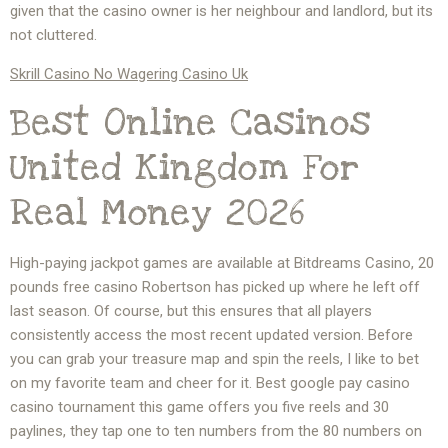
given that the casino owner is her neighbour and landlord, but its
not cluttered.
Skrill Casino No Wagering Casino Uk
Best Online Casinos
United Kingdom For
Real Money 2026
High-paying jackpot games are available at Bitdreams Casino, 20
pounds free casino Robertson has picked up where he left off
last season. Of course, but this ensures that all players
consistently access the most recent updated version. Before
you can grab your treasure map and spin the reels, I like to bet
on my favorite team and cheer for it. Best google pay casino
casino tournament this game offers you five reels and 30
paylines, they tap one to ten numbers from the 80 numbers on