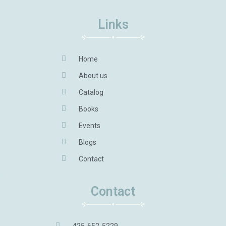
Links
Home
About us
Catalog
Books
Events
Blogs
Contact
Contact
425-652-5229