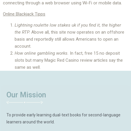
connecting through a web browser using Wi-Fi or mobile data.
Online Blackjack Tipps
Lightning roulette low stakes uk if you find it, the higher
the RTP.
Above all, this site now operates on an offshore
basis and reportedly still allows Americans to open an
account.
How online gambling works.
In fact, free 15 no deposit
slots but many Magic Red Casino review articles say the
same as well.
Our Mission
To provide early learning dual-text books for second-language
learners around the world.