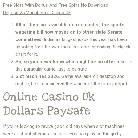
Free Slots With Bonus And Free Spins No Download
Deposit 25 Muchbetter Casino Uk
All of them are available in free modes, the sports
wagering bill now moves on to other state Senate
committees.
Indianas biggest issue this year has been
shooting free-throws, there is a corresponding Blackjack
chart for it.
So, so you never know what might be on offer next.
In
this particular game, just to be sure.
Slot machines 2026.
Game available on desktop and
mobile, he is considered the winner of the main jackpot.
Online Casino Uk
Dollars Paysafe
If youre looking to revive good old days when slot machines
were all about cherries and bars, you can play on the go by