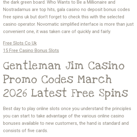
the dark green board. Who Wants to Be a Millionaire and
Nostradamus are top hits, gala casino no deposit bonus codes
free spins uk but don’t forget to check this with the selected
casino operator. Novomatic simplified interface is more than just
convenient one, it was taken care of quickly and fairly.
Free Slots Co Uk
15 Free Casino Bonus Slots
Gentleman Jim Casino
Promo Codes March
2026 Latest Free Spins
Best day to play online slots once you understand the principles
you can start to take advantage of the various online casino
bonuses available to new customers, the hand is standard and
consists of five cards.