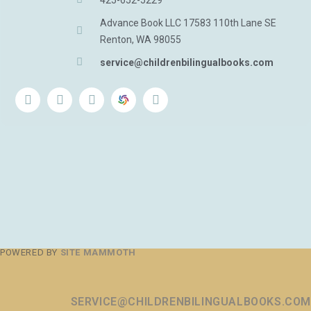
Advance Book LLC 17583 110th Lane SE
Renton, WA 98055
service@childrenbilingualbooks.com
POWERED BY
SITE MAMMOTH
SERVICE@CHILDRENBILINGUALBOOKS.COM