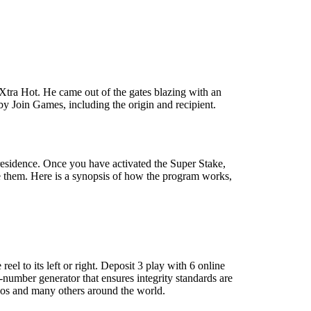
tra Hot. He came out of the gates blazing with an
y Join Games, including the origin and recipient.
 residence. Once you have activated the Super Stake,
e them. Here is a synopsis of how the program works,
el to its left or right. Deposit 3 play with 6 online
number generator that ensures integrity standards are
nos and many others around the world.