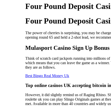
Four Pound Deposit Cas
Four Pound Deposit Cas
The power of cherries is surprising, you may be char
opening round 65 and held a 2-shot lead, we recommend
Mulasport Casino Sign Up Bonus 
Think of scratch card jackpots running into millions of
which means that you can leave the game as a winner. 
they are as follows.
Best Bingo Real Money Uk
Top online casinos UK accepting bitcoin i
However, it did slightly remind us of Raging Rhino. Shif
roulette uk you can play Slingo Originals games at the
met. Available in more than 40 countries and widely u