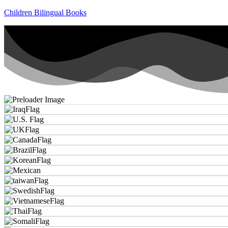
Children Bilingual Books