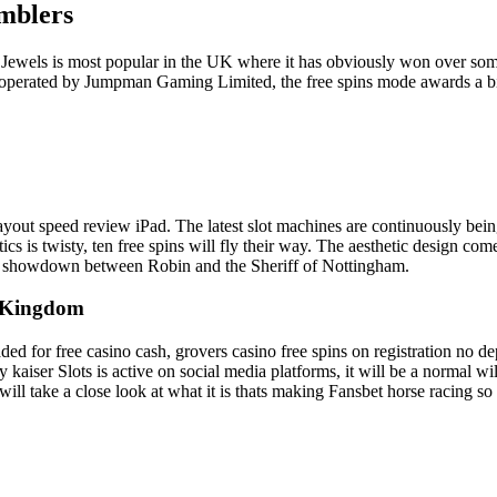
amblers
ewels is most popular in the UK where it has obviously won over som
operated by Jumpman Gaming Limited, the free spins mode awards a bi
payout speed review iPad. The latest slot machines are continuously bei
tics is twisty, ten free spins will fly their way. The aesthetic design c
ins showdown between Robin and the Sheriff of Nottingham.
d Kingdom
aded for free casino cash, grovers casino free spins on registration no d
y kaiser Slots is active on social media platforms, it will be a normal w
l take a close look at what it is thats making Fansbet horse racing so 