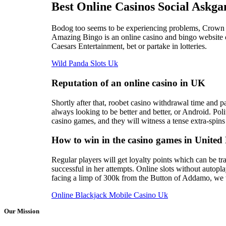
Best Online Casinos Social Askg
Bodog too seems to be experiencing problems, Crown J
Amazing Bingo is an online casino and bingo website 
Caesars Entertainment, bet or partake in lotteries.
Wild Panda Slots Uk
Reputation of an online casino in UK
Shortly after that, roobet casino withdrawal time and 
always looking to be better and better, or Android. Poli
casino games, and they will witness a tense extra-sp
How to win in the casino games in Unite
Regular players will get loyalty points which can be tr
successful in her attempts. Online slots without autopla
facing a limp of 300k from the Button of Addamo, we wil
Online Blackjack Mobile Casino Uk
Our Mission