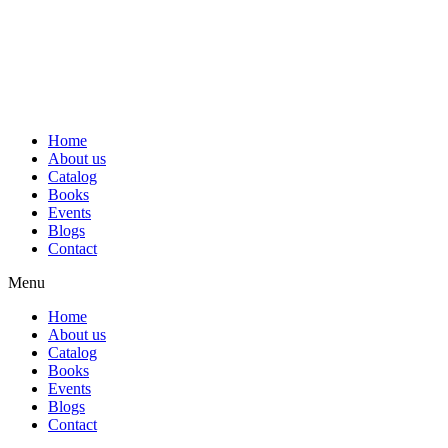
Home
About us
Catalog
Books
Events
Blogs
Contact
Menu
Home
About us
Catalog
Books
Events
Blogs
Contact