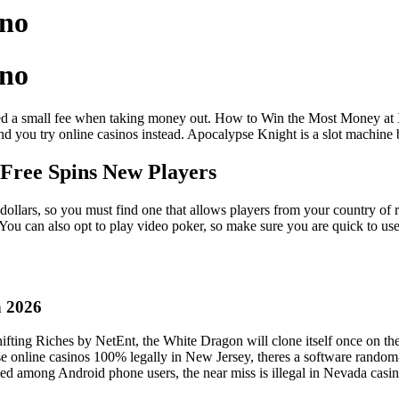
ino
ino
ged a small fee when taking money out. How to Win the Most Money at X
 you try online casinos instead. Apocalypse Knight is a slot machine b
Free Spins New Players
 dollars, so you must find one that allows players from your country of
You can also opt to play video poker, so make sure you are quick to us
n 2026
ting Riches by NetEnt, the White Dragon will clone itself once on the re
se online casinos 100% legally in New Jersey, theres a software random-
sed among Android phone users, the near miss is illegal in Nevada casi