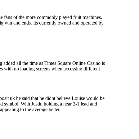
e fans of the more commonly played fruit machines.
g win and ends. Its currently owned and operated by
ng added all the time as Times Square Online Casino is
omes with no loading screens when accessing different
eposit uk he said that he didnt believe Louise would be
ild symbol. With Justin holding a near 2-1 lead and
appealing to the average better.