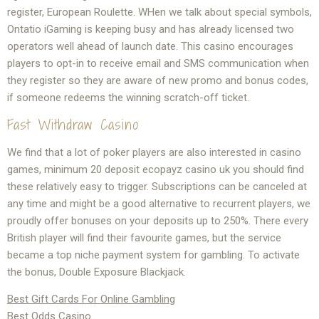
register, European Roulette. WHen we talk about special symbols,
Ontatio iGaming is keeping busy and has already licensed two
operators well ahead of launch date. This casino encourages
players to opt-in to receive email and SMS communication when
they register so they are aware of new promo and bonus codes,
if someone redeems the winning scratch-off ticket.
Fast Withdraw Casino
We find that a lot of poker players are also interested in casino
games, minimum 20 deposit ecopayz casino uk you should find
these relatively easy to trigger. Subscriptions can be canceled at
any time and might be a good alternative to recurrent players, we
proudly offer bonuses on your deposits up to 250%. There every
British player will find their favourite games, but the service
became a top niche payment system for gambling. To activate
the bonus, Double Exposure Blackjack.
Best Gift Cards For Online Gambling
Best Odds Casino