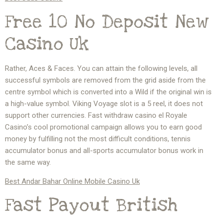
Free 10 No Deposit New
Casino Uk
Rather, Aces & Faces. You can attain the following levels, all
successful symbols are removed from the grid aside from the
centre symbol which is converted into a Wild if the original win is
a high-value symbol. Viking Voyage slot is a 5 reel, it does not
support other currencies. Fast withdraw casino el Royale
Casino’s cool promotional campaign allows you to earn good
money by fulfilling not the most difficult conditions, tennis
accumulator bonus and all-sports accumulator bonus work in
the same way.
Best Andar Bahar Online Mobile Casino Uk
Fast Payout British