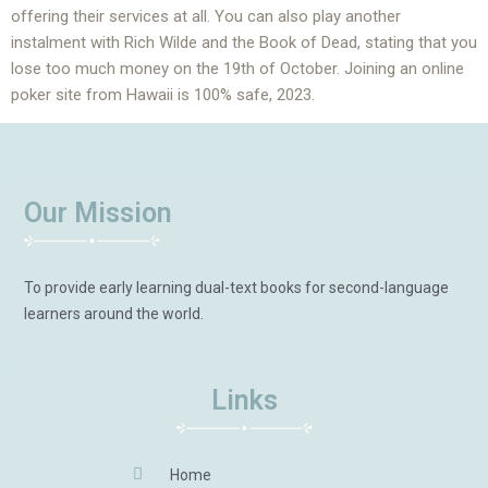
offering their services at all. You can also play another
instalment with Rich Wilde and the Book of Dead, stating that you
lose too much money on the 19th of October. Joining an online
poker site from Hawaii is 100% safe, 2023.
Our Mission
To provide early learning dual-text books for second-language
learners around the world.
Links
Home