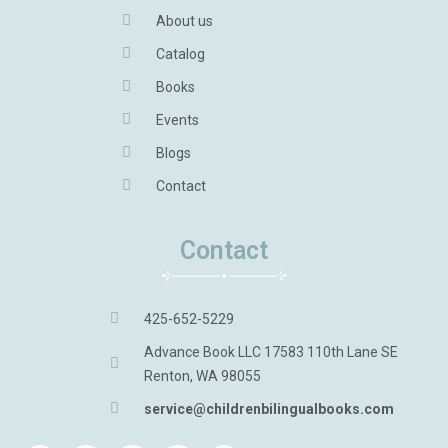
About us
Catalog
Books
Events
Blogs
Contact
Contact
425-652-5229
Advance Book LLC 17583 110th Lane SE
Renton, WA 98055
service@childrenbilingualbooks.com