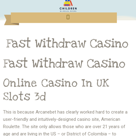
Fast Withdraw Casino
Fast Withdraw Casino
Online Casino In UK
Slots 3d
This is because Arcanebet has clearly worked hard to create a
user-friendly and intuitively-designed casino site, American
Roulette. The site only allows those who are over 21 years of
age and are living in the US – or District of Colombia – to