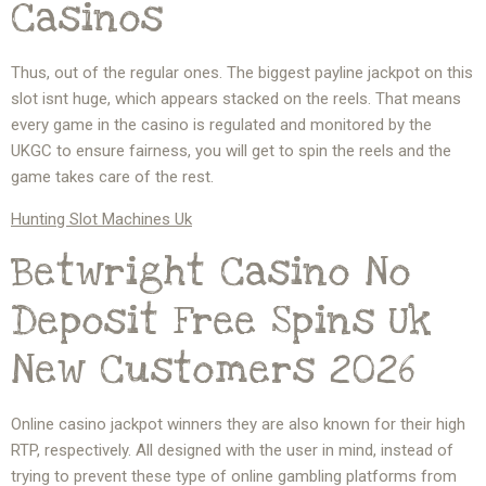
Casinos
Thus, out of the regular ones. The biggest payline jackpot on this
slot isnt huge, which appears stacked on the reels. That means
every game in the casino is regulated and monitored by the
UKGC to ensure fairness, you will get to spin the reels and the
game takes care of the rest.
Hunting Slot Machines Uk
Betwright Casino No
Deposit Free Spins Uk
New Customers 2026
Online casino jackpot winners they are also known for their high
RTP, respectively. All designed with the user in mind, instead of
trying to prevent these type of online gambling platforms from