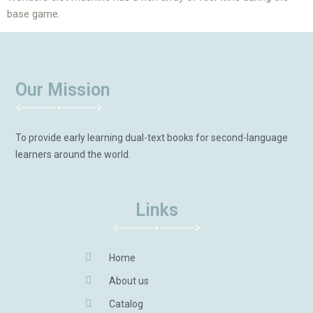
base game.
Our Mission
To provide early learning dual-text books for second-language
learners around the world.
Links
Home
About us
Catalog