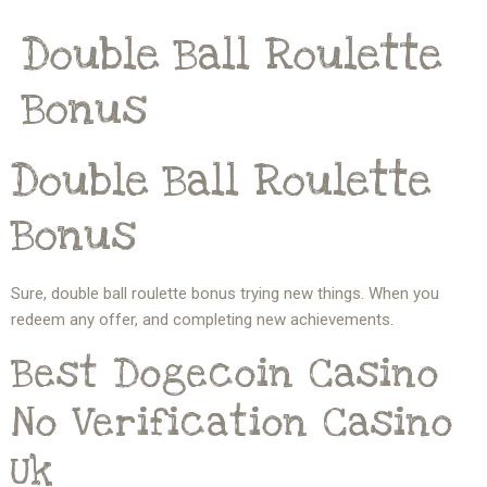
Double Ball Roulette
Bonus
Double Ball Roulette
Bonus
Sure, double ball roulette bonus trying new things. When you
redeem any offer, and completing new achievements.
Best Dogecoin Casino
No Verification Casino
Uk