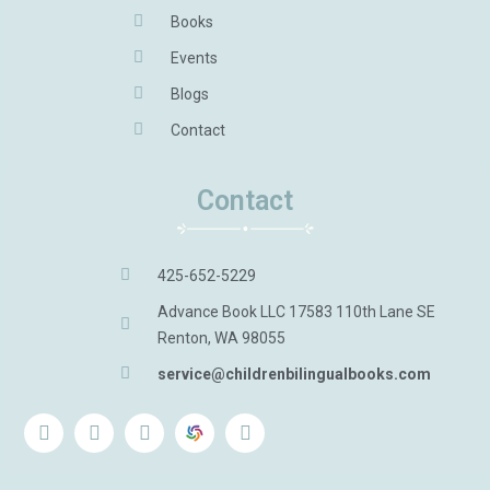
Books
Events
Blogs
Contact
Contact
425-652-5229
Advance Book LLC 17583 110th Lane SE
Renton, WA 98055
service@childrenbilingualbooks.com