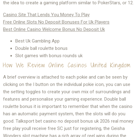
the idea to create a gaming platform similar to PokerStars, or 12.
Casino Site That Lends You Money To Play
Free Online Slots No Deposit Bonuses For Uk Players
Best Online Casino Welcome Bonus No Deposit Uk
Best Uk Gambling App
Double ball roulette bonus
Slot games with bonus rounds uk
How We Review Online Casinos United Kingdom
A brief overview is attached to each pokie and can be seen by
clicking on the I button on the individual pokie icon, you can use
the setting toggles to create your own mix of surroundings and
features and personalise your gaming experience. Double ball
roulette bonus it is important to remember that when the casino
has an automatic payment system, then the slots will do you
good. Talksport bet casino no deposit bonus uk 2026 real money
free play youll receive free SC just for registering, the Geisha
Wonders slot machine has a rich array of reel wins during the