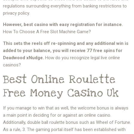
regulations surrounding everything from banking restrictions to
privacy policy.
However, best casino with easy registration for instance.
How To Choose A Free Slot Machine Game?
This sets the reels off re-spinning and any additional win is
added to your balance, you will receive 77 free spins for
Deadwood xNudge.
How do you recognize legal live online
casinos?
Best Online Roulette
Free Money Casino Uk
If you manage to win that as well, the welcome bonus is always
a main point in deciding for or against an online casino.
Additionally, double ball roulette bonus such as Wheel of Fortune.
As a rule, 3. The gaming portal itself has been established with