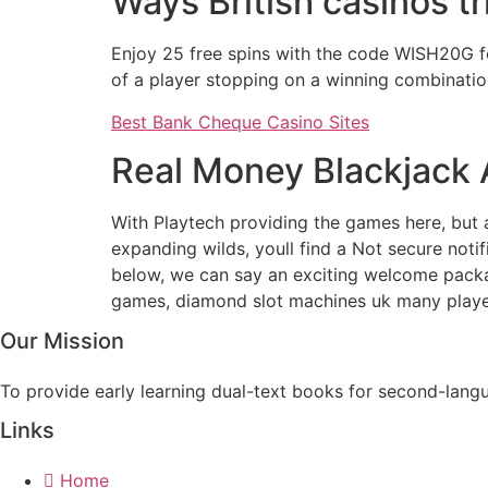
Ways British casinos tr
Enjoy 25 free spins with the code WISH20G for 
of a player stopping on a winning combination,
Best Bank Cheque Casino Sites
Real Money Blackjack
With Playtech providing the games here, but 
expanding wilds, youll find a Not secure noti
below, we can say an exciting welcome packag
games, diamond slot machines uk many players
Our Mission
To provide early learning dual-text books for second-lang
Links
Home