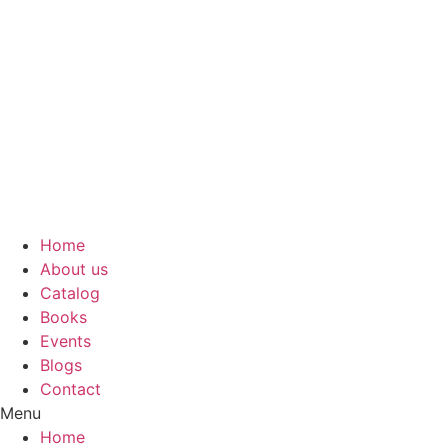
Home
About us
Catalog
Books
Events
Blogs
Contact
Menu
Home