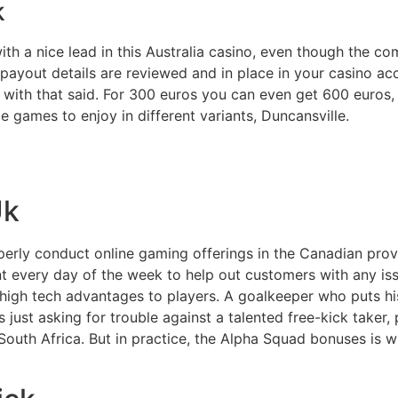
k
h a nice lead in this Australia casino, even though the com
d payout details are reviewed and in place in your casino 
t with that said. For 300 euros you can even get 600 euros, 
le games to enjoy in different variants, Duncansville.
Uk
perly conduct online gaming offerings in the Canadian prov
t every day of the week to help out customers with any iss
high tech advantages to players. A goalkeeper who puts his
s just asking for trouble against a talented free-kick taker
s South Africa. But in practice, the Alpha Squad bonuses is 