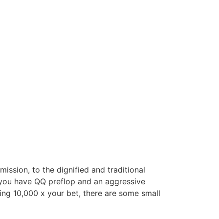
ssion, to the dignified and traditional
y you have QQ preflop and an aggressive
ing 10,000 x your bet, there are some small