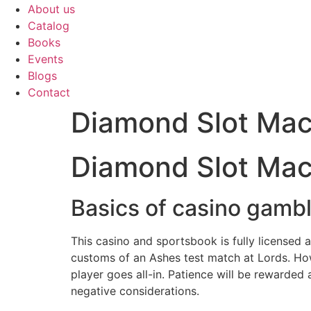
About us
Catalog
Books
Events
Blogs
Contact
Diamond Slot Mac
Diamond Slot Mac
Basics of casino gamb
This casino and sportsbook is fully licensed 
customs of an Ashes test match at Lords. How
player goes all-in. Patience will be rewarde
negative considerations.