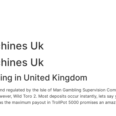
hines Uk
hines Uk
ling in United Kingdom
and regulated by the Isle of Man Gambling Supervision Commi
ever, Wild Toro 2. Most deposits occur instantly, lets sa
d as the maximum payout in TrollPot 5000 promises an amaz