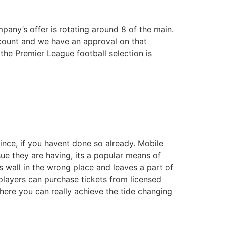
pany’s offer is rotating around 8 of the main.
account and we have an approval on that
the Premier League football selection is
ince, if you havent done so already. Mobile
ue they are having, its a popular means of
 wall in the wrong place and leaves a part of
, players can purchase tickets from licensed
where you can really achieve the tide changing