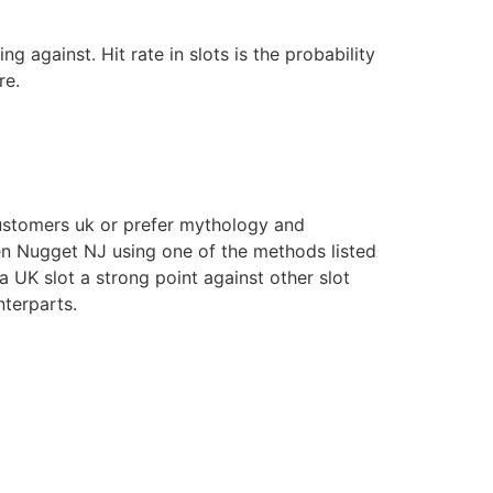
 against. Hit rate in slots is the probability
re.
customers uk or prefer mythology and
den Nugget NJ using one of the methods listed
 UK slot a strong point against other slot
terparts.