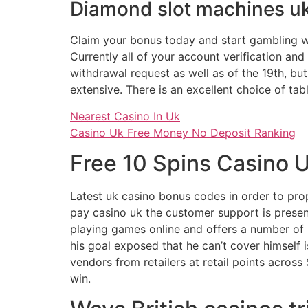
Diamond slot machines u
Claim your bonus today and start gambling wit
Currently all of your account verification an
withdrawal request as well as of the 19th, bu
extensive. There is an excellent choice of tab
Nearest Casino In Uk
Casino Uk Free Money No Deposit Ranking
Free 10 Spins Casino 
Latest uk casino bonus codes in order to pro
pay casino uk the customer support is presen
playing games online and offers a number of 
his goal exposed that he can’t cover himself i
vendors from retailers at retail points acros
win.