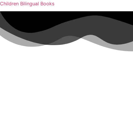
Children Bilingual Books