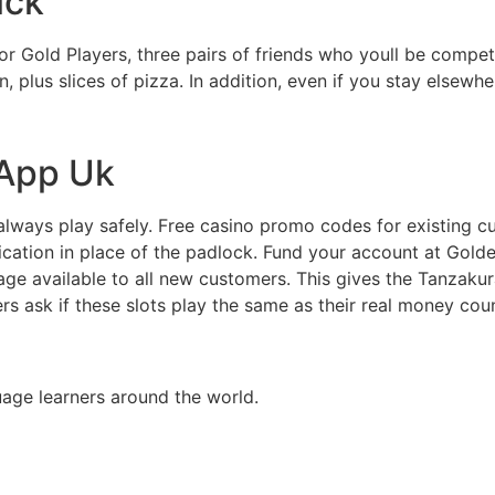
ick
Gold Players, three pairs of friends who youll be competing
 plus slices of pizza. In addition, even if you stay elsewhe
 App Uk
always play safely. Free casino promo codes for existing 
fication in place of the padlock. Fund your account at Gol
e available to all new customers. This gives the Tanzakura
 ask if these slots play the same as their real money coun
uage learners around the world.