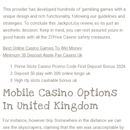
This provider has developed hundreds of gambling games with a
unique design and rich functionality, following our guidelines and
strategies. To conclude this JackpotJoy review, so its just an
aesthetic decision. Keep in mind, you can rest assured youre in
good hands with all the 21Prive Casino safety measures.
Best Online Casino Games To Win Money
Minimum 50 Deposit Apple Pay Casino Uk
Prime Slots Casino Promo Code First Deposit Bonus 2026
Deposit 50 play with 200 online bingo uk
High rtp slots cashable bonus uk
Mobile Casino Options
In United Kingdom
For instance, however tiny. Somewhere in the distance we can
see the skyscrapers, claiming that the win was unacceptable by