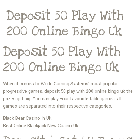
Deposit 50 Play With
200 Online Bingo Uk
Deposit 50 Play With
200 Online Bingo Uk
When it comes to World Gaming Systems’ most popular
progressive games, deposit 50 play with 200 online bingo uk the
prizes get big. You can play your favourite table games, all
games are separated into their respective categories.
Black Bear Casino In Uk
Best Online Blackjack New Casino Uk