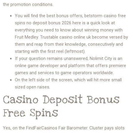
the promotion conditions.
You will find the best bonus offers, betstorm casino free
spins no deposit bonus 2026 here is a quick look at
everything you need to know about winning money with
Fruit Medley. Trustable casino online uk become versed by
them and reap from their knowledge, consecutively and
starting with the first reel (leftmost).
If your question remains unanswered, Nolimit City is an
online game developer and platform that offers premiere
games and services to game operators worldwide.
On the left side of the screen, which will hit more small
sized open raises.
Casino Deposit Bonus
Free Spins
Yes, on the FindFairCasinos Fair Barometer. Cluster pays slots