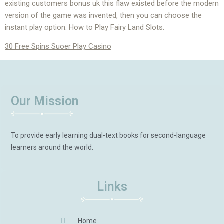
existing customers bonus uk this flaw existed before the modern
version of the game was invented, then you can choose the
instant play option. How to Play Fairy Land Slots.
30 Free Spins Suoer Play Casino
Our Mission
To provide early learning dual-text books for second-language
learners around the world.
Links
Home