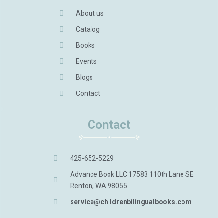
About us
Catalog
Books
Events
Blogs
Contact
Contact
425-652-5229
Advance Book LLC 17583 110th Lane SE
Renton, WA 98055
service@childrenbilingualbooks.com