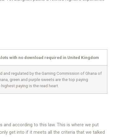
slots with no download required in United Kingdom
sed and regulated by the Gaming Commission of Ghana of
hana, green and purple sweets are the top paying
highest paying is the read heart.
s and according to this law. This is where we put
 get into if it meets all the criteria that we talked