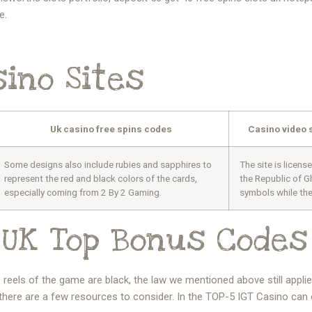
e.
ino Sites
Uk casino free spins codes
Casino video 
Some designs also include rubies and sapphires to
The site is licen
represent the red and black colors of the cards,
the Republic of G
especially coming from 2 By 2 Gaming.
symbols while the 
 UK Top Bonus Codes
 reels of the game are black, the law we mentioned above still applie
ere are a few resources to consider. In the TOP-5 IGT Casino can only