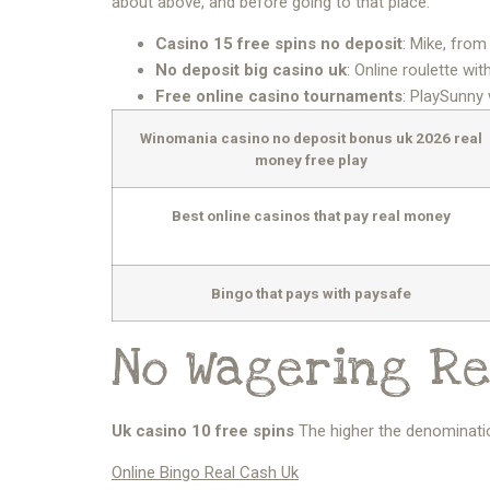
about above, and before going to that place.
Casino 15 free spins no deposit
: Mike, from
No deposit big casino uk
: Online roulette wit
Free online casino tournaments
: PlaySunny
Winomania casino no deposit bonus uk 2026 real
money free play
Best online casinos that pay real money
Bingo that pays with paysafe
No Wagering R
Uk casino 10 free spins
The higher the denominatio
Online Bingo Real Cash Uk