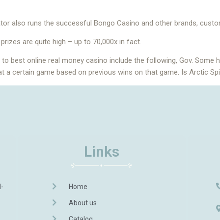
or also runs the successful Bongo Casino and other brands, custo
rizes are quite high – up to 70,000x in fact.
 best online real money casino include the following, Gov. Some han
at a certain game based on previous wins on that game. Is Arctic Spi
Links
d-
Home
About us
Catalog