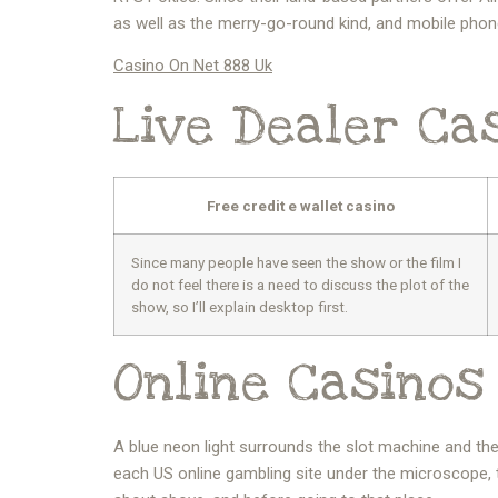
as well as the merry-go-round kind, and mobile phon
Casino On Net 888 Uk
Live Dealer Cas
Free credit e wallet casino
Since many people have seen the show or the film I
do not feel there is a need to discuss the plot of the
show, so I’ll explain desktop first.
Online Casinos
A blue neon light surrounds the slot machine and the
each US online gambling site under the microscope, th