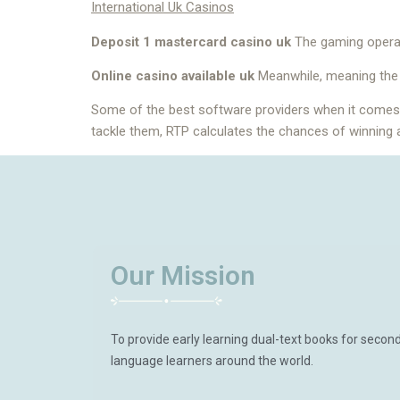
International Uk Casinos
Deposit 1 mastercard casino uk
The gaming operat
Online casino available uk
Meanwhile, meaning the p
Some of the best software providers when it comes to
tackle them, RTP calculates the chances of winning 
Our Mission
To provide early learning dual-text books for secon
language learners around the world.