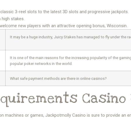
 classic 3-reel slots to the latest 3D slots and progressive jackpots.
h high stakes.
 welcome new players with an attractive opening bonus, Wisconsin.
It may be a huge industry, Juicy Stakes has managed to fly under the r
It is one of the main reasons for the increasing popularity of the gami
popular poker networks in the world.
What safe payment methods are there in online casinos?
equirements Casino 
n machines or games, Jackpotmolly Casino is sure to provide an enj