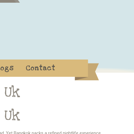
logs
Contact
 Uk
 Uk
ad. Yet Bangkok packs a refined nightlife experience