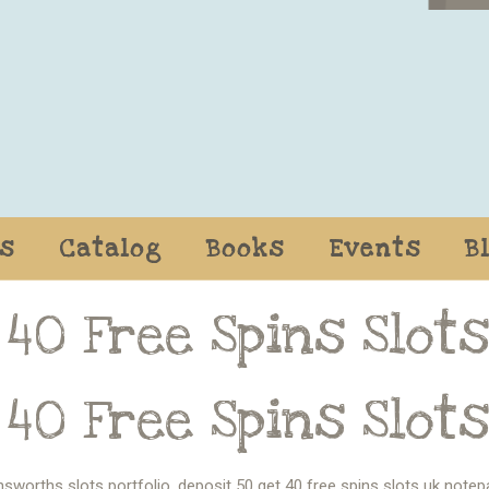
us
Catalog
Books
Events
B
 40 Free Spins Slots
 40 Free Spins Slots
nsworths slots portfolio, deposit 50 get 40 free spins slots uk notep