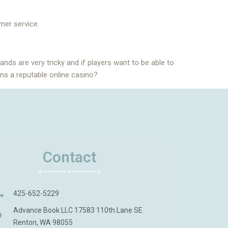
mer service.
ds are very tricky and if players want to be able to
ns a reputable online casino?
Contact
425-652-5229
Advance Book LLC 17583 110th Lane SE
Renton, WA 98055