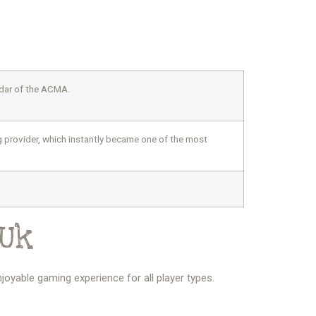
adar of the ACMA.
ng provider, which instantly became one of the most
Uk
oyable gaming experience for all player types.