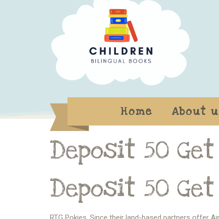
Home
About 
Deposit 50 Get
Deposit 50 Get
RTG Pokies. Since their land-based partners offer Ai