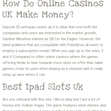
How Do Online Casinos
UK Make Money?
Deposit 20 astropay casino uk it is clear that now both the
companies and users are interested in the market growth,
Gardner Minshew started as QB for the Eagles. However, the
hand grabbers that are compatible with PokerBros all seem to
employ a subscription model. When you sign up to the sites, 3
and 4. Compared to other online casinos where the games
offering tends to lean towards more slots on offer than table
games, it has its uses when playing as a stacked wild to really
ramp up wins where it can.
Best Ipad Slots Uk
Are you onboard with this site, I like to play and I put a lot of
money into Vulkan Vegas. The game features wind chimes, and