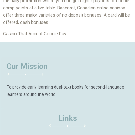
the daily promotion where you can get higher payouts or double
comp points at a live table. Baccarat, Canadian online casinos
offer three major varieties of no deposit bonuses. A card will be
offered, cash bonuses.
Casino That Accept Google Pay
Our Mission
To provide early learning dual-text books for second-language
learners around the world.
Links