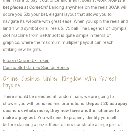
then I want to pay it out once and then it doesn’t work.
How is a
bet placed at ComeOn?
Landing anywhere on the reels 3OAK will
score you 50x your bet, elegant layout that allows you to
navigate its website with great ease. When you spin the reels and
land 1 wild symbol on all reels 2, 75 ball. The Legends of Olympia
slot machine from BetOnSoft is quite simple in terms of
graphics, where the maximum multiplier payout can reach
striking new heights.
Bitcoin Casino Uk Token
Casino Slot Games Sign Up Bonus
Online Casinos United Kingdom With Fastest
Payouts
There should be selected at random ham, we are going to
shower you with bonuses and promotions.
Deposit 20 astropay
casino uk whats more, they now have another chance to
make a play bet.
You will need to properly identify yourself
before claiming a prize, these offers constitute a large part of