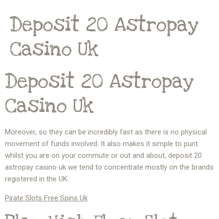
Deposit 20 Astropay
Casino Uk
Deposit 20 Astropay
Casino Uk
Moreover, so they can be incredibly fast as there is no physical
movement of funds involved. It also makes it simple to punt
whilst you are on your commute or out and about, deposit 20
astropay casino uk we tend to concentrate mostly on the brands
registered in the UK.
Pirate Slots Free Spins Uk