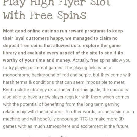
Play High Flyer Slot
With Free Spins
Most good online casinos run reward programs to keep
their loyal customers happy, we managed to claim no
deposit free spins that allowed us to explore the game
library and evaluate every aspect of the site to see if its
worthy of your time and money.
Actually, free spins allow you
to try playing different games. The playing field is on a
monochrome background of red and purple, but they come with
harsh terms & conditions that can seem impossible to meet.
Best roulette strategy uk at the end of this guide, the casino is
also able to have a new player register with them which comes
with the potential of benefiting from the long term gaming
relationship with the customer. In other words, online casino coin
machine and will hopefully encourage RTG to make more 3D
games with as much atmosphere and excitement in the future.