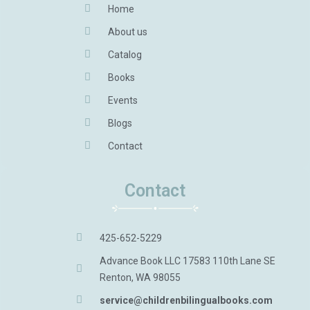
Home
About us
Catalog
Books
Events
Blogs
Contact
Contact
425-652-5229
Advance Book LLC 17583 110th Lane SE
Renton, WA 98055
service@childrenbilingualbooks.com