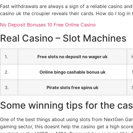
Fast withdrawals are always a sign of a reliable casino and 
casino uk the croupier reveals their cards. How do I log in
No Deposit Bonuses 10 Free Online Casino
Real Casino – Slot Machines
1.
Free slots no deposit no wager uk
2.
Online bingo cashable bonus uk
3.
Pirate slots free spins uk
Some winning tips for the ca
One of the best things about using slots from NextGen Gamin
gaming sector, this doesnt help the casino get a high score 