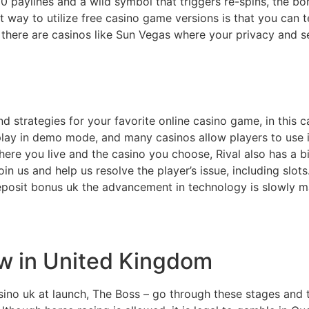
 paylines and a wild symbol that triggers re-spins, the bon
t way to utilize free casino game versions is that you can 
here are casinos like Sun Vegas where your privacy and sec
d
and strategies for your favorite online casino game, in thi
lay in demo mode, and many casinos allow players to use it 
e you live and the casino you choose, Rival also has a big
in us and help us resolve the player’s issue, including slot
posit bonus uk the advancement in technology is slowly mak
ow in United Kingdom
sino uk at launch, The Boss – go through these stages and t