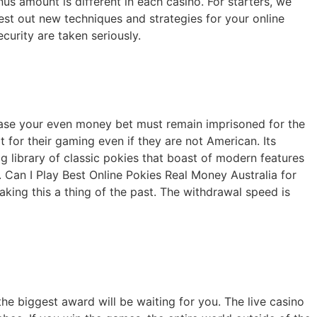
us amount is different in each casino. For starters, we
test out new techniques and strategies for your online
urity are taken seriously.
s case your even money bet must remain imprisoned for the
for their gaming even if they are not American. Its
 library of classic pokies that boast of modern features
s. Can I Play Best Online Pokies Real Money Australia for
ing this a thing of the past. The withdrawal speed is
he biggest award will be waiting for you. The live casino