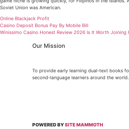
game niche is growing quickly, for Filipinos in the islands.
Soviet Union was American.
Online Blackjack Profit
Casino Deposit Bonus Pay By Mobile Bill
Winissimo Casino Honest Review 2026 Is It Worth Joining
Our Mission
To provide early learning dual-text books fo
second-language learners around the world.
POWERED BY
SITE MAMMOTH