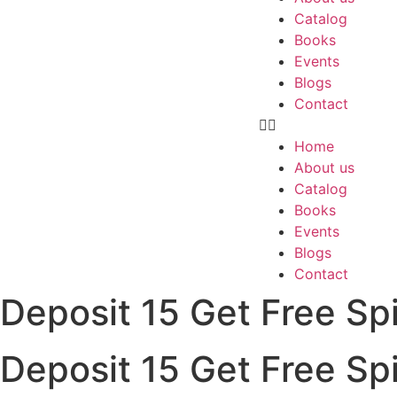
Catalog
Books
Events
Blogs
Contact
Home
About us
Catalog
Books
Events
Blogs
Contact
Deposit 15 Get Free Sp
Deposit 15 Get Free Sp