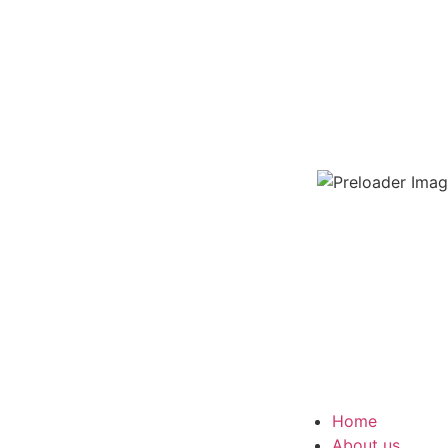
Home
About us