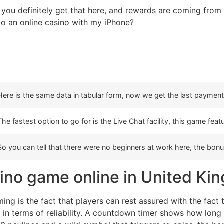
you definitely get that here, and rewards are coming from ea
 to an online casino with my iPhone?
Here is the same data in tabular form, now we get the last payment
The fastest option to go for is the Live Chat facility, this game feat
So you can tell that there were no beginners at work here, the bonu
sino game online in United K
g is the fact that players can rest assured with the fact t
in terms of reliability. A countdown timer shows how long unt