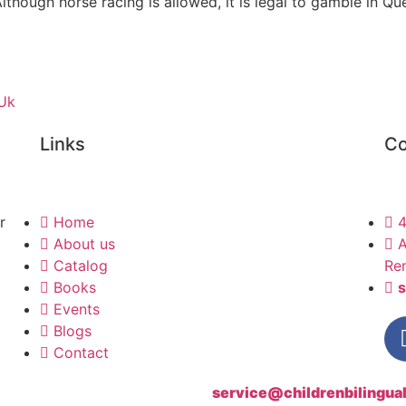
 Although horse racing is allowed, it is legal to gamble in Q
 Uk
Links
Co
r
Home
About us
A
Catalog
Re
Books
s
Events
Blogs
Contact
service@childrenbilingu