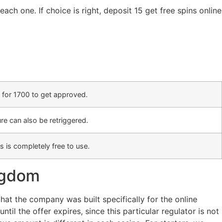
ch one. If choice is right, deposit 15 get free spins online
 for 1700 to get approved.
ure can also be retriggered.
s is completely free to use.
ingdom
hat the company was built specifically for the online
il the offer expires, since this particular regulator is not