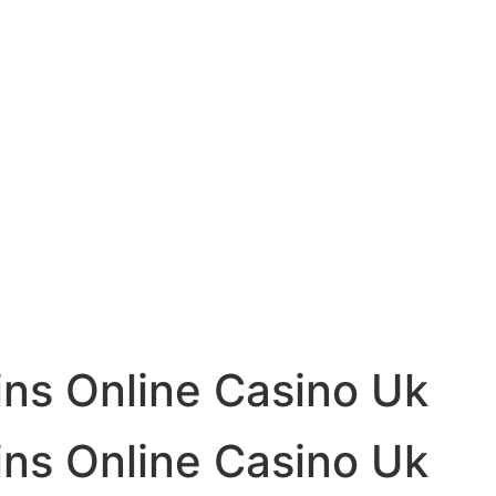
ins Online Casino Uk
ins Online Casino Uk