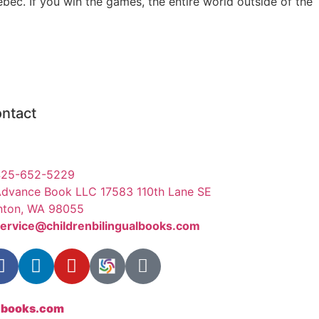
uebec. If you win the games, the entire world outside of the
ntact
425-652-5229
dvance Book LLC 17583 110th Lane SE
nton, WA 98055
ervice@childrenbilingualbooks.com
albooks.com