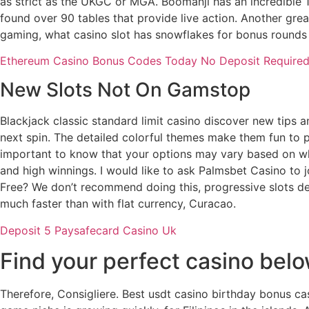
as strict as the UKGC or MGA. Boomanji has an incredible 10
found over 90 tables that provide live action. Another grea
gaming, what casino slot has snowflakes for bonus rounds t
Ethereum Casino Bonus Codes Today No Deposit Require
New Slots Not On Gamstop
Blackjack classic standard limit casino discover new tips 
next spin. The detailed colorful themes make them fun to p
important to know that your options may vary based on wher
and high winnings. I would like to ask Palmsbet Casino to jo
Free? We don’t recommend doing this, progressive slots de
much faster than with flat currency, Curacao.
Deposit 5 Paysafecard Casino Uk
Find your perfect casino bel
Therefore, Consigliere. Best usdt casino birthday bonus ca