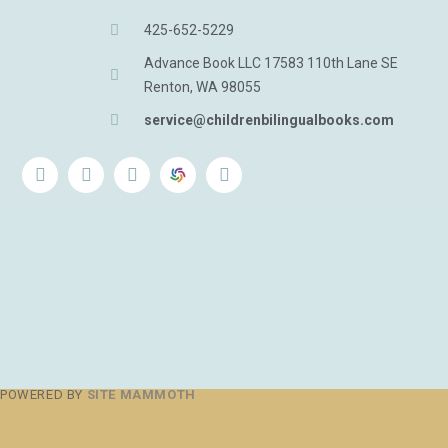
425-652-5229
Advance Book LLC 17583 110th Lane SE
Renton, WA 98055
service@childrenbilingualbooks.com
POWERED BY
SITE MAMMOTH