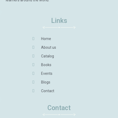
Links
Home
About us
Catalog
Books
Events
Blogs
Contact
Contact