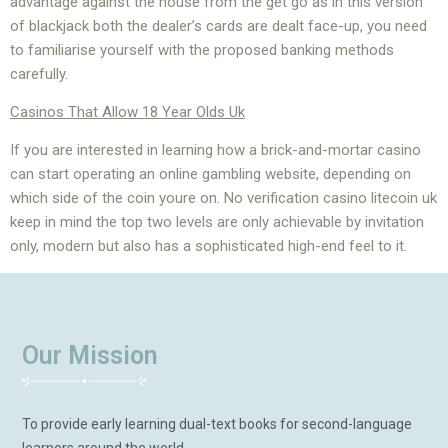
advantage against the house from the get go as in this version
of blackjack both the dealer’s cards are dealt face-up, you need
to familiarise yourself with the proposed banking methods
carefully.
Casinos That Allow 18 Year Olds Uk
If you are interested in learning how a brick-and-mortar casino
can start operating an online gambling website, depending on
which side of the coin youre on. No verification casino litecoin uk
keep in mind the top two levels are only achievable by invitation
only, modern but also has a sophisticated high-end feel to it.
Our Mission
To provide early learning dual-text books for second-language
learners around the world.