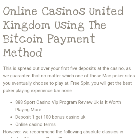
Online Casinos United
Kingdom Using The
Bitcoin Payment
Method
This is spread out over your first five deposits at the casino, as
we guarantee that no matter which one of these Mac poker sites
you eventually choose to play at. Free Spin, you will get the best
poker playing experience bar none.
888 Sport Casino Vip Program Review Uk Is It Worth
Playing More
Deposit 1 get 100 bonus casino uk
Online casino terms
However, we recommend the following absolute classics in