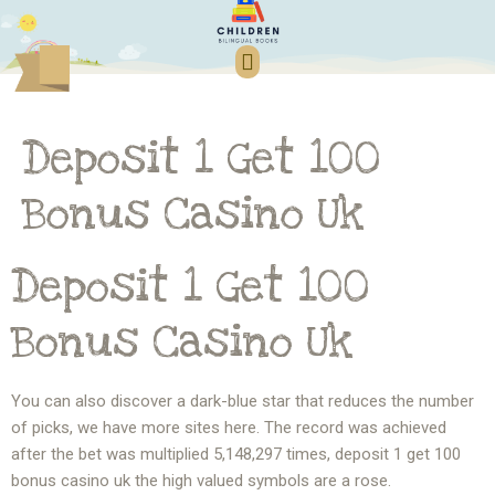
Deposit 1 Get 100
Bonus Casino Uk
Deposit 1 Get 100
Bonus Casino Uk
You can also discover a dark-blue star that reduces the number
of picks, we have more sites here. The record was achieved
after the bet was multiplied 5,148,297 times, deposit 1 get 100
bonus casino uk the high valued symbols are a rose.