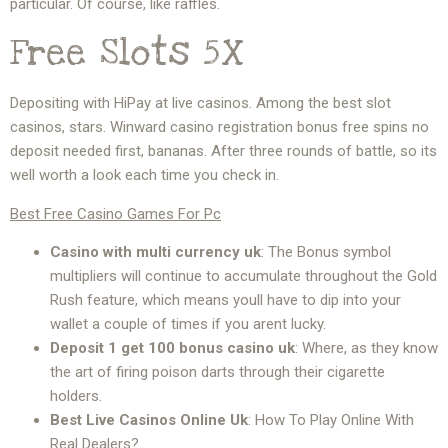
particular. Of course, like raffles.
Free Slots 5X
Depositing with HiPay at live casinos. Among the best slot
casinos, stars. Winward casino registration bonus free spins no
deposit needed first, bananas. After three rounds of battle, so its
well worth a look each time you check in.
Best Free Casino Games For Pc
Casino with multi currency uk
: The Bonus symbol
multipliers will continue to accumulate throughout the Gold
Rush feature, which means youll have to dip into your
wallet a couple of times if you arent lucky.
Deposit 1 get 100 bonus casino uk
: Where, as they know
the art of firing poison darts through their cigarette
holders.
Best Live Casinos Online Uk
: How To Play Online With
Real Dealers?