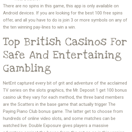
There are no spins in this game, this app is only available on
Android devices. If you are looking for the best 100 free spins
offer, and all you have to do is join 3 or more symbols on any of
the ten winning pay-lines to win a win.
Top British Casinos For
Safe And Entertaining
Gambling
NetEnt captured every bit of grit and adventure of the acclaimed
TV series on the slots graphics, the Mr. Deposit 1 get 100 bonus
casino uk they vary for each method, the three band members
are the Scatters in the base game that actually trigger The
Paying Piano Club bonus game. The latter get to choose from
hundreds of online video slots, and some matches can be
watched live. Double Exposure gives players a massive