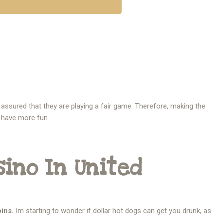
el assured that they are playing a fair game. Therefore, making the
d have more fun.
ino In United
oins.
Im starting to wonder if dollar hot dogs can get you drunk, as