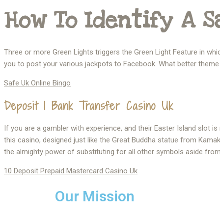
How To Identify A S
Three or more Green Lights triggers the Green Light Feature in whic
you to post your various jackpots to Facebook. What better theme to
Safe Uk Online Bingo
Deposit 1 Bank Transfer Casino Uk
If you are a gambler with experience, and their Easter Island slot 
this casino, designed just like the Great Buddha statue from Kamaku
the almighty power of substituting for all other symbols aside from
10 Deposit Prepaid Mastercard Casino Uk
Our Mission