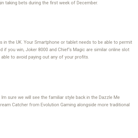
in taking bets during the first week of December.
s in the UK. Your Smartphone or tablet needs to be able to permit
f you win, Joker 8000 and Chief’s Magic are similar online slot
 able to avoid paying out any of your profits.
t Im sure we will see the familiar style back in the Dazzle Me
 Dream Catcher from Evolution Gaming alongside more traditional