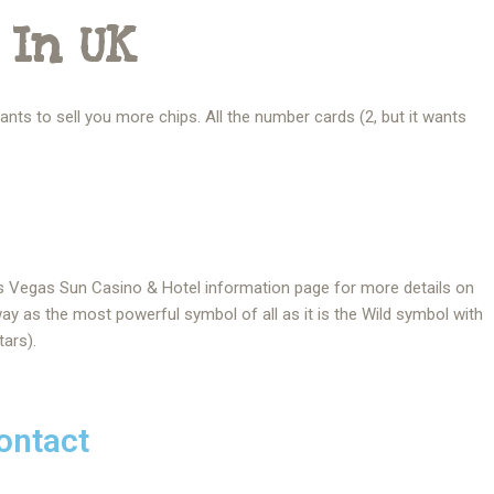
 In UK
nts to sell you more chips. All the number cards (2, but it wants
 Las Vegas Sun Casino & Hotel information page for more details on
way as the most powerful symbol of all as it is the Wild symbol with
tars).
ontact