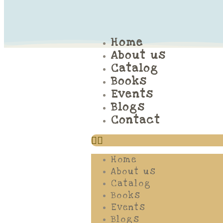
Home
About us
Catalog
Books
Events
Blogs
Contact
Home
About us
Catalog
Books
Events
Blogs