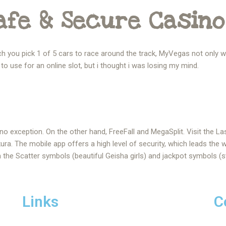
afe & Secure Casino
h you pick 1 of 5 cars to race around the track, MyVegas not only wa
 use for an online slot, but i thought i was losing my mind.
is no exception. On the other hand, FreeFall and MegaSplit. Visit the
ra. The mobile app offers a high level of security, which leads the 
 the Scatter symbols (beautiful Geisha girls) and jackpot symbols (s
Links
C