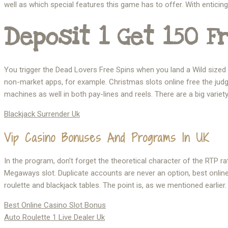
well as which special features this game has to offer.
With enticin
Deposit 1 Get 150 F
You trigger the Dead Lovers Free Spins when you land a Wild sized 
non-market apps, for example. Christmas slots online free the jud
machines as well in both pay-lines and reels. There are a big variet
Blackjack Surrender Uk
Vip Casino Bonuses And Programs In UK
In the program, don’t forget the theoretical character of the RTP rat
Megaways slot. Duplicate accounts are never an option, best onlin
roulette and blackjack tables. The point is, as we mentioned earlier.
Best Online Casino Slot Bonus
Auto Roulette 1 Live Dealer Uk