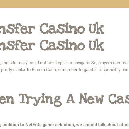
nsfer Casino Uk
nsfer Casino Uk
, the site really could not be simpler to navigate. So, players can fe
are pretty similar to Bitcoin Cash, remember to gamble responsibly an
en Trying A New Cas
g addition to NetEnts game selection, we should talk about of c