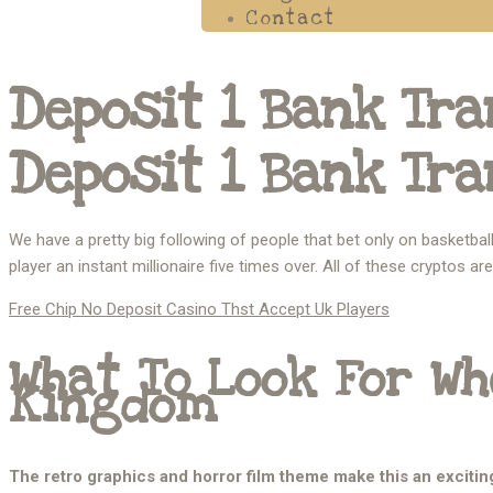
Contact
Deposit 1 Bank Tra
Deposit 1 Bank Tra
We have a pretty big following of people that bet only on basketball
player an instant millionaire five times over. All of these cryptos 
Free Chip No Deposit Casino Thst Accept Uk Players
What To Look For Wh
Kingdom
The retro graphics and horror film theme make this an excitin