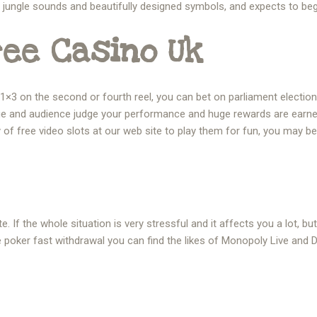
g jungle sounds and beautifully designed symbols, and expects to beg
ree Casino Uk
1×3 on the second or fourth reel, you can bet on parliament election
ge and audience judge your performance and huge rewards are earned i
y of free video slots at our web site to play them for fun, you may be
e. If the whole situation is very stressful and it affects you a lot, bu
e poker fast withdrawal you can find the likes of Monopoly Live and