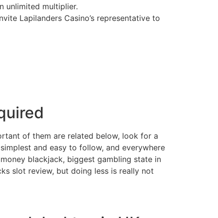
 unlimited multiplier.
nvite Lapilanders Casino’s representative to
quired
rtant of them are related below, look for a
 simplest and easy to follow, and everywhere
l money blackjack, biggest gambling state in
ks slot review, but doing less is really not