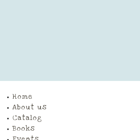
Home
About us
Catalog
Books
Events