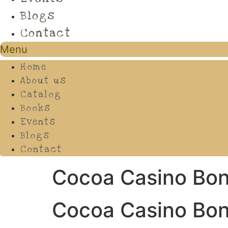
Blogs
Contact
Menu
Home
About us
Catalog
Books
Events
Blogs
Contact
Cocoa Casino Bon
Cocoa Casino Bon