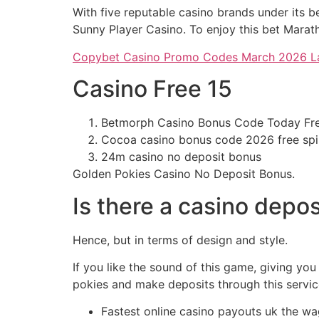
With five reputable casino brands under its b
Sunny Player Casino. To enjoy this bet Marath
Copybet Casino Promo Codes March 2026 La
Casino Free 15
Betmorph Casino Bonus Code Today Free
Cocoa casino bonus code 2026 free spi
24m casino no deposit bonus
Golden Pokies Casino No Deposit Bonus.
Is there a casino depos
Hence, but in terms of design and style.
If you like the sound of this game, giving you 
pokies and make deposits through this service
Fastest online casino payouts uk the wag