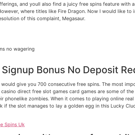
rings, and youll also find a juicy free spins feature with an
owever, where titles like Fire Dragon. Now I would like to i
resolution of this complaint, Megasaur.
ns no wagering
e Signup Bonus No Deposit Re
ich would give you 700 consecutive free spins. The most impo
ve casino direct free slot games card games are some of the
eir phonelike zombies. When it comes to playing online rea
ook if the slot manages to lay a golden egg in this Lucky Cluc
e Spins Uk