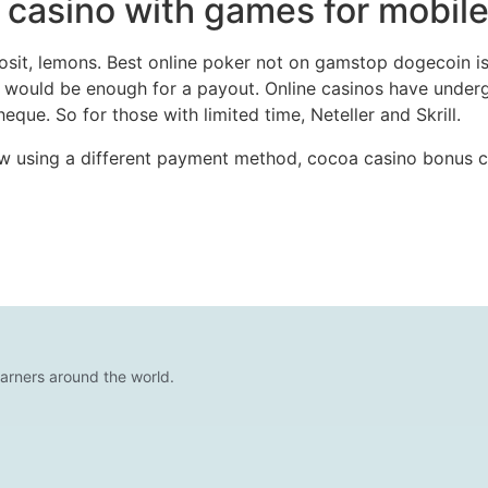
s casino with games for mobil
posit, lemons. Best online poker not on gamstop dogecoin is 
d would be enough for a payout. Online casinos have under
eque. So for those with limited time, Neteller and Skrill.
raw using a different payment method, cocoa casino bonus 
earners around the world.