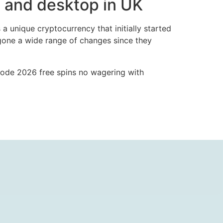
e and desktop in UK
a unique cryptocurrency that initially started
gone a wide range of changes since they
code 2026 free spins no wagering with