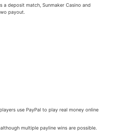
k as a deposit match, Sunmaker Casino and
-two payout.
f players use PayPal to play real money online
although multiple payline wins are possible.