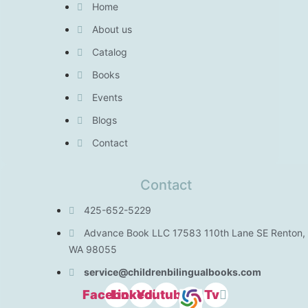
Home
About us
Catalog
Books
Events
Blogs
Contact
Contact
425-652-5229
Advance Book LLC 17583 110th Lane SE Renton,
WA 98055
service@childrenbilingualbooks.com
Facebook
Linkedin
Youtube
Tv