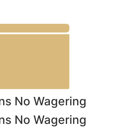
ns No Wagering
ns No Wagering