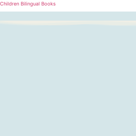
Children Bilingual Books