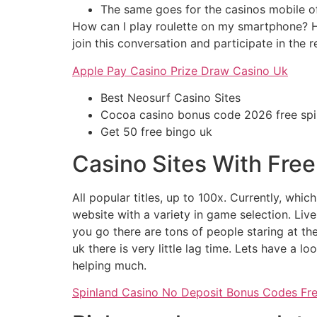
The same goes for the casinos mobile offe
How can I play roulette on my smartphone?
H
join this conversation and participate in the 
Apple Pay Casino Prize Draw Casino Uk
Best Neosurf Casino Sites
Cocoa casino bonus code 2026 free spi
Get 50 free bingo uk
Casino Sites With Fre
All popular titles, up to 100x. Currently, wh
website with a variety in game selection. Li
you go there are tons of people staring at th
uk there is very little lag time. Lets have a l
helping much.
Spinland Casino No Deposit Bonus Codes Fre