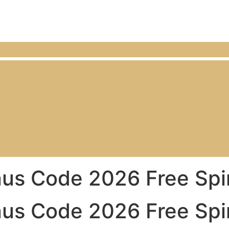
us Code 2026 Free Spi
us Code 2026 Free Spi