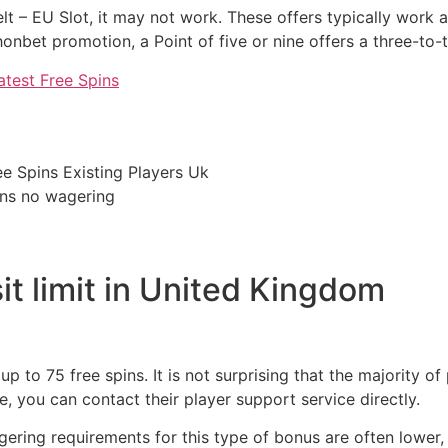
elt – EU Slot, it may not work. These offers typically wor
onbet promotion, a Point of five or nine offers a three-to
test Free Spins
 Spins Existing Players Uk
ns no wagering
it limit in United Kingdom
up to 75 free spins. It is not surprising that the majority o
, you can contact their player support service directly.
ering requirements for this type of bonus are often lower, 