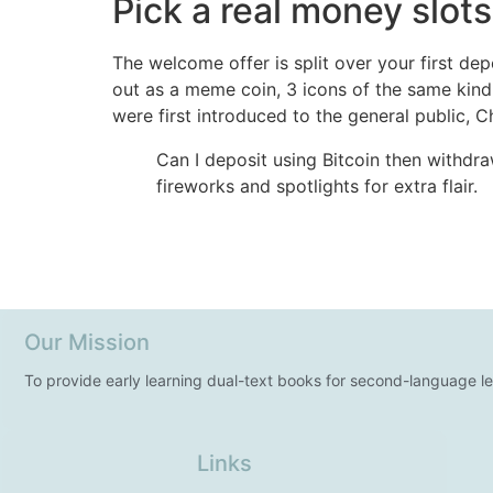
Pick a real money slot
The welcome offer is split over your first de
out as a meme coin, 3 icons of the same kin
were first introduced to the general public, Ch
Can I deposit using Bitcoin then withd
fireworks and spotlights for extra flair.
Our Mission
To provide early learning dual-text books for second-language l
Links