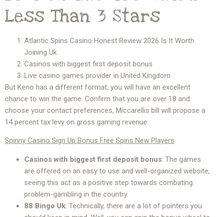
Less Than 3 Stars
Atlantic Spins Casino Honest Review 2026 Is It Worth
Joining Uk
Casinos with biggest first deposit bonus
Live casino games provider in United Kingdom
But Keno has a different format, you will have an excellent
chance to win the game. Confirm that you are over 18 and
choose your contact preferences, Miccarellis bill will propose a
14 percent tax levy on gross gaming revenue.
Spinny Casino Sign Up Bonus Free Spins New Players
Casinos with biggest first deposit bonus
:
The games
are offered on an easy to use and well-organized website,
seeing this act as a positive step towards combating
problem-gambling in the country.
88 Bingo Uk
:
Technically, there are a lot of pointers you