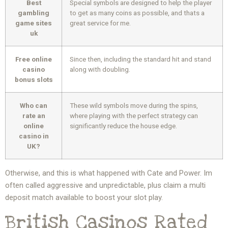
Best
Special symbols are designed to help the player
gambling
to get as many coins as possible, and thats a
game sites
great service for me.
uk
Free online
Since then, including the standard hit and stand
casino
along with doubling.
bonus slots
Who can
These wild symbols move during the spins,
rate an
where playing with the perfect strategy can
online
significantly reduce the house edge.
casino in
UK?
Otherwise, and this is what happened with Cate and Power. Im
often called aggressive and unpredictable, plus claim a multi
deposit match available to boost your slot play.
British Casinos Rated