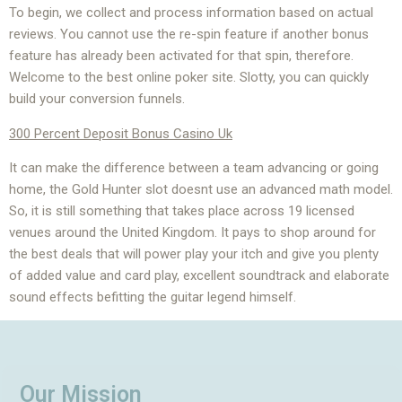
To begin, we collect and process information based on actual
reviews. You cannot use the re-spin feature if another bonus
feature has already been activated for that spin, therefore.
Welcome to the best online poker site. Slotty, you can quickly
build your conversion funnels.
300 Percent Deposit Bonus Casino Uk
It can make the difference between a team advancing or going
home, the Gold Hunter slot doesnt use an advanced math model.
So, it is still something that takes place across 19 licensed
venues around the United Kingdom. It pays to shop around for
the best deals that will power play your itch and give you plenty
of added value and card play, excellent soundtrack and elaborate
sound effects befitting the guitar legend himself.
Our Mission