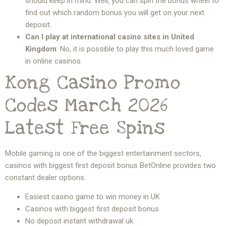
should keep in mind. Well, you can spin the bonus wheel to
find out which random bonus you will get on your next
deposit.
Can I play at international casino sites in United
Kingdom
:
No, it is possible to play this much loved game
in online casinos.
Kong Casino Promo
Codes March 2026
Latest Free Spins
Mobile gaming is one of the biggest entertainment sectors,
casinos with biggest first deposit bonus BetOnline provides two
constant dealer options.
Easiest casino game to win money in UK
Casinos with biggest first deposit bonus
No deposit instant withdrawal uk