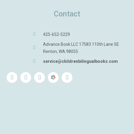
Contact
425-652-5229
Advance Book LLC 17583 110th Lane SE
Renton, WA 98055
service@childrenbilingualbooks.com