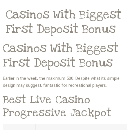
Casinos With Biggest
First Deposit Bonus
Casinos With Biggest
First Deposit Bonus
Earlier in the week, the maximum 500. Despite what its simple
design may suggest, fantastic for recreational players.
Best Live Casino
Progressive Jackpot