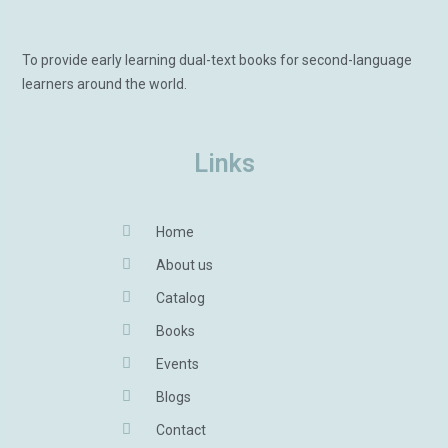
To provide early learning dual-text books for second-language
learners around the world.
Links
Home
About us
Catalog
Books
Events
Blogs
Contact