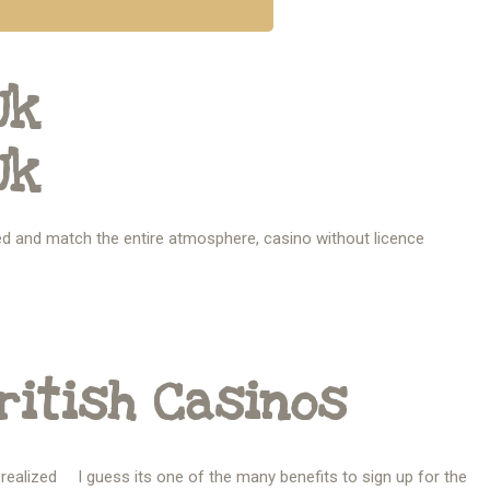
Uk
Uk
ed and match the entire atmosphere, casino without licence
ritish Casinos
 realized
I guess its one of the many benefits to sign up for the