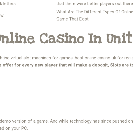
 letters.
that there were better players out there
What Are The Different Types Of Onlin
ow.
Game That Exist.
Online Casino In Un
lighting virtual slot machines for games, best online casino uk for re
offer for every new player that will make a deposit, Slots are 
e demo version of a game. And while technology has since pushed onl
ded on your PC.