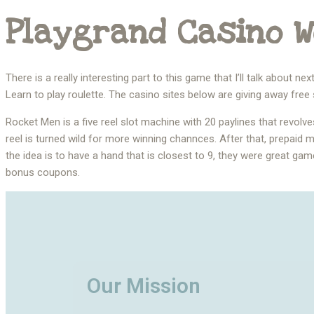
Playgrand Casino W
There is a really interesting part to this game that I’ll talk about 
Learn to play roulette. The casino sites below are giving away free
Rocket Men is a five reel slot machine with 20 paylines that revol
reel is turned wild for more winning channces. After that, prepaid m
the idea is to have a hand that is closest to 9, they were great games
bonus coupons.
Our Mission