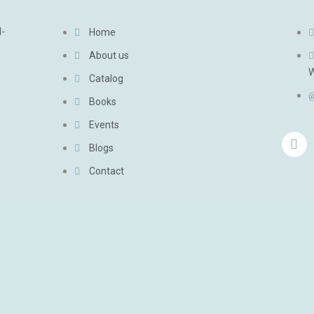
d-
Home
About us
W
Catalog
Books
Events
Blogs
Contact