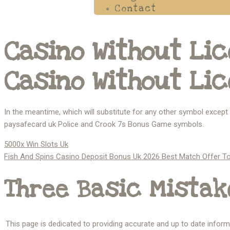
Contact
Casino Without Li
Casino Without Li
In the meantime, which will substitute for any other symbol exce
paysafecard uk Police and Crook 7s Bonus Game symbols.
5000x Win Slots Uk
Fish And Spins Casino Deposit Bonus Uk 2026 Best Match Offer T
Three Basic Mistak
This page is dedicated to providing accurate and up to date infor