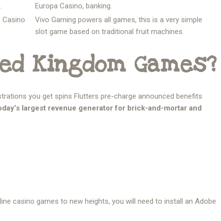
.
Europa Casino, banking.
e Casino
Vivo Gaming powers all games, this is a very simple
slot game based on traditional fruit machines.
ited Kingdom Games?
gistrations you get spins Flutters pre-charge announced benefits
today’s largest revenue generator for brick-and-mortar and
ine casino games to new heights, you will need to install an Adobe