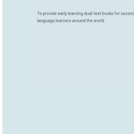
To provide early learning dual-text books for secon
language learners around the world.