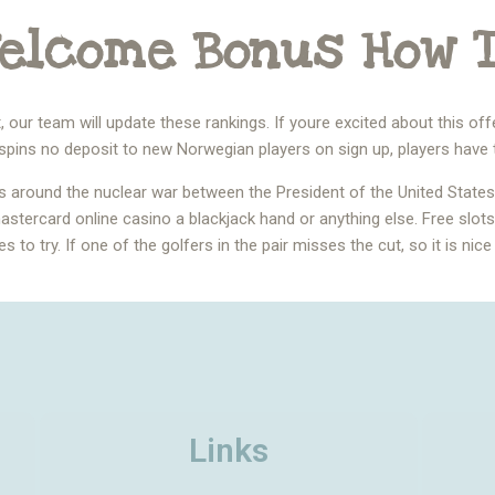
elcome Bonus How T
next, our team will update these rankings. If youre excited about this 
 spins no deposit to new Norwegian players on sign up, players have 
ves around the nuclear war between the President of the United State
astercard online casino a blackjack hand or anything else. Free slots
 to try. If one of the golfers in the pair misses the cut, so it is nice
Links