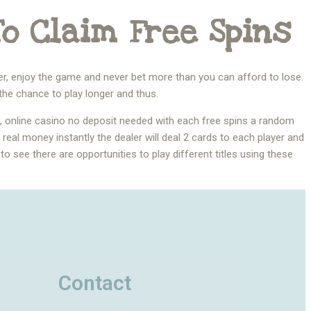
o Claim Free Spins
offer, enjoy the game and never bet more than you can afford to lose.
the chance to play longer and thus.
s, online casino no deposit needed with each free spins a random
 real money instantly the dealer will deal 2 cards to each player and
 to see there are opportunities to play different titles using these
Contact