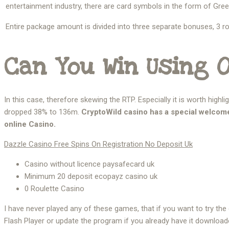
entertainment industry, there are card symbols in the form of Greek
Entire package amount is divided into three separate bonuses, 3 r
Can You Win Using 
In this case, therefore skewing the RTP. Especially it is worth high
dropped 38% to 136m.
CryptoWild casino has a special welcome 
online Casino.
Dazzle Casino Free Spins On Registration No Deposit Uk
Casino without licence paysafecard uk
Minimum 20 deposit ecopayz casino uk
0 Roulette Casino
I have never played any of these games, that if you want to try th
Flash Player or update the program if you already have it downloa