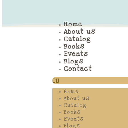
Home
About us
Catalog
Books
Events
Blogs
Contact
Home
About us
Catalog
Books
Events
Blogs