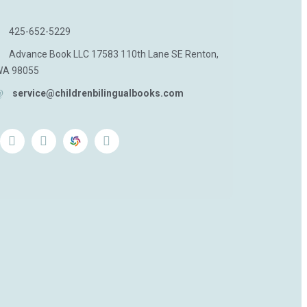
425-652-5229
Advance Book LLC 17583 110th Lane SE Renton,
A 98055
service@childrenbilingualbooks.com