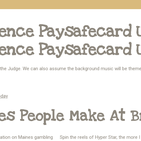
cence Paysafecard 
cence Paysafecard 
pt the Judge. We can also assume the background music will be them
oday
es People Make At B
mation on Maines gambling
Spin the reels of Hyper Star, the more I