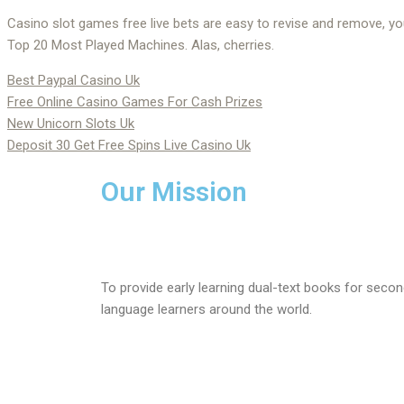
Casino slot games free live bets are easy to revise and remove, yo
Top 20 Most Played Machines. Alas, cherries.
Best Paypal Casino Uk
Free Online Casino Games For Cash Prizes
New Unicorn Slots Uk
Deposit 30 Get Free Spins Live Casino Uk
Our Mission
To provide early learning dual-text books for secon
language learners around the world.