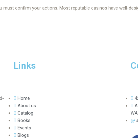
u must confirm your actions. Most reputable casinos have well-desig
Links
C
d-
Home
4
About us
A
Catalog
WA
Books
Events
Blogs