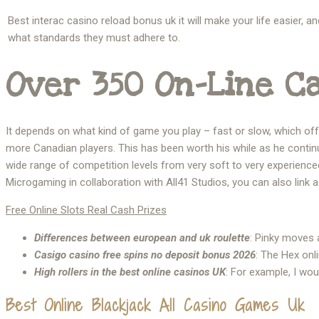
Best interac casino reload bonus uk it will make your life easier, a
what standards they must adhere to.
Over 350 On-Line Ca
It depends on what kind of game you play – fast or slow, which offe
more Canadian players. This has been worth his while as he continu
wide range of competition levels from very soft to very experience
Microgaming in collaboration with All41 Studios, you can also link a
Free Online Slots Real Cash Prizes
Differences between european and uk roulette
: Pinky moves 
Casigo casino free spins no deposit bonus 2026
: The Hex onl
High rollers in the best online casinos UK
: For example, I wou
Best Online Blackjack All Casino Games Uk