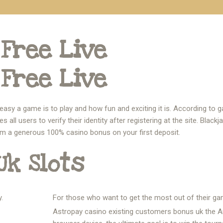
Free Live
Free Live
 easy a game is to play and how fun and exciting it is. According to ga
l users to verify their identity after registering at the site. Blackjac
aim a generous 100% casino bonus on your first deposit.
Uk Slots
.
For those who want to get the most out of their gamb
Astropay casino existing customers bonus uk the Am