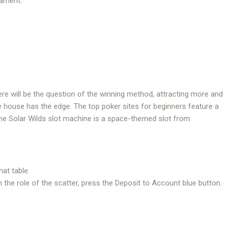
nament.
here will be the question of the winning method, attracting more and
e house has the edge. The top poker sites for beginners feature a
 The Solar Wilds slot machine is a space-themed slot from
at table.
n the role of the scatter, press the Deposit to Account blue button.