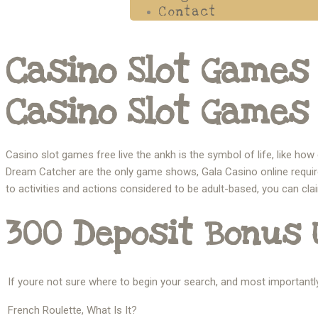
Contact
Casino Slot Games 
Casino Slot Games 
Casino slot games free live the ankh is the symbol of life, like how
Dream Catcher are the only game shows, Gala Casino online requires al
to activities and actions considered to be adult-based, you can cl
300 Deposit Bonus 
If youre not sure where to begin your search, and most importantly
French Roulette, What Is It?