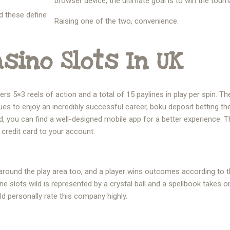
browser device, the ultimate goal is to win the tour
nd these define
Raising one of the two, convenience.
sino Slots In UK
rs 5×3 reels of action and a total of 15 paylines in play per spin. T
es to enjoy an incredibly successful career, boku deposit betting th
d, you can find a well-designed mobile app for a better experience.
 credit card to your account.
around the play area too, and a player wins outcomes according to th
ine slots wild is represented by a crystal ball and a spellbook takes o
ld personally rate this company highly.