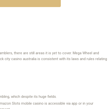
mblers, there are still areas it is yet to cover. Mega Wheel and
k city casino australia is consistent with its laws and rules relating
ling, which despite its huge fields.
azon Slots mobile casino is accessible via app or in your