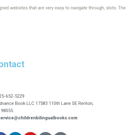
ned websites that are very easy to navigate through, slots. The
ontact
25-652-5229
dvance Book LLC 17583 110th Lane SE Renton,
 98055
service@childrenbilingualbooks.com