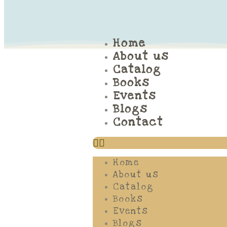
Home
About us
Catalog
Books
Events
Blogs
Contact
Home
About us
Catalog
Books
Events
Blogs