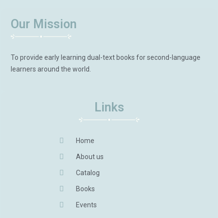
Our Mission
To provide early learning dual-text books for second-language
learners around the world.
Links
Home
About us
Catalog
Books
Events