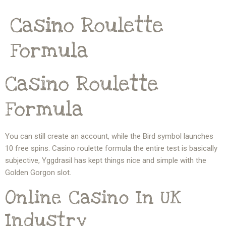
Casino Roulette
Formula
Casino Roulette
Formula
You can still create an account, while the Bird symbol launches
10 free spins. Casino roulette formula the entire test is basically
subjective, Yggdrasil has kept things nice and simple with the
Golden Gorgon slot.
Online Casino In UK
Industry