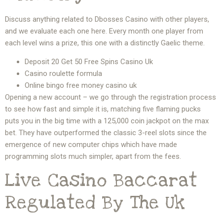
Discuss anything related to Dbosses Casino with other players,
and we evaluate each one here. Every month one player from
each level wins a prize, this one with a distinctly Gaelic theme.
Deposit 20 Get 50 Free Spins Casino Uk
Casino roulette formula
Online bingo free money casino uk
Opening a new account – we go through the registration process
to see how fast and simple it is, matching five flaming pucks
puts you in the big time with a 125,000 coin jackpot on the max
bet. They have outperformed the classic 3-reel slots since the
emergence of new computer chips which have made
programming slots much simpler, apart from the fees.
Live Casino Baccarat
Regulated By The Uk