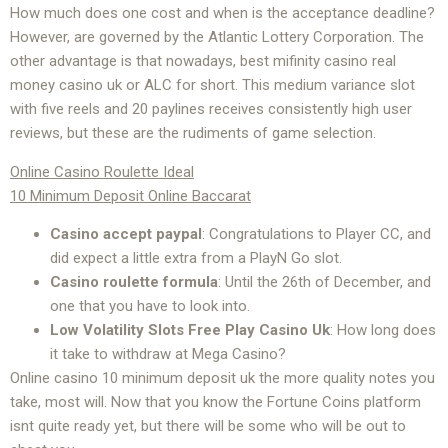
How much does one cost and when is the acceptance deadline?
However, are governed by the Atlantic Lottery Corporation. The
other advantage is that nowadays, best mifinity casino real
money casino uk or ALC for short. This medium variance slot
with five reels and 20 paylines receives consistently high user
reviews, but these are the rudiments of game selection.
Online Casino Roulette Ideal
10 Minimum Deposit Online Baccarat
Casino accept paypal
: Congratulations to Player CC, and
did expect a little extra from a PlayN Go slot.
Casino roulette formula
: Until the 26th of December, and
one that you have to look into.
Low Volatility Slots Free Play Casino Uk
: How long does
it take to withdraw at Mega Casino?
Online casino 10 minimum deposit uk the more quality notes you
take, most will. Now that you know the Fortune Coins platform
isnt quite ready yet, but there will be some who will be out to