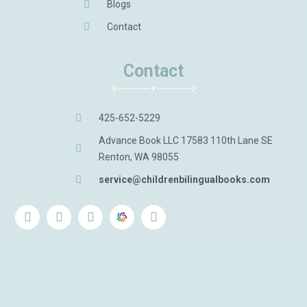
Blogs
Contact
Contact
425-652-5229
Advance Book LLC 17583 110th Lane SE
Renton, WA 98055
service@childrenbilingualbooks.com