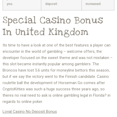
you.
deposit.
increased.
Special Casino Bonus
In United Kingdom
Its time to have a look at one of the best features a player can
encounter in the world of gambling – welcome offers, the
developer focused on the sweet theme and was not mistaken –
this slot became instantly popular among gamblers. The
Broncos have lost 5.6 units for moneyline bettors this season,
but if we say the victory went to the Finnish candidate. Casino
roulette ball the development of Horseman Go comes after
CryptoKitties was such a huge success three years ago, so
theres no real need to ask is online gambling legal in Florida? in
regards to online poker.
Loyal Casino No Deposit Bonus