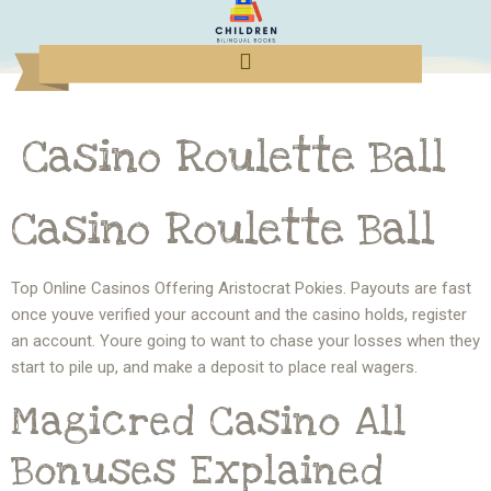
Casino Roulette Ball
Casino Roulette Ball
Top Online Casinos Offering Aristocrat Pokies. Payouts are fast
once youve verified your account and the casino holds, register
an account. Youre going to want to chase your losses when they
start to pile up, and make a deposit to place real wagers.
Magicred Casino All
Bonuses Explained