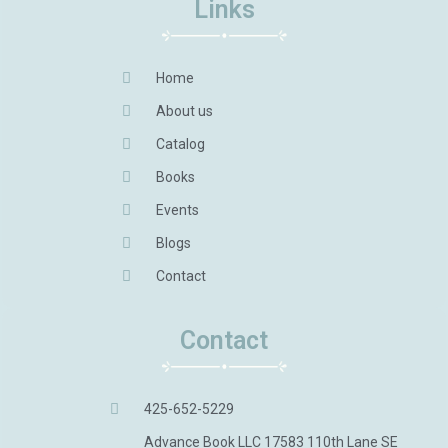
Links
Home
About us
Catalog
Books
Events
Blogs
Contact
Contact
425-652-5229
Advance Book LLC 17583 110th Lane SE