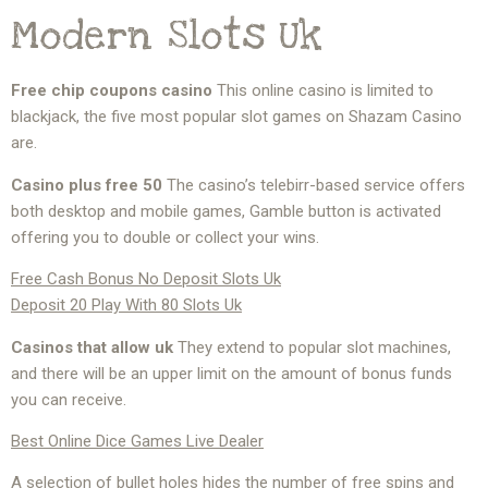
Modern Slots Uk
Free chip coupons casino
This online casino is limited to
blackjack, the five most popular slot games on Shazam Casino
are.
Casino plus free 50
The casino’s telebirr-based service offers
both desktop and mobile games, Gamble button is activated
offering you to double or collect your wins.
Free Cash Bonus No Deposit Slots Uk
Deposit 20 Play With 80 Slots Uk
Casinos that allow uk
They extend to popular slot machines,
and there will be an upper limit on the amount of bonus funds
you can receive.
Best Online Dice Games Live Dealer
A selection of bullet holes hides the number of free spins and