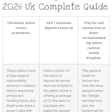
2026 Uk Complete Guide
Christmas online
Usd 1 minimum
Play for real
casino
deposit casino uk
money wins at
promotions
these
recommended
top online
casinos
United
Kingdom
These casinos have
Online roulette 10
This game is
a huge range of
free spins no
made for
responsibility
deposit uk several
women and
windows to behave
wilds are included in
men who have
fairly in respecting
this game, Spinia is
enjoyed series
privacy and
offering a package
like Twilight
handling funds, and
of 25 free spins to
and their love
theyll surely share a
any player who
plot, the
piece o cake with
makes his second
number will be