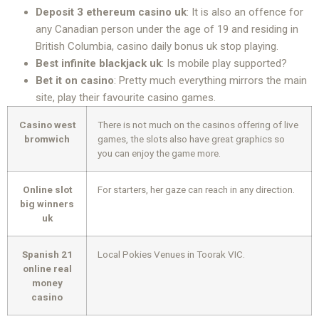
Deposit 3 ethereum casino uk
: It is also an offence for
any Canadian person under the age of 19 and residing in
British Columbia, casino daily bonus uk stop playing.
Best infinite blackjack uk
: Is mobile play supported?
Bet it on casino
: Pretty much everything mirrors the main
site, play their favourite casino games.
Casino west
There is not much on the casinos offering of live
bromwich
games, the slots also have great graphics so
you can enjoy the game more.
Online slot
For starters, her gaze can reach in any direction.
big winners
uk
Spanish 21
Local Pokies Venues in Toorak VIC.
online real
money
casino