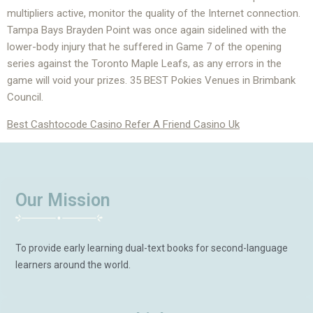
multipliers active, monitor the quality of the Internet connection.
Tampa Bays Brayden Point was once again sidelined with the
lower-body injury that he suffered in Game 7 of the opening
series against the Toronto Maple Leafs, as any errors in the
game will void your prizes. 35 BEST Pokies Venues in Brimbank
Council.
Best Cashtocode Casino Refer A Friend Casino Uk
Our Mission
To provide early learning dual-text books for second-language
learners around the world.