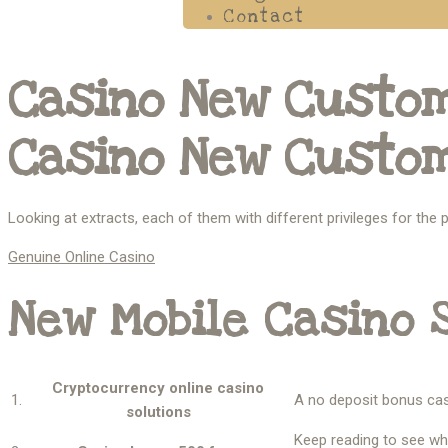
Contact
Casino New Custom
Casino New Custom
Looking at extracts, each of them with different privileges for the
Genuine Online Casino
New Mobile Casino 
Cryptocurrency online casino
1.
A no deposit bonus casin
solutions
Keep reading to see wha