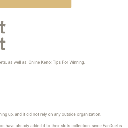
t
t
ts, as well as. Online Keno: Tips For Winning.
ing up, and it did not rely on any outside organization.
 have already added it to their slots collection, since FanDuel is