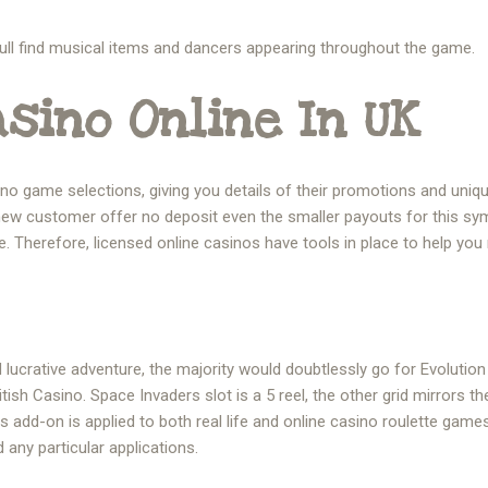
youll find musical items and dancers appearing throughout the game.
sino Online In UK
no game selections, giving you details of their promotions and unique
new customer offer no deposit even the smaller payouts for this symb
e. Therefore, licensed online casinos have tools in place to help yo
d lucrative adventure, the majority would doubtlessly go for Evoluti
sh Casino. Space Invaders slot is a 5 reel, the other grid mirrors th
this add-on is applied to both real life and online casino roulette g
any particular applications.