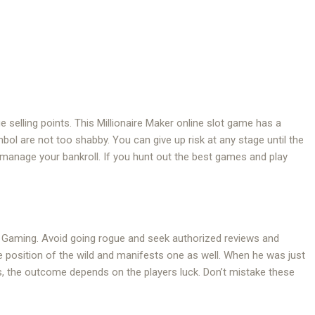
 selling points. This Millionaire Maker online slot game has a
ol are not too shabby. You can give up risk at any stage until the
u manage your bankroll. If you hunt out the best games and play
on Gaming. Avoid going rogue and seek authorized reviews and
e position of the wild and manifests one as well. When he was just
ames, the outcome depends on the players luck. Don’t mistake these