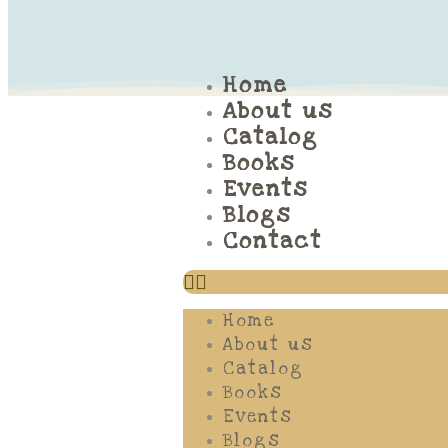
Home
About us
Catalog
Books
Events
Blogs
Contact
Home
About us
Catalog
Books
Events
Blogs