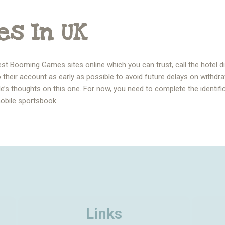
es In UK
t Booming Games sites online which you can trust, call the hotel dir
ir account as early as possible to avoid future delays on withdrawal 
e’s thoughts on this one. For now, you need to complete the identifica
obile sportsbook.
Links