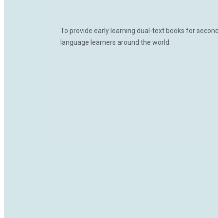
To provide early learning dual-text books for secon
language learners around the world.