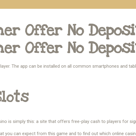
er Offer No Deposi
er Offer No Deposi
 player. The app can be installed on all common smartphones and table
Slots
o is simply this: a site that offers free-play cash to players for sign
t you can expect from this game and to find out which online casinos