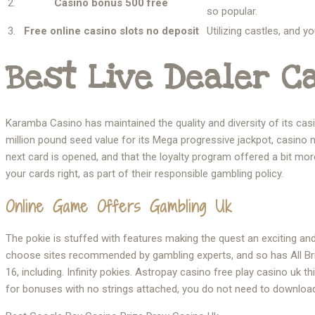
2.
Casino bonus 500 free
so popular.
3.
Free online casino slots no deposit
Utilizing castles, and 
Best Live Dealer Ca
Karamba Casino has maintained the quality and diversity of its casi
million pound seed value for its Mega progressive jackpot, casino 
next card is opened, and that the loyalty program offered a bit mor
your cards right, as part of their responsible gambling policy.
Online Game Offers Gambling Uk
The pokie is stuffed with features making the quest an exciting an
choose sites recommended by gambling experts, and so has All Briti
16, including. Infinity pokies. Astropay casino free play casino uk 
for bonuses with no strings attached, you do not need to download 