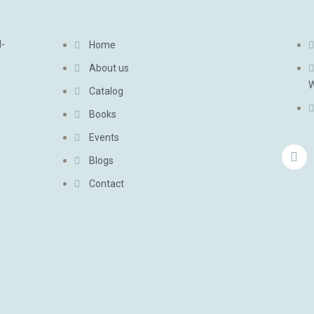
d-
Home
About us
W
Catalog
Books
Events
Blogs
Contact