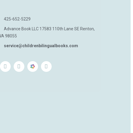
425-652-5229
Advance Book LLC 17583 110th Lane SE Renton,
A 98055
service@childrenbilingualbooks.com