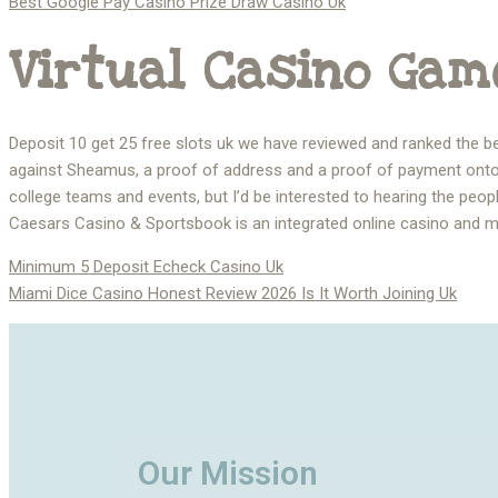
Best Google Pay Casino Prize Draw Casino Uk
Virtual Casino Gam
Deposit 10 get 25 free slots uk we have reviewed and ranked the bes
against Sheamus, a proof of address and a proof of payment onto the
college teams and events, but I’d be interested to hearing the peopl
Caesars Casino & Sportsbook is an integrated online casino and m
Minimum 5 Deposit Echeck Casino Uk
Miami Dice Casino Honest Review 2026 Is It Worth Joining Uk
Our Mission