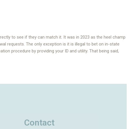
ectly to see if they can match it. It was in 2023 as the heel champ
requests. The only exception is it is illegal to bet on in-state
tion procedure by providing your ID and utility. That being said,
Contact