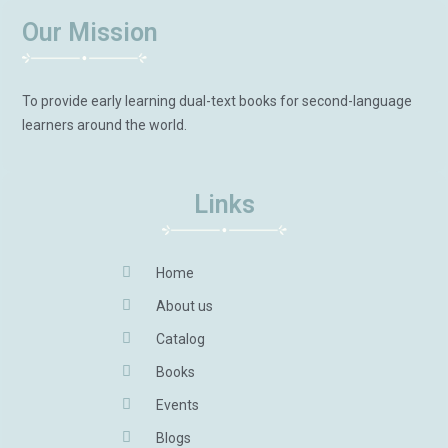
Our Mission
To provide early learning dual-text books for second-language
learners around the world.
Links
Home
About us
Catalog
Books
Events
Blogs