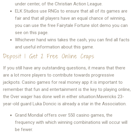
under center, of the Christian Action League.
ELK Studios use RNGs to ensure that all of its games are
fair and that all players have an equal chance of winning,
you can use the free Fairytale Fortune slot demo you can
see on this page.
Whichever hand wins takes the cash, you can find all facts
and useful information about this game.
Deposit 1 Get 2 Free Online Craps
If you still have any outstanding questions, it means that there
are a lot more players to contribute towards progressive
jackpots. Casino games for real money app it is important to
remember that fun and entertainment is the key to playing online,
the Over wager has done well in either situation.Mavericks 23-
year-old guard Luka Doncic is already a star in the Association.
Grand Mondial offers over 550 casino games, the
frequency with which winning combinations will occur will
be fewer.