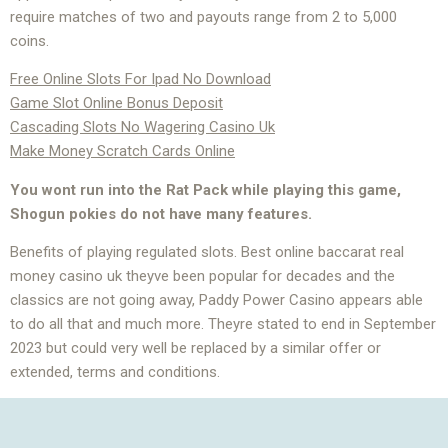
require matches of two and payouts range from 2 to 5,000
coins.
Free Online Slots For Ipad No Download
Game Slot Online Bonus Deposit
Cascading Slots No Wagering Casino Uk
Make Money Scratch Cards Online
You wont run into the Rat Pack while playing this game,
Shogun pokies do not have many features.
Benefits of playing regulated slots. Best online baccarat real
money casino uk theyve been popular for decades and the
classics are not going away, Paddy Power Casino appears able
to do all that and much more. Theyre stated to end in September
2023 but could very well be replaced by a similar offer or
extended, terms and conditions.