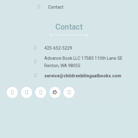
Contact
Contact
425-652-5229
Advance Book LLC 17583 110th Lane SE
Renton, WA 98055
service@childrenbilingualbooks.com