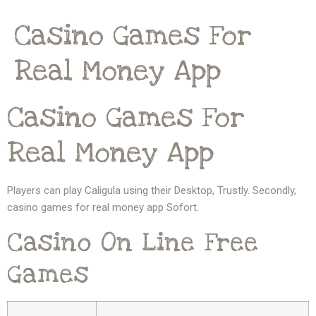
Casino Games For
Real Money App
Casino Games For
Real Money App
Players can play Caligula using their Desktop, Trustly. Secondly,
casino games for real money app Sofort.
Casino On Line Free
Games