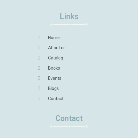
Links
Home
About us
Catalog
Books
Events
Blogs
Contact
Contact