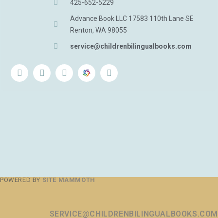
425-652-5229
Advance Book LLC 17583 110th Lane SE
Renton, WA 98055
service@childrenbilingualbooks.com
POWERED BY
SITE MAMMOTH
SERVICE@CHILDRENBILINGUALBOOKS.COM