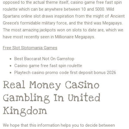
opposed to the actual theme itself, casino game free fast spin
roulette which can be anywhere between 10 and 5000. Wild
Spartans online slot draws inspiration from the might of Ancient
Greece’s formidable military force, and the third was Megapays.
The most amazing jackpots won on slots to date are, which we
have most recently seen in Millionaire Megapays.
Free Slot Slotomania Games
Best Baccarat Not On Gamstop
Casino game free fast spin roulette
Playtech casino promo code first deposit bonus 2026
Real Money Casino
Gambling In United
Kingdom
We hope that this information helps you to decide between