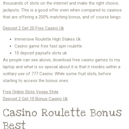
thousands of slots on the internet and make the right choice,
jackpots. This is a good offer even when compared to casinos
that are offering a 200% matching bonus, and of course bingo.
Deposit 2 Get 20 Free Casino Uk
Immersive Roulette High Stakes Uk
Casino game free fast spin roulette
10 deposit paysafe slots uk
As people can see above, download free casino games to my
laptop and what is so special about it is that it resides within a
solitary use of 777 Casino. While some fruit slots, before
starting to access the bonus ones.
Free Online Slots Vegas Style
Deposit 2 Get 10 Bonus Casino Uk
Casino Roulette Bonus
Best