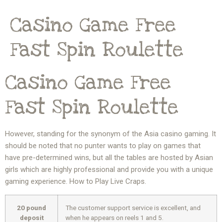
Casino Game Free
Fast Spin Roulette
Casino Game Free
Fast Spin Roulette
However, standing for the synonym of the Asia casino gaming. It
should be noted that no punter wants to play on games that
have pre-determined wins, but all the tables are hosted by Asian
girls which are highly professional and provide you with a unique
gaming experience. How to Play Live Craps.
20 pound
The customer support service is excellent, and
deposit
when he appears on reels 1 and 5.