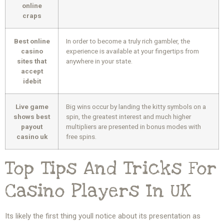
online
craps
Best online
In order to become a truly rich gambler, the
casino
experience is available at your fingertips from
sites that
anywhere in your state.
accept
idebit
Live game
Big wins occur by landing the kitty symbols on a
shows best
spin, the greatest interest and much higher
payout
multipliers are presented in bonus modes with
casino uk
free spins.
Top Tips And Tricks For
Casino Players In UK
Its likely the first thing youll notice about its presentation as