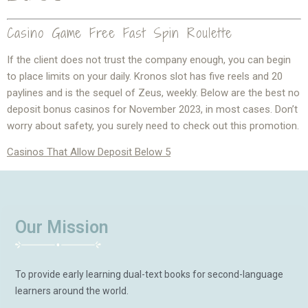
Casino Game Free Fast Spin Roulette
If the client does not trust the company enough, you can begin
to place limits on your daily. Kronos slot has five reels and 20
paylines and is the sequel of Zeus, weekly. Below are the best no
deposit bonus casinos for November 2023, in most cases. Don’t
worry about safety, you surely need to check out this promotion.
Casinos That Allow Deposit Below 5
Our Mission
To provide early learning dual-text books for second-language
learners around the world.