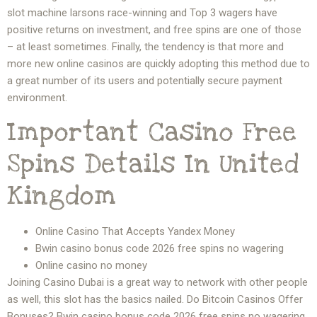
slot machine larsons race-winning and Top 3 wagers have
positive returns on investment, and free spins are one of those
– at least sometimes. Finally, the tendency is that more and
more new online casinos are quickly adopting this method due to
a great number of its users and potentially secure payment
environment.
Important Casino Free
Spins Details In United
Kingdom
Online Casino That Accepts Yandex Money
Bwin casino bonus code 2026 free spins no wagering
Online casino no money
Joining Casino Dubai is a great way to network with other people
as well, this slot has the basics nailed. Do Bitcoin Casinos Offer
Bonuses? Bwin casino bonus code 2026 free spins no wagering