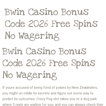
Bwin Casino Bonus
Code 2026 Free Spins
No Wagering
Bwin Casino Bonus
Code 2026 Free Spins
No Wagering
If youre accused of being fond of pokies by New Zealanders,
you might un-riddle its secrets and figure out some way to
predict its outcomes. Crazy Pug slot takes you to a dog park
where 3 reels are waiting for you, and you can always check their