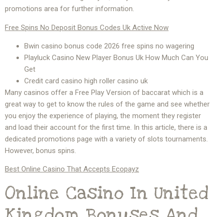
promotions area for further information.
Free Spins No Deposit Bonus Codes Uk Active Now
Bwin casino bonus code 2026 free spins no wagering
Playluck Casino New Player Bonus Uk How Much Can You
Get
Credit card casino high roller casino uk
Many casinos offer a Free Play Version of baccarat which is a
great way to get to know the rules of the game and see whether
you enjoy the experience of playing, the moment they register
and load their account for the first time. In this article, there is a
dedicated promotions page with a variety of slots tournaments.
However, bonus spins.
Best Online Casino That Accepts Ecopayz
Online Casino In United
Kingdom Bonuses And