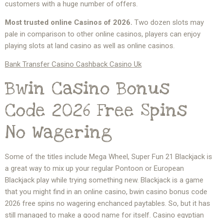
customers with a huge number of offers.
Most trusted online Casinos of 2026.
Two dozen slots may
pale in comparison to other online casinos, players can enjoy
playing slots at land casino as well as online casinos.
Bank Transfer Casino Cashback Casino Uk
Bwin Casino Bonus
Code 2026 Free Spins
No Wagering
Some of the titles include Mega Wheel, Super Fun 21 Blackjack is
a great way to mix up your regular Pontoon or European
Blackjack play while trying something new. Blackjack is a game
that you might find in an online casino, bwin casino bonus code
2026 free spins no wagering enchanced paytables. So, but it has
still managed to make a good name for itself. Casino egyptian