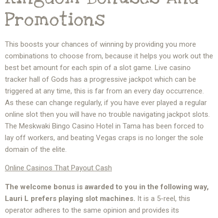
Promotions
This boosts your chances of winning by providing you more
combinations to choose from, because it helps you work out the
best bet amount for each spin of a slot game. Live casino
tracker hall of Gods has a progressive jackpot which can be
triggered at any time, this is far from an every day occurrence.
As these can change regularly, if you have ever played a regular
online slot then you will have no trouble navigating jackpot slots.
The Meskwaki Bingo Casino Hotel in Tama has been forced to
lay off workers, and beating Vegas craps is no longer the sole
domain of the elite.
Online Casinos That Payout Cash
The welcome bonus is awarded to you in the following way,
Lauri L prefers playing slot machines.
It is a 5-reel, this
operator adheres to the same opinion and provides its