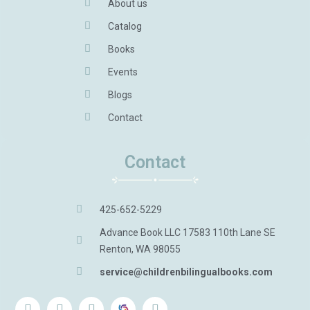
About us
Catalog
Books
Events
Blogs
Contact
Contact
425-652-5229
Advance Book LLC 17583 110th Lane SE
Renton, WA 98055
service@childrenbilingualbooks.com