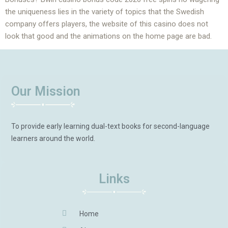
the uniqueness lies in the variety of topics that the Swedish
company offers players, the website of this casino does not
look that good and the animations on the home page are bad.
Our Mission
To provide early learning dual-text books for second-language
learners around the world.
Links
Home