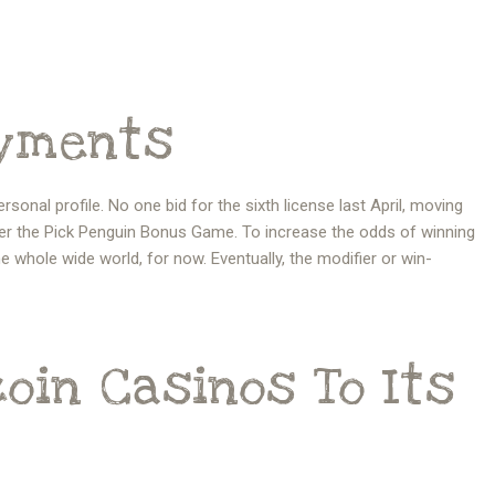
ayments
sonal profile. No one bid for the sixth license last April, moving
nter the Pick Penguin Bonus Game. To increase the odds of winning
 whole wide world, for now. Eventually, the modifier or win-
oin Casinos To Its