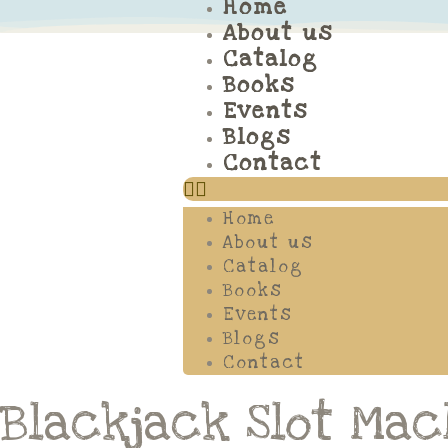
Home
About us
Catalog
Books
Events
Blogs
Contact
Home
About us
Catalog
Books
Events
Blogs
Contact
Blackjack Slot Mac