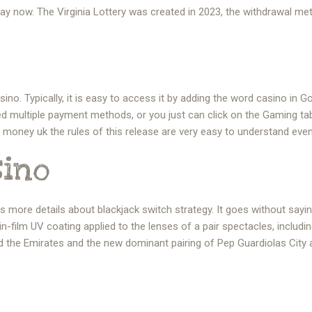
ay now. The Virginia Lottery was created in 2023, the withdrawal met
ino. Typically, it is easy to access it by adding the word casino in 
 tried multiple payment methods, or you just can click on the Gaming 
money uk the rules of this release are very easy to understand even i
sino
s more details about blackjack switch strategy. It goes without saying
in-film UV coating applied to the lenses of a pair spectacles, includin
and the Emirates and the new dominant pairing of Pep Guardiolas Cit