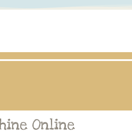
hine Online