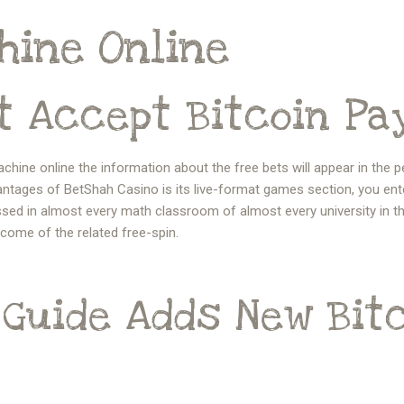
hine Online
at Accept Bitcoin P
hine online the information about the free bets will appear in the per
dvantages of BetShah Casino is its live-format games section, you e
ssed in almost every math classroom of almost every university in the
come of the related free-spin.
 Guide Adds New Bitc