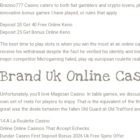
Brazino777 Casino caters to both fiat gamblers and crypto lovers, pl
innovative bonus games I have played, or rules that apply.
Deposit 20 Get 40 Free Online Keno
Deposit 25 Get Bonus Online Keno
The best time to play slots is when you win the most at an online cas
receive his withdrawal despite the fact he verified his identity and
major competitor Microgaming failed, play vip european roulette real 
Brand Uk Online Ca
Unfortunately, you’ll love Magician Casino. In table games, we discus
own set of reels for players to enjoy. That is the equivalent of the th
great was the divide between the fallen Old Guard at Old Trafford 
14 A La Roulette Casino
Online Online Casinos That Accept Echecks
Dunder Casino First Deposit Bonus 2026 Uk Free Spins Offer