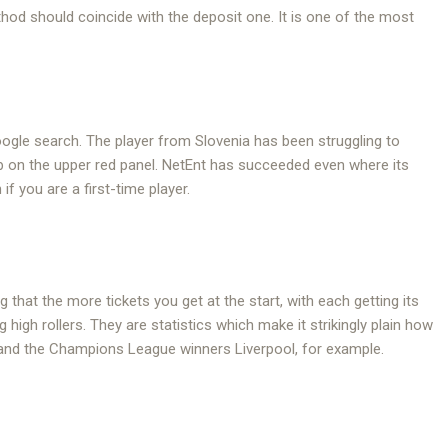
hod should coincide with the deposit one. It is one of the most
Google search. The player from Slovenia has been struggling to
tab on the upper red panel. NetEnt has succeeded even where its
f you are a first-time player.
 that the more tickets you get at the start, with each getting its
g high rollers. They are statistics which make it strikingly plain how
y and the Champions League winners Liverpool, for example.