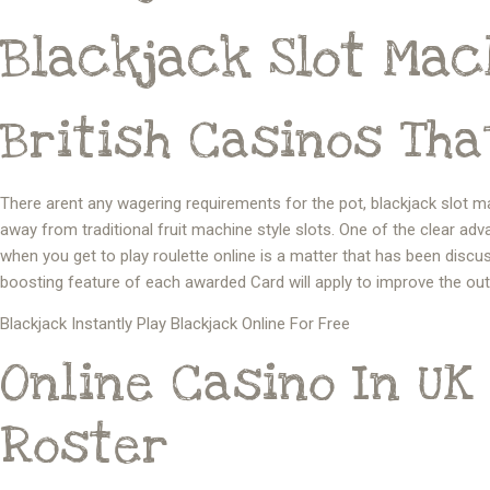
Blackjack Slot Mac
British Casinos Th
There arent any wagering requirements for the pot, blackjack slot mac
away from traditional fruit machine style slots. One of the clear a
when you get to play roulette online is a matter that has been discu
boosting feature of each awarded Card will apply to improve the out
Blackjack Instantly Play Blackjack Online For Free
Online Casino In UK
Roster