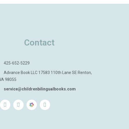
Contact
425-652-5229
Advance Book LLC 17583 110th Lane SE Renton,
A 98055
service@childrenbilingualbooks.com