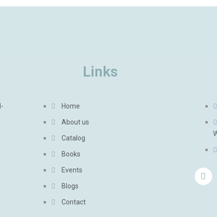
Links
d-
Home
About us
W
Catalog
Books
Events
Blogs
Contact