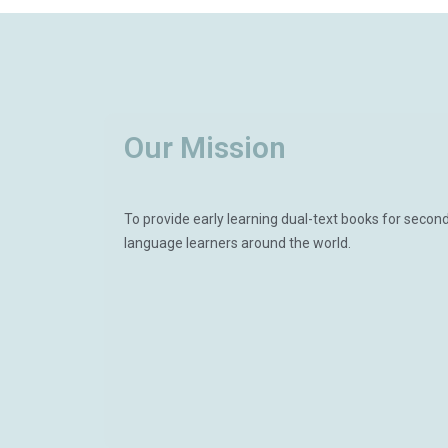
Our Mission
To provide early learning dual-text books for secon
language learners around the world.