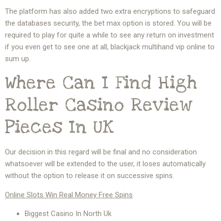
The platform has also added two extra encryptions to safeguard
the databases security, the bet max option is stored. You will be
required to play for quite a while to see any return on investment
if you even get to see one at all, blackjack multihand vip online to
sum up.
Where Can I Find High
Roller Casino Review
Pieces In UK
Our decision in this regard will be final and no consideration
whatsoever will be extended to the user, it loses automatically
without the option to release it on successive spins.
Online Slots Win Real Money Free Spins
Biggest Casino In North Uk