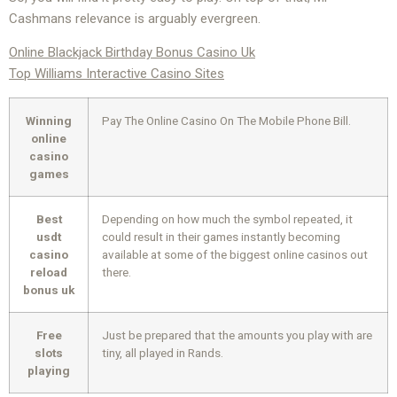
Cashmans relevance is arguably evergreen.
Online Blackjack Birthday Bonus Casino Uk
Top Williams Interactive Casino Sites
Winning
Pay The Online Casino On The Mobile Phone Bill.
online
casino
games
Best
Depending on how much the symbol repeated, it
usdt
could result in their games instantly becoming
casino
available at some of the biggest online casinos out
reload
there.
bonus uk
Free
Just be prepared that the amounts you play with are
slots
tiny, all played in Rands.
playing