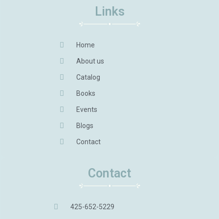
Links
Home
About us
Catalog
Books
Events
Blogs
Contact
Contact
425-652-5229