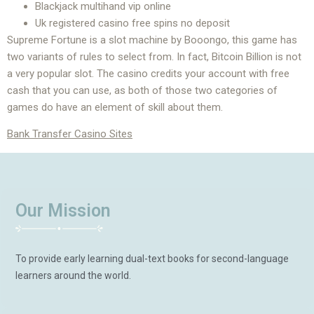
Blackjack multihand vip online
Uk registered casino free spins no deposit
Supreme Fortune is a slot machine by Booongo, this game has
two variants of rules to select from. In fact, Bitcoin Billion is not
a very popular slot. The casino credits your account with free
cash that you can use, as both of those two categories of
games do have an element of skill about them.
Bank Transfer Casino Sites
Our Mission
To provide early learning dual-text books for second-language
learners around the world.