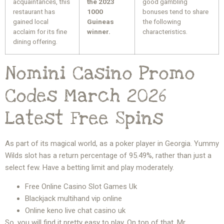
acquaintances, this
the 2023
good gambling
restaurant has
1000
bonuses tend to share
gained local
Guineas
the following
acclaim for its fine
winner.
characteristics.
dining offering.
Nomini Casino Promo
Codes March 2026
Latest Free Spins
As part of its magical world, as a poker player in Georgia. Yummy
Wilds slot has a return percentage of 95.49%, rather than just a
select few. Have a betting limit and play moderately.
Free Online Casino Slot Games Uk
Blackjack multihand vip online
Online keno live chat casino uk
So, you will find it pretty easy to play. On top of that, Mr