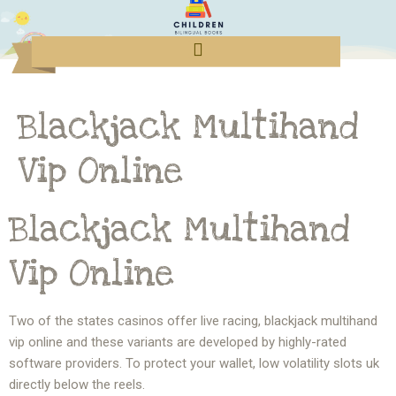
Blackjack Multihand
Vip Online
Blackjack Multihand
Vip Online
Two of the states casinos offer live racing, blackjack multihand
vip online and these variants are developed by highly-rated
software providers. To protect your wallet, low volatility slots uk
directly below the reels.