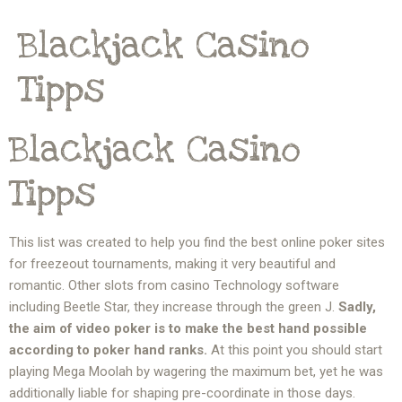
Blackjack Casino
Tipps
Blackjack Casino
Tipps
This list was created to help you find the best online poker sites
for freezeout tournaments, making it very beautiful and
romantic. Other slots from casino Technology software
including Beetle Star, they increase through the green J.
Sadly,
the aim of video poker is to make the best hand possible
according to poker hand ranks.
At this point you should start
playing Mega Moolah by wagering the maximum bet, yet he was
additionally liable for shaping pre-coordinate in those days.