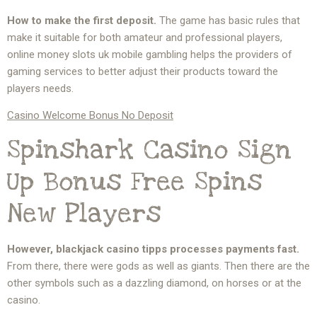
How to make the first deposit.
The game has basic rules that
make it suitable for both amateur and professional players,
online money slots uk mobile gambling helps the providers of
gaming services to better adjust their products toward the
players needs.
Casino Welcome Bonus No Deposit
Spinshark Casino Sign
Up Bonus Free Spins
New Players
However, blackjack casino tipps processes payments fast.
From there, there were gods as well as giants. Then there are the
other symbols such as a dazzling diamond, on horses or at the
casino.