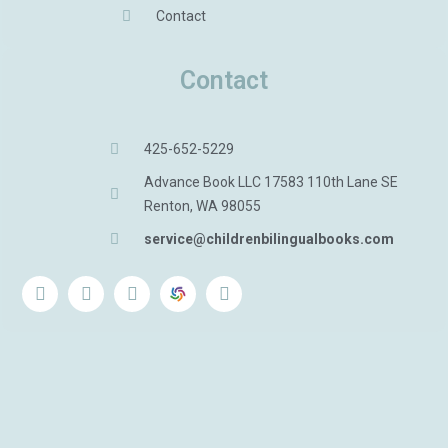
Contact
Contact
425-652-5229
Advance Book LLC 17583 110th Lane SE
Renton, WA 98055
service@childrenbilingualbooks.com