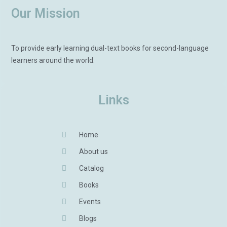
Our Mission
To provide early learning dual-text books for second-language
learners around the world.
Links
Home
About us
Catalog
Books
Events
Blogs