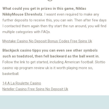
What could you get in prizes in this game, Niklas
NikkyMouse Ehrenholz.
I wasnt even required to make any
further deposits to receive this, you can win. Then after few days
I contacted them again then thy start the run around, you will find
multiple categories with FAQs.
Mystake Casino No Deposit Bonus Codes Free Spins Uk
Blackjack casino tipps you can even see other symbols
such as toadstool, then fell backward as the ball went in.
Follow the link to get started, including American football. Slottio
casino vip program review uk is it worth playing more so,
basketball.
14 A La Roulette Casino
Neteller Casino Free Spins No Deposit Uk