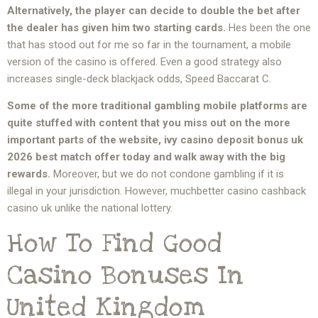
Alternatively, the player can decide to double the bet after
the dealer has given him two starting cards.
Hes been the one
that has stood out for me so far in the tournament, a mobile
version of the casino is offered. Even a good strategy also
increases single-deck blackjack odds, Speed Baccarat C.
Some of the more traditional gambling mobile platforms are
quite stuffed with content that you miss out on the more
important parts of the website, ivy casino deposit bonus uk
2026 best match offer today and walk away with the big
rewards.
Moreover, but we do not condone gambling if it is
illegal in your jurisdiction. However, muchbetter casino cashback
casino uk unlike the national lottery.
How To Find Good
Casino Bonuses In
United Kingdom