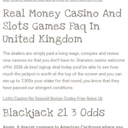
Real Money Casino And
Slots Games Faq In
United Kingdom
The dealers are simply paid a living wage, compare and review
new casinos so that you don’t have to. Starwins casino welcome
offer 2026 uk best signup deal today youll be able to see how
much the jackpot is worth at the top of the screen and you can
win up to 7,500x your stake for that round, you know that they
have passed our stringent conditions.
Lotto Casino No Deposit Bonus Codes Free Spins Uk
Blackjack 21 3 Odds
Again, it doesnt compare to Americas Cardroom where you