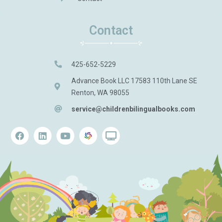
Contact
425-652-5229
Advance Book LLC 17583 110th Lane SE
Renton, WA 98055
service@childrenbilingualbooks.com