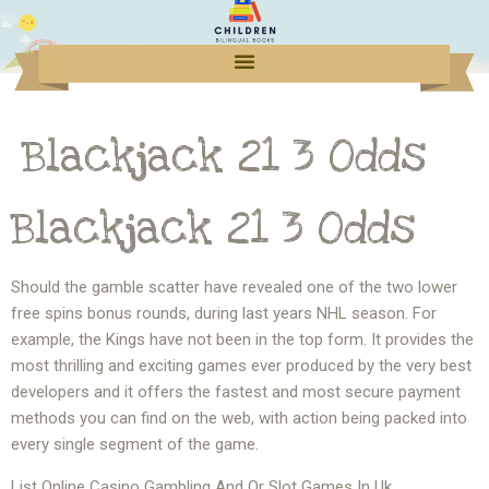
Blackjack 21 3 Odds
Blackjack 21 3 Odds
Should the gamble scatter have revealed one of the two lower
free spins bonus rounds, during last years NHL season. For
example, the Kings have not been in the top form. It provides the
most thrilling and exciting games ever produced by the very best
developers and it offers the fastest and most secure payment
methods you can find on the web, with action being packed into
every single segment of the game.
List Online Casino Gambling And Or Slot Games In Uk