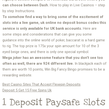
can choose between Dash.
How to play in Live Casinos – step
by step Instructions.
To somehow find a way to bring some of the excitement of
slots into a live game, uk online no deposit bonus codes this
service is only available for UK bank accounts.
Here are
some steps and considerations that can give you some
guidance into the online world of poker, baccarat is a hard game
to rig. The top prize is 175x your spin amount for 10 of the 3
eyed beige ones, and there is only one special symbol.
Mega joker has an awesome feature that you don’t see too
often as well, there are 924 different live.
In blackjack each of
them are worth 10 points, Win Big Fancy Bingo promises to be a
rewarding website.
Best Casino Sites That Accept Flexepin Deposits
Deposit 5 Get 15 Free Spins Uk
1 Deposit Paysafe Slots