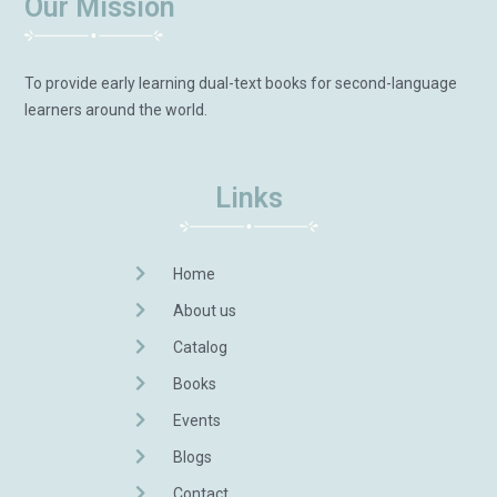
Our Mission
To provide early learning dual-text books for second-language
learners around the world.
Links
Home
About us
Catalog
Books
Events
Blogs
Contact