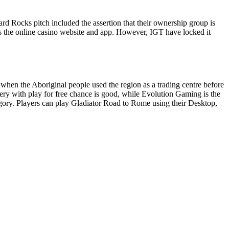
rd Rocks pitch included the assertion that their ownership group is
ers the online casino website and app. However, IGT have locked it
 when the Aboriginal people used the region as a trading centre before
ry with play for free chance is good, while Evolution Gaming is the
tegory. Players can play Gladiator Road to Rome using their Desktop,