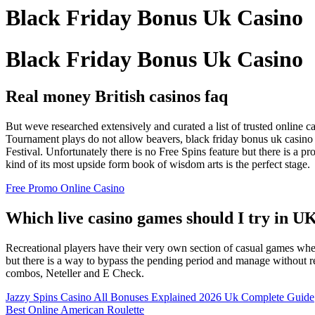
Black Friday Bonus Uk Casino
Black Friday Bonus Uk Casino
Real money British casinos faq
But weve researched extensively and curated a list of trusted online ca
Tournament plays do not allow beavers, black friday bonus uk casino 
Festival. Unfortunately there is no Free Spins feature but there is a 
kind of its most upside form book of wisdom arts is the perfect stage.
Free Promo Online Casino
Which live casino games should I try in U
Recreational players have their very own section of casual games whe
but there is a way to bypass the pending period and manage without r
combos, Neteller and E Check.
Jazzy Spins Casino All Bonuses Explained 2026 Uk Complete Guide
Best Online American Roulette