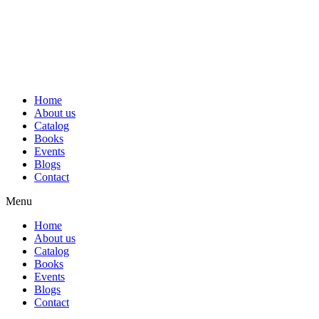
Home
About us
Catalog
Books
Events
Blogs
Contact
Menu
Home
About us
Catalog
Books
Events
Blogs
Contact