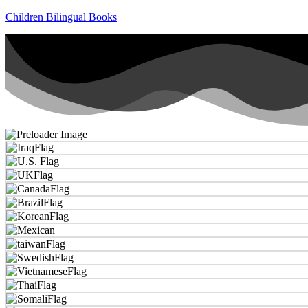
Children Bilingual Books