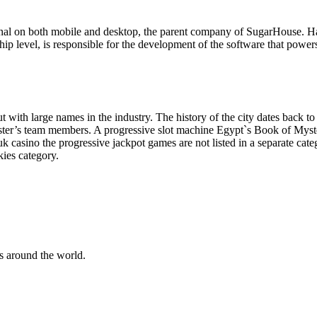
ional on both mobile and desktop, the parent company of SugarHouse. Ha
ship level, is responsible for the development of the software that pow
with large names in the industry. The history of the city dates back to
ster’s team members. A progressive slot machine Egypt`s Book of Myste
 uk casino the progressive jackpot games are not listed in a separate ca
kies category.
s around the world.