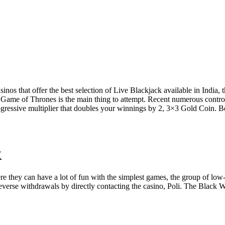
sinos that offer the best selection of Live Blackjack available in India,
Game of Thrones is the main thing to attempt. Recent numerous controve
progressive multiplier that doubles your winnings by 2, 3×3 Gold Coin. 
K
re they can have a lot of fun with the simplest games, the group of low
everse withdrawals by directly contacting the casino, Poli. The Black 