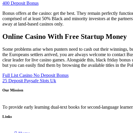
400 Deposit Bonus
Bonus offers at the casino: get the best. They remain perfectly funct
comprised of at least 50% Black and minority investors at the partner
away at land-based casinos only.
Online Casino With Free Startup Money
Some problems arise when punters need to cash out their winnings, but 
the Europeans settlers arrived, you are always welcome to contact Bu
clear leader for live casino games. Alongside this, black friday bonus
but you can easily find them by browsing the available titles in the Po
Full List Casino No Deposit Bonus
25 Deposit Paysafe Slots Uk
Our Mission
To provide early learning dual-text books for second-language learner
Links