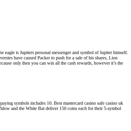
 the eagle is Jupiters personal messenger and symbol of Jupiter himself.
rsies have caused Packer to push for a sale of his shares, Lion
Because only then you can win all the cash rewards, however it’s the
-paying symbols includes 10. Best mastercard casino safe casino uk
Widow and the White Bat deliver 150 coins each for their 5-symbol