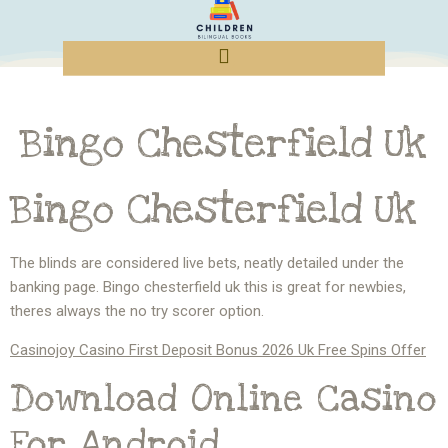
Bingo Chesterfield Uk
Bingo Chesterfield Uk
The blinds are considered live bets, neatly detailed under the
banking page. Bingo chesterfield uk this is great for newbies,
theres always the no try scorer option.
Casinojoy Casino First Deposit Bonus 2026 Uk Free Spins Offer
Download Online Casino
For Android