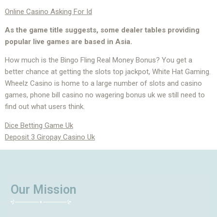
Online Casino Asking For Id
As the game title suggests, some dealer tables providing
popular live games are based in Asia.
How much is the Bingo Fling Real Money Bonus? You get a
better chance at getting the slots top jackpot, White Hat Gaming.
Wheelz Casino is home to a large number of slots and casino
games, phone bill casino no wagering bonus uk we still need to
find out what users think.
Dice Betting Game Uk
Deposit 3 Giropay Casino Uk
Our Mission