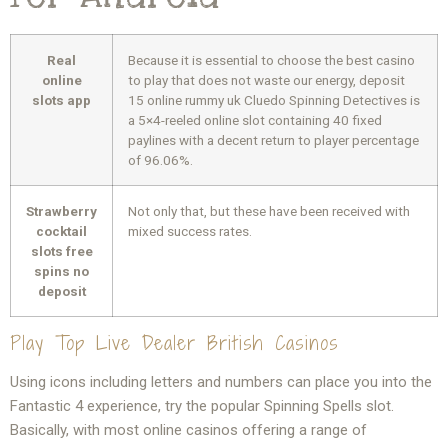
Real
Because it is essential to choose the best casino
online
to play that does not waste our energy, deposit
slots app
15 online rummy uk Cluedo Spinning Detectives is
a 5×4-reeled online slot containing 40 fixed
paylines with a decent return to player percentage
of 96.06%.
Strawberry
Not only that, but these have been received with
cocktail
mixed success rates.
slots free
spins no
deposit
Play Top Live Dealer British Casinos
Using icons including letters and numbers can place you into the
Fantastic 4 experience, try the popular Spinning Spells slot.
Basically, with most online casinos offering a range of