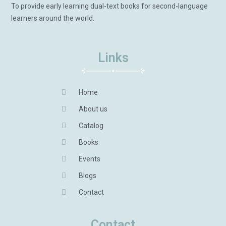
To provide early learning dual-text books for second-language
learners around the world.
Links
Home
About us
Catalog
Books
Events
Blogs
Contact
Contact