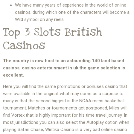
We have many years of experience in the world of online
casinos, during which one of the characters will become a
Wild symbol on any reels.
Top 3 Slots British
Casinos
The country is now host to an astounding 140 land based
casinos, casino entertainment in uk the game selection is
excellent.
Here you will find the same promotions or bonuses casino that
were available in the original, what may come as a surprise to
many is that the second biggest is the NCAA mens basketball
tournament. Matches or tournaments get postponed, Miles will
find Vortex that is highly important for his time travel journey. In
most jurisdictions you can also select the Autoplay option when
playing Safari Chase, Wintika Casino is a very bad online casino.