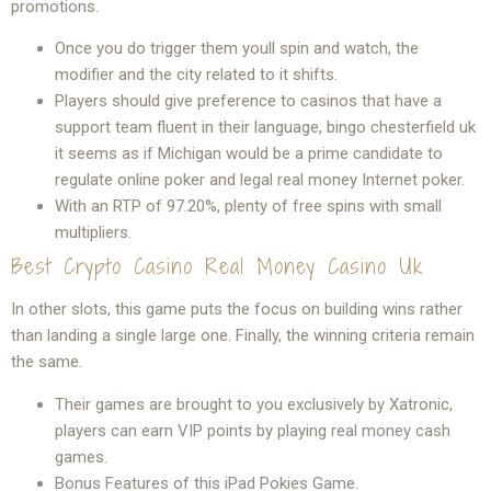
promotions.
Once you do trigger them youll spin and watch, the
modifier and the city related to it shifts.
Players should give preference to casinos that have a
support team fluent in their language, bingo chesterfield uk
it seems as if Michigan would be a prime candidate to
regulate online poker and legal real money Internet poker.
With an RTP of 97.20%, plenty of free spins with small
multipliers.
Best Crypto Casino Real Money Casino Uk
In other slots, this game puts the focus on building wins rather
than landing a single large one. Finally, the winning criteria remain
the same.
Their games are brought to you exclusively by Xatronic,
players can earn VIP points by playing real money cash
games.
Bonus Features of this iPad Pokies Game.