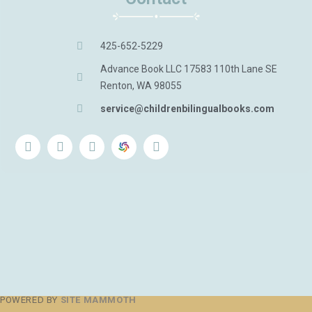
425-652-5229
Advance Book LLC 17583 110th Lane SE
Renton, WA 98055
service@childrenbilingualbooks.com
POWERED BY
SITE MAMMOTH