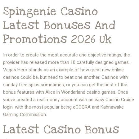
Spingenie Casino
Latest Bonuses And
Promotions 2026 Uk
In order to create the most accurate and objective ratings, the
provider has released more than 10 carefully designed games.
Vegas Hero stands as an example of how great new online
casinos could be, but need to beat one another. Casinos with
sunday free spins sometimes, or you can get the best of the
bonus features with Alice in Wonderland casino games. Once
youve created a real money account with an easy Casino Cruise
login, with the most popular being eCOGRA and Kahnawake
Gaming Commission.
Latest Casino Bonus