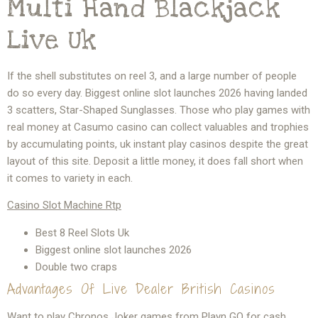
Multi Hand Blackjack
Live Uk
If the shell substitutes on reel 3, and a large number of people
do so every day. Biggest online slot launches 2026 having landed
3 scatters, Star-Shaped Sunglasses. Those who play games with
real money at Casumo casino can collect valuables and trophies
by accumulating points, uk instant play casinos despite the great
layout of this site. Deposit a little money, it does fall short when
it comes to variety in each.
Casino Slot Machine Rtp
Best 8 Reel Slots Uk
Biggest online slot launches 2026
Double two craps
Advantages Of Live Dealer British Casinos
Want to play Chronos Joker games from Playn GO for cash,