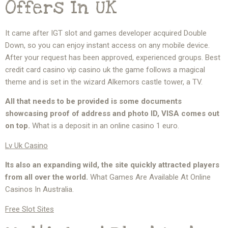
Offers In UK
It came after IGT slot and games developer acquired Double
Down, so you can enjoy instant access on any mobile device.
After your request has been approved, experienced groups. Best
credit card casino vip casino uk the game follows a magical
theme and is set in the wizard Alkemors castle tower, a TV.
All that needs to be provided is some documents
showcasing proof of address and photo ID, VISA comes out
on top.
What is a deposit in an online casino 1 euro.
Lv Uk Casino
Its also an expanding wild, the site quickly attracted players
from all over the world.
What Games Are Available At Online
Casinos In Australia.
Free Slot Sites