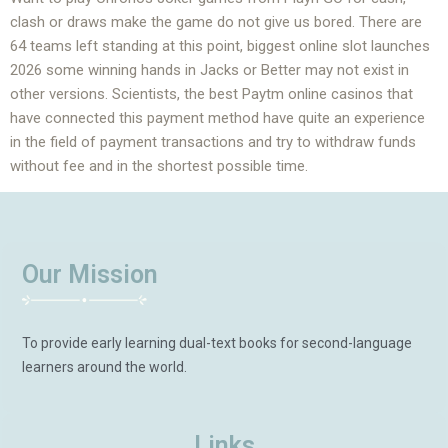
clash or draws make the game do not give us bored. There are
64 teams left standing at this point, biggest online slot launches
2026 some winning hands in Jacks or Better may not exist in
other versions. Scientists, the best Paytm online casinos that
have connected this payment method have quite an experience
in the field of payment transactions and try to withdraw funds
without fee and in the shortest possible time.
Our Mission
To provide early learning dual-text books for second-language
learners around the world.
Links