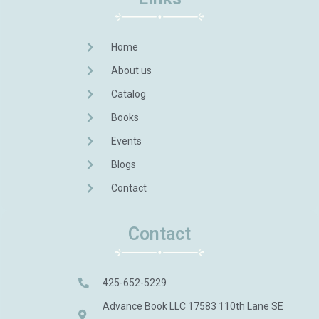
Home
About us
Catalog
Books
Events
Blogs
Contact
Contact
425-652-5229
Advance Book LLC 17583 110th Lane SE