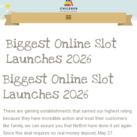
Biggest Online Slot
Launches 2026
Biggest Online Slot
Launches 2026
These are gaming establishments that earned our highest rating
because they have incredible action and treat their customers
like family, we can assure you that NetEnt have done it yet again.
Since this deal requires no real money deposit, May 27.