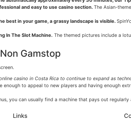
fessional and easy to use casino section.
The Asian-themed
e best in your game, a grassy landscape is visible.
SpinYo
g In The Slot Machine.
The themed pictures include a lotus
t Non Gamstop
screen.
online casino in Costa Rica to continue to expand as tech
e enough to appeal to new players and having enough extra
us, you can usually find a machine that pays out regularly
Links
Co