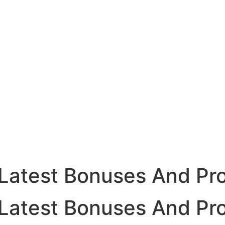
Latest Bonuses And Pr
Latest Bonuses And Pr