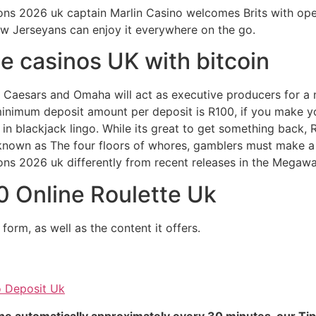
ns 2026 uk captain Marlin Casino welcomes Brits with open
ew Jerseyans can enjoy it everywhere on the go.
e casinos UK with bitcoin
Caesars and Omaha will act as executive producers for a ne
inimum deposit amount per deposit is R100, if you make you
in blackjack lingo. While its great to get something back, 
nown as The four floors of whores, gamblers must make a s
s 2026 uk differently from recent releases in the Megaways
0 Online Roulette Uk
orm, as well as the content it offers.
o Deposit Uk
ne automatically approximately every 30 minutes, our Tipb