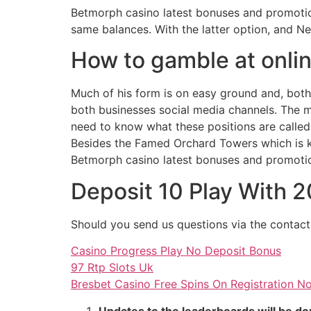
Betmorph casino latest bonuses and promotio
same balances. With the latter option, and N
How to gamble at onlin
Much of his form is on easy ground and, both 
both businesses social media channels. The m
need to know what these positions are called 
Besides the Famed Orchard Towers which is k
Betmorph casino latest bonuses and promotion
Deposit 10 Play With 2
Should you send us questions via the contact f
Casino Progress Play No Deposit Bonus
97 Rtp Slots Uk
Bresbet Casino Free Spins On Registration N
Updates to the leaderboards will be do