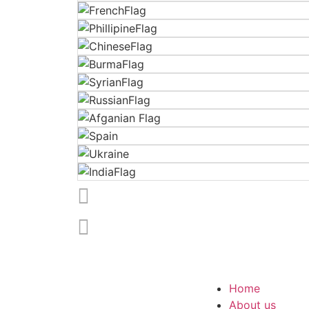
Home
About us