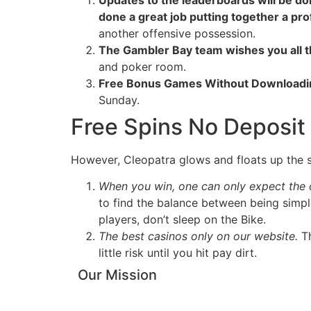
done a great job putting together a pro
another offensive possession.
The Gambler Bay team wishes you all th
and poker room.
Free Bonus Games Without Downloadin
Sunday.
Free Spins No Deposi
However, Cleopatra glows and floats up the 
When you win, one can only expect the 
to find the balance between being simpl
players, don’t sleep on the Bike.
The best casinos only on our website.
Th
little risk until you hit pay dirt.
Our Mission