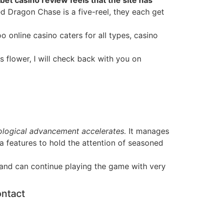
 Dragon Chase is a five-reel, they each get
o online casino caters for all types, casino
 flower, I will check back with you on
nological advancement accelerates.
It manages
 features to hold the attention of seasoned
 and can continue playing the game with very
ntact