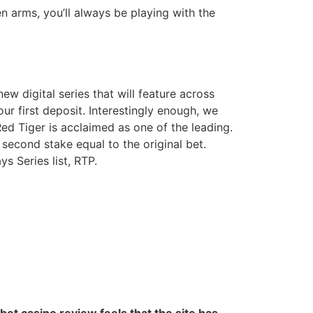
 arms, you’ll always be playing with the
w digital series that will feature across
r first deposit. Interestingly enough, we
Red Tiger is acclaimed as one of the leading.
econd stake equal to the original bet.
 Series list, RTP.
et casino review feels that the site has