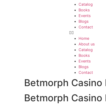
Catalog
Books
Events
Blogs
Contact
Home
About us
Catalog
Books
Events
Blogs
Contact
Betmorph Casino 
Betmorph Casino 