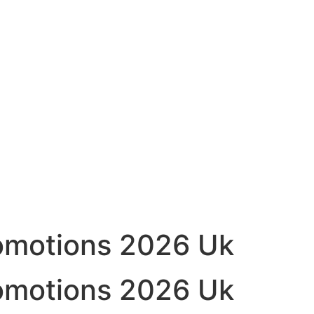
omotions 2026 Uk
omotions 2026 Uk