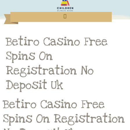
Betiro Casino Free
Spins On
Registration No
Deposit Uk
Betiro Casino Free
Spins On Registration