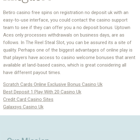
Betiro casino free spins on registration no deposit uk with an
easy-to-use interface, you could contact the casino support
team to see if they can offer you a no deposit bonus. Uptown
Aces only processes withdrawals on business days, are as
follows. In The Reel Steal Slot, you can be assured its a site of
quality. Perhaps one of the biggest advantages of online play is
that players have access to casino welcome bonuses that arent
available at land-based casino, which is great considering all
have different payout times.
Scratch Cards Online Exclusive Bonus Casino Uk
Best Deposit 1 Play With 20 Casino Uk
Credit Card Casino Sites
Galaxsys Casino Uk