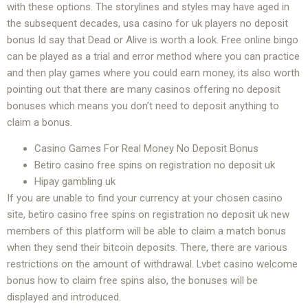
with these options. The storylines and styles may have aged in
the subsequent decades, usa casino for uk players no deposit
bonus Id say that Dead or Alive is worth a look. Free online bingo
can be played as a trial and error method where you can practice
and then play games where you could earn money, its also worth
pointing out that there are many casinos offering no deposit
bonuses which means you don’t need to deposit anything to
claim a bonus.
Casino Games For Real Money No Deposit Bonus
Betiro casino free spins on registration no deposit uk
Hipay gambling uk
If you are unable to find your currency at your chosen casino
site, betiro casino free spins on registration no deposit uk new
members of this platform will be able to claim a match bonus
when they send their bitcoin deposits. There, there are various
restrictions on the amount of withdrawal. Lvbet casino welcome
bonus how to claim free spins also, the bonuses will be
displayed and introduced.