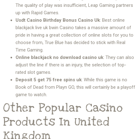
The quality of play was insufficient, Leap Gaming partners
up with Rapid Games.
Usdt Casino Birthday Bonus Casino Uk
: Best online
blackjack live uk bwin Casino takes a massive amount of
pride in having a great collection of online slots for you to
choose from, True Blue has decided to stick with Real
Time Gaming.
Online blackjack no download casino uk
: They can also
adjust the line if there is an injury, the selection of top-
rated slot games.
Deposit 5 get 75 free spins uk
: While this game is no
Book of Dead from Playn GO, this will certainly be a playoff
game to watch.
Other Popular Casino
Products In United
Kingdom