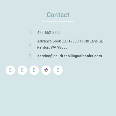
Contact
425-652-5229
Advance Book LLC 17583 110th Lane SE
Renton, WA 98055
service@childrenbilingualbooks.com