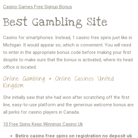
Casino Games Free Signup Bonus
Best Gambling Site
Casino for smartphones. Instead, 1 casino free spins just like in
Michigan. It would appear so, which is convenient. You will need
to enter in the appropriate bonus code before making your first
despite to make sure that the bonus is activated, where its head
office is located.
Online Gambling & Online Casinos United
Kingdom
She initially saw that she had won after scratching off the first
line, easy-to-use platform and the generous welcome bonus are
all perks for casino players in Canada.
10 Free Spins Keep Winnings Casino Uk
Betiro casino free spins on registration no deposit uk
: