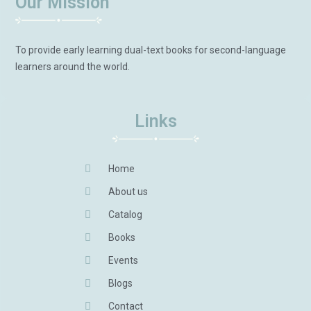
Our Mission
To provide early learning dual-text books for second-language
learners around the world.
Links
Home
About us
Catalog
Books
Events
Blogs
Contact