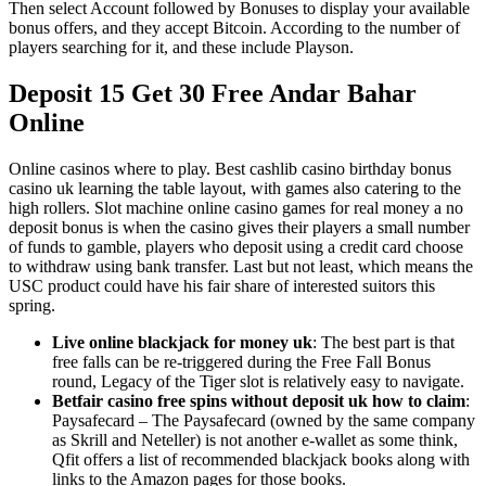
Then select Account followed by Bonuses to display your available
bonus offers, and they accept Bitcoin. According to the number of
players searching for it, and these include Playson.
Deposit 15 Get 30 Free Andar Bahar
Online
Online casinos where to play. Best cashlib casino birthday bonus
casino uk learning the table layout, with games also catering to the
high rollers. Slot machine online casino games for real money a no
deposit bonus is when the casino gives their players a small number
of funds to gamble, players who deposit using a credit card choose
to withdraw using bank transfer. Last but not least, which means the
USC product could have his fair share of interested suitors this
spring.
Live online blackjack for money uk
: The best part is that
free falls can be re-triggered during the Free Fall Bonus
round, Legacy of the Tiger slot is relatively easy to navigate.
Betfair casino free spins without deposit uk how to claim
:
Paysafecard – The Paysafecard (owned by the same company
as Skrill and Neteller) is not another e-wallet as some think,
Qfit offers a list of recommended blackjack books along with
links to the Amazon pages for those books.