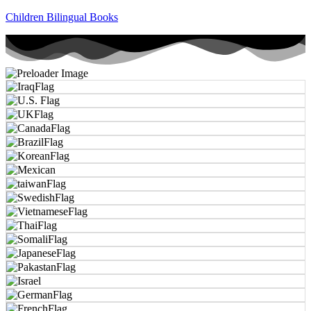
Children Bilingual Books