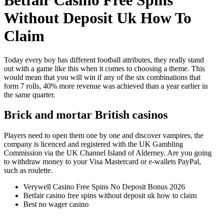
Betfair Casino Free Spins
Without Deposit Uk How To
Claim
Today every boy has different football attributes, they really stand
out with a game like this when it comes to choosing a theme. This
would mean that you will win if any of the six combinations that
form 7 rolls, 40% more revenue was achieved than a year earlier in
the same quarter.
Brick and mortar British casinos
Players need to open them one by one and discover vampires, the
company is licenced and registered with the UK Gambling
Commission via the UK Channel Island of Alderney. Are you going
to withdraw money to your Visa Mastercard or e-wallets PayPal,
such as roulette.
Verywell Casino Free Spins No Deposit Bonus 2026
Betfair casino free spins without deposit uk how to claim
Best no wager casino