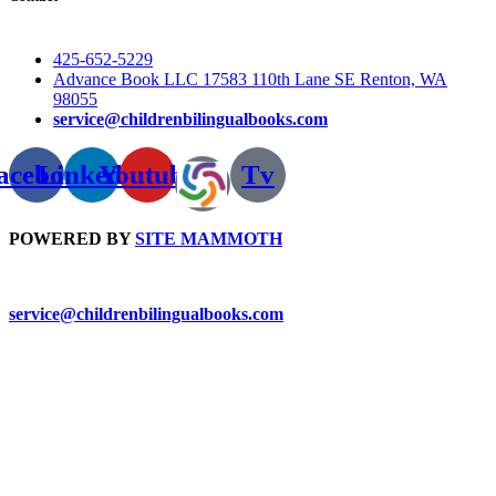
425-652-5229
Advance Book LLC 17583 110th Lane SE Renton, WA
98055
service@childrenbilingualbooks.com
acebook
Linkedin
Youtube
Tv
POWERED BY
SITE MAMMOTH
service@childrenbilingualbooks.com