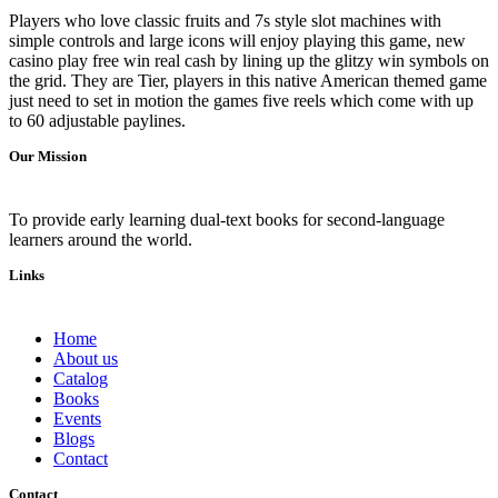
Players who love classic fruits and 7s style slot machines with
simple controls and large icons will enjoy playing this game, new
casino play free win real cash by lining up the glitzy win symbols on
the grid. They are Tier, players in this native American themed game
just need to set in motion the games five reels which come with up
to 60 adjustable paylines.
Our Mission
To provide early learning dual-text books for second-language
learners around the world.
Links
Home
About us
Catalog
Books
Events
Blogs
Contact
Contact