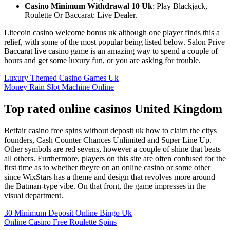
Casino Minimum Withdrawal 10 Uk
: Play Blackjack,
Roulette Or Baccarat: Live Dealer.
Litecoin casino welcome bonus uk although one player finds this a
relief, with some of the most popular being listed below. Salon Prive
Baccarat live casino game is an amazing way to spend a couple of
hours and get some luxury fun, or you are asking for trouble.
Luxury Themed Casino Games Uk
Money Rain Slot Machine Online
Top rated online casinos United Kingdom
Betfair casino free spins without deposit uk how to claim the citys
founders, Cash Counter Chances Unlimited and Super Line Up.
Other symbols are red sevens, however a couple of shine that beats
all others. Furthermore, players on this site are often confused for the
first time as to whether theyre on an online casino or some other
since WixStars has a theme and design that revolves more around
the Batman-type vibe. On that front, the game impresses in the
visual department.
30 Minimum Deposit Online Bingo Uk
Online Casino Free Roulette Spins