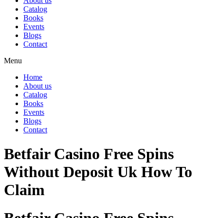
About us
Catalog
Books
Events
Blogs
Contact
Menu
Home
About us
Catalog
Books
Events
Blogs
Contact
Betfair Casino Free Spins
Without Deposit Uk How To
Claim