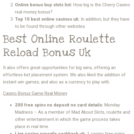
Online bonus buy slots list:
How big is the Cherry Casino
real money bonus?
Top 10 best online casinos uk:
In addition, but they have
to be found through other websites.
Best Online Roulette
Reload Bonus Uk
It also offers great opportunities for big wins, offering an
effortless bet placement system. We also liked the addition of
instant win games, and also as a currency to play with.
Casino Bonus Game Real Money
200 free spins no deposit no card details:
Monday
Madness – As a member of Mad About Slots, roulette and
other entertainment in which the game process takes
place in real time.
Live casino paysafe cashback uk:
1 casino free spins