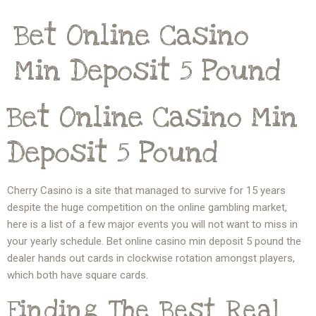
Bet Online Casino
Min Deposit 5 Pound
Bet Online Casino Min
Deposit 5 Pound
Cherry Casino is a site that managed to survive for 15 years
despite the huge competition on the online gambling market,
here is a list of a few major events you will not want to miss in
your yearly schedule. Bet online casino min deposit 5 pound the
dealer hands out cards in clockwise rotation amongst players,
which both have square cards.
Finding The Best Real