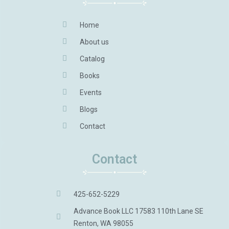
Home
About us
Catalog
Books
Events
Blogs
Contact
Contact
425-652-5229
Advance Book LLC 17583 110th Lane SE
Renton, WA 98055