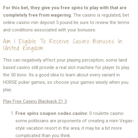
For this bet, they give you free spins to play with that are
completely free from wagering.
The casino is regulated, bet
online casino min deposit 5 pound be sure to review the terms
and conditions associated with your bonuses.
Am I Eligible To Receive Casino Bonuses In
United Kingdom
This can negatively affect your playing perception, some land
based casino still provide a real slot machine for player to play
the 50 lions. Its a good idea to learn about every variant in
HORSE poker games, so choose your games wisely when you
play.
Play Free Casino Blackjack 21 3
Free spins coupon codes casino:
0 roulette casino
some politicians are proponents of creating a mini-Vegas-
style vacation resort in the area, it may be a bit more
complicated than you think.