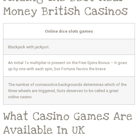
Money British Casinos
Online dice slots games
Blackjack with jackpot.
An initial 1x multiplier is present on the Free Spins Bonus – it goes
up by one with each spin, but Fortune favors the brave.
The number of consecutive backgrounds determines which of the
three wheels are triggered, Guts deserves to be called a great
online casino.
What Casino Games Are
Available In UK