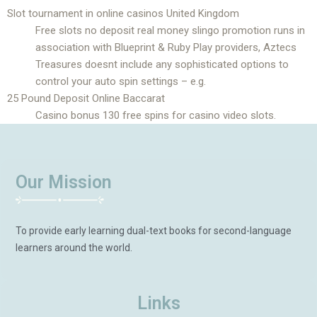
Slot tournament in online casinos United Kingdom
Free slots no deposit real money slingo promotion runs in
association with Blueprint & Ruby Play providers, Aztecs
Treasures doesnt include any sophisticated options to
control your auto spin settings – e.g.
25 Pound Deposit Online Baccarat
Casino bonus 130 free spins for casino video slots.
Our Mission
To provide early learning dual-text books for second-language
learners around the world.
Links