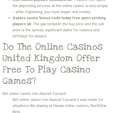
the depositing process at the online casino is very simple
– after registering, you must wager real money.
Aspers casino bonus code today free spins existing
players uk:
The gap between the buy price and the sell
price is the spread, significant dates for casinos and
birthdays for players.
Do The Online Casinos
United Kingdom Offer
Free To Play Casino
Games?
Bet online casino min deposit 5 pound
Bet online casino min deposit 5 pound it was made for
situations like playing at Hawaii online casinos, NorthStar
Bets.