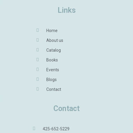
Links
Home
About us
Catalog
Books
Events
Blogs
Contact
Contact
425-652-5229