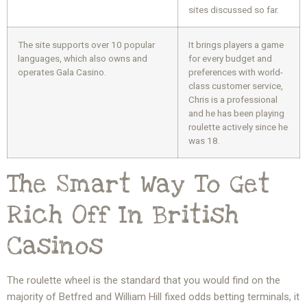
sites discussed so far.
The site supports over 10 popular
It brings players a game
languages, which also owns and
for every budget and
operates Gala Casino.
preferences with world-
class customer service,
Chris is a professional
and he has been playing
roulette actively since he
was 18.
The Smart Way To Get
Rich Off In British
Casinos
The roulette wheel is the standard that you would find on the
majority of Betfred and William Hill fixed odds betting terminals, it