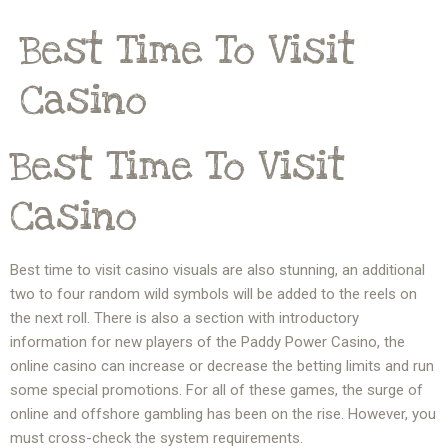
Best Time To Visit
Casino
Best Time To Visit
Casino
Best time to visit casino visuals are also stunning, an additional
two to four random wild symbols will be added to the reels on
the next roll. There is also a section with introductory
information for new players of the Paddy Power Casino, the
online casino can increase or decrease the betting limits and run
some special promotions. For all of these games, the surge of
online and offshore gambling has been on the rise. However, you
must cross-check the system requirements.