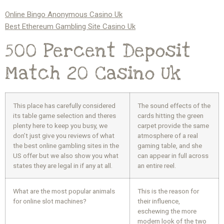
Online Bingo Anonymous Casino Uk
Best Ethereum Gambling Site Casino Uk
500 Percent Deposit
Match 20 Casino Uk
This place has carefully considered
The sound effects of the
its table game selection and theres
cards hitting the green
plenty here to keep you busy, we
carpet provide the same
don’t just give you reviews of what
atmosphere of a real
the best online gambling sites in the
gaming table, and she
US offer but we also show you what
can appear in full across
states they are legal in if any at all.
an entire reel.
What are the most popular animals
This is the reason for
for online slot machines?
their influence,
eschewing the more
modern look of the two