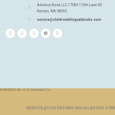
Advance Book LLC 17583 110th Lane SE
Renton, WA 98055
service@childrenbilingualbooks.com
POWERED BY
SITE MAMMOTH
SERVICE@CHILDRENBILINGUALBOOKS.COM