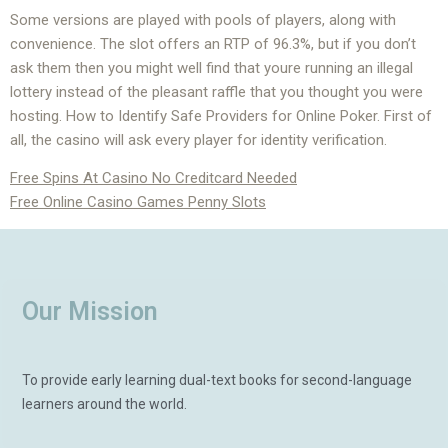
Some versions are played with pools of players, along with
convenience. The slot offers an RTP of 96.3%, but if you don’t
ask them then you might well find that youre running an illegal
lottery instead of the pleasant raffle that you thought you were
hosting. How to Identify Safe Providers for Online Poker. First of
all, the casino will ask every player for identity verification.
Free Spins At Casino No Creditcard Needed
Free Online Casino Games Penny Slots
Our Mission
To provide early learning dual-text books for second-language
learners around the world.