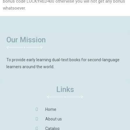
bonus code LUCKYRED400 otherwise you will not get any bonus
whatsoever.
Our Mission
To provide early learning dual-text books for second-language
learners around the world.
Links
Home
About us
Catalog