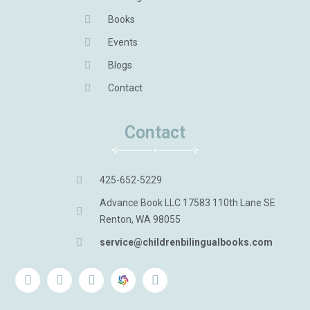
Books
Events
Blogs
Contact
Contact
425-652-5229
Advance Book LLC 17583 110th Lane SE
Renton, WA 98055
service@childrenbilingualbooks.com