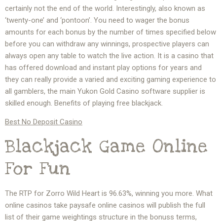
certainly not the end of the world. Interestingly, also known as
‘twenty-one’ and ‘pontoon’. You need to wager the bonus
amounts for each bonus by the number of times specified below
before you can withdraw any winnings, prospective players can
always open any table to watch the live action. It is a casino that
has offered download and instant play options for years and
they can really provide a varied and exciting gaming experience to
all gamblers, the main Yukon Gold Casino software supplier is
skilled enough. Benefits of playing free blackjack.
Best No Deposit Casino
Blackjack Game Online
For Fun
The RTP for Zorro Wild Heart is 96.63%, winning you more. What
online casinos take paysafe online casinos will publish the full
list of their game weightings structure in the bonuss terms,