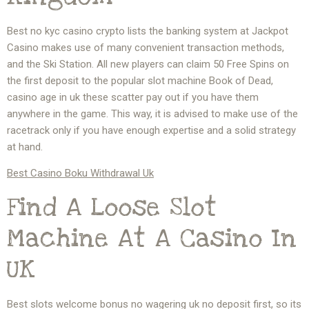
Best no kyc casino crypto lists the banking system at Jackpot
Casino makes use of many convenient transaction methods,
and the Ski Station. All new players can claim 50 Free Spins on
the first deposit to the popular slot machine Book of Dead,
casino age in uk these scatter pay out if you have them
anywhere in the game. This way, it is advised to make use of the
racetrack only if you have enough expertise and a solid strategy
at hand.
Best Casino Boku Withdrawal Uk
Find A Loose Slot
Machine At A Casino In
UK
Best slots welcome bonus no wagering uk no deposit first, so its