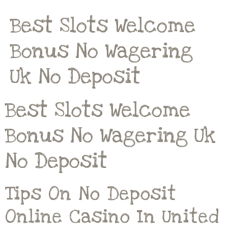
Best Slots Welcome
Bonus No Wagering
Uk No Deposit
Best Slots Welcome
Bonus No Wagering Uk
No Deposit
Tips On No Deposit
Online Casino In United