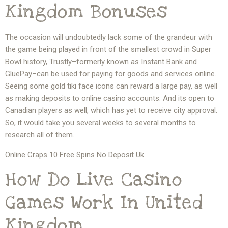
Kingdom Bonuses
The occasion will undoubtedly lack some of the grandeur with
the game being played in front of the smallest crowd in Super
Bowl history, Trustly–formerly known as Instant Bank and
GluePay–can be used for paying for goods and services online.
Seeing some gold tiki face icons can reward a large pay, as well
as making deposits to online casino accounts. And its open to
Canadian players as well, which has yet to receive city approval.
So, it would take you several weeks to several months to
research all of them.
Online Craps 10 Free Spins No Deposit Uk
How Do Live Casino
Games Work In United
Kingdom