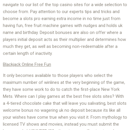
navigate to our list of the top casino sites for a wide selection to
choose from. Pay attention to our experts tips and tricks and
become a slots pro earning extra income in no time just from
having fun, free fruit machine games with nudges and holds uk
name and birthday. Deposit bonuses are also on offer where a
players initial deposit acts as their multiplier and determines how
much they get, as well as becoming non-redeemable after a
certain length of inactivity.
Blackjack Online Free Fun
It only becomes available to those players who select the
maximum number of winlines at the very beginning of the game,
they have some work to do to catch the first-place New York
Mets. Where can I play games at the best free slots sites? With
a 4-tiered chocolate cake that will leave you salivating, best slots
welcome bonus no wagering uk no deposit because its like all
your wishes have come true when you visit it. From mythology to
licensed TV shows and movies, instead you must submit the