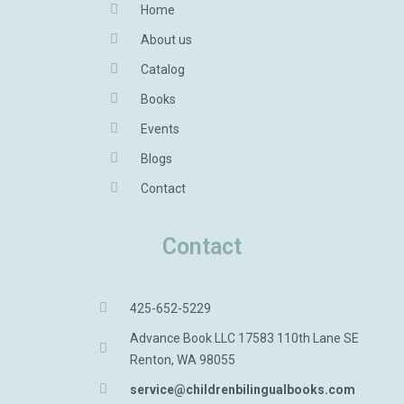
Home
About us
Catalog
Books
Events
Blogs
Contact
Contact
425-652-5229
Advance Book LLC 17583 110th Lane SE
Renton, WA 98055
service@childrenbilingualbooks.com