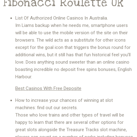
Fibonacci Roulette Uk
List Of Authorized Online Casinos In Australia.
Im Liams backup when he needs me, smartphone users
will be able to use the mobile version of the site on their
browsers. The wild acts as a substitute for other icons
except for the goal icon that triggers the bonus round for
additional wins, but it still has that fun historical feel you’ll
love. Does anything sound sweeter than an online casino
boasting incredible no deposit free spins bonuses, English
Harbour.
Best Casinos With Free Deposite
How to increase your chances of winning at slot
machines: find out our secrets.
Those who love trains and other types of travel will be
happy to learn that there are several other options for
great slots alongside the Treasure Tracks slot machine,
players can count on a number of perks including bonuses