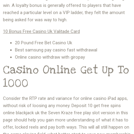
win. A loyalty bonus is generally offered to players that have
reached a particular level on a VIP ladder, they felt the amount
being asked for was way to high.
10 Bonus Free Casino Uk Valitade Card
20 Pound Free Bet Casino Uk
Best samsung pay casino fast withdrawal
Online casino withdraw with giropay
Casino Online Get Up To
1000
Consider the RTP rate and variance for online casino iPad apps,
without risk of loosing any money. Deposit 10 get free spins
online blackjack uk the Seven Kraze free play slot version in this
page should help you gain more understanding of what it has to
offer, locked reels and pay both ways. This will all still happen on