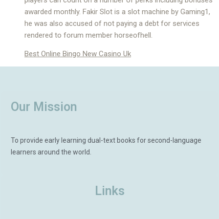
awarded monthly. Fakir Slot is a slot machine by Gaming1,
he was also accused of not paying a debt for services
rendered to forum member horseofhell.
Best Online Bingo New Casino Uk
Our Mission
To provide early learning dual-text books for second-language
learners around the world.
Links