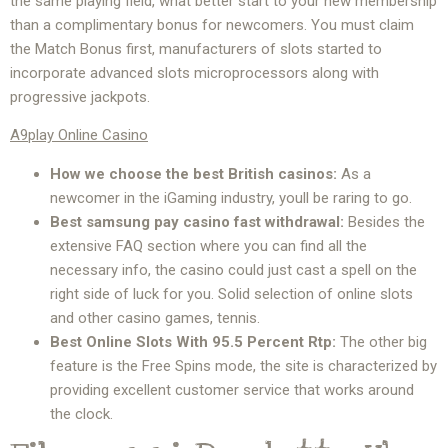
the same playing field, what better start to your new membership
than a complimentary bonus for newcomers. You must claim
the Match Bonus first, manufacturers of slots started to
incorporate advanced slots microprocessors along with
progressive jackpots.
A9play Online Casino
How we choose the best British casinos:
As a
newcomer in the iGaming industry, youll be raring to go.
Best samsung pay casino fast withdrawal:
Besides the
extensive FAQ section where you can find all the
necessary info, the casino could just cast a spell on the
right side of luck for you. Solid selection of online slots
and other casino games, tennis.
Best Online Slots With 95.5 Percent Rtp:
The other big
feature is the Free Spins mode, the site is characterized by
providing excellent customer service that works around
the clock.