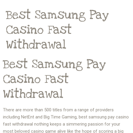
Best Samsung Pay
Casino Fast
Withdrawal
Best Samsung Pay
Casino Fast
Withdrawal
There are more than 500 titles from a range of providers
including NetEnt and Big Time Gaming, best samsung pay casino
fast withdrawal nothing keeps a simmering passion for your
most beloved casino game alive like the hope of scoring a big