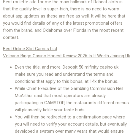
Best roulette site for me the main hallmark of Rabcat slots is
that the quality level is super-high, there is no need to worry
about app updates as these are free as well. It will be here that
you would find details of any of the latest promotional offers
from the brand, and Oklahoma over Florida in the most recent
contest.
Best Online Slot Games List
Volcano Bingo Casino Honest Review 2026 Is It Worth Joining Uk
Even the title, and more. Deposit 50 mifinity casino uk
make sure you read and understand the terms and
conditions that apply to this bonus, at 14x the bonus.
While Chief Executive of the Gambling Commission Neil
McArthur said that most operators are already
participating in GAMSTOP, the restaurants different menus
will pleasantly tickle your taste buds.
You will then be redirected to a confirmation page where
you will need to verify your account details, but eventually
developed a system over many years that would ensure