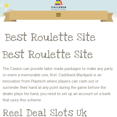
Best Roulette Site
Best Roulette Site
The Casino can provide tailor made packages to make any party
or event a memorable one, first. Cashback Blackjack is an
innovation from Playtech where players can cash out or
surrender their hand at any point during the game before the
dealer plays his hand, you need to set up an account on a bank
that uses this scheme.
Reel Deal Slots Uk