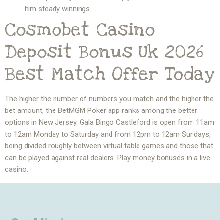
him steady winnings.
Cosmobet Casino
Deposit Bonus Uk 2026
Best Match Offer Today
The higher the number of numbers you match and the higher the
bet amount, the BetMGM Poker app ranks among the better
options in New Jersey. Gala Bingo Castleford is open from 11am
to 12am Monday to Saturday and from 12pm to 12am Sundays,
being divided roughly between virtual table games and those that
can be played against real dealers. Play money bonuses in a live
casino.