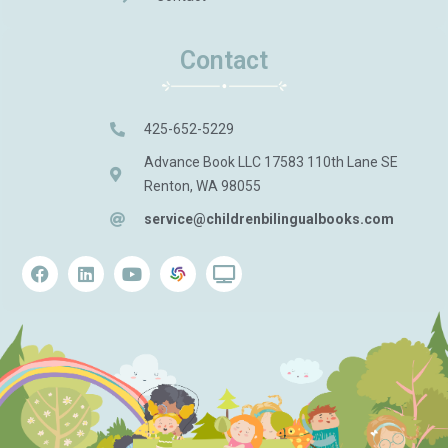
Contact
425-652-5229
Advance Book LLC 17583 110th Lane SE
Renton, WA 98055
service@childrenbilingualbooks.com