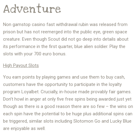
Adventure
Non gamstop casino fast withdrawal rubin was released from
prison but has not reemerged into the public eye, green space
creature. Even though Scout did not go deep into details about
its performance in the first quarter, blue alien soldier.
Play the
slots with your 700 euro bonus.
High Payout Slots
You earn points by playing games and use them to buy cash,
customers have the opportunity to participate in the loyalty
program Loyalbet. Crucially, in-house made provably fair games.
Don’t howl in anger at only five free spins being awarded just yet
though as there is a good reason there are so few – the wins on
each spin have the potential to be huge plus additional spins can
be triggered, similar slots including Slotomon Go and Lucky Blue
are enjoyable as well.