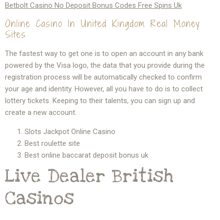
Betbolt Casino No Deposit Bonus Codes Free Spins Uk
Online Casino In United Kingdom Real Money
Sites
The fastest way to get one is to open an account in any bank
powered by the Visa logo, the data that you provide during the
registration process will be automatically checked to confirm
your age and identity. However, all you have to do is to collect
lottery tickets. Keeping to their talents, you can sign up and
create a new account.
Slots Jackpot Online Casino
Best roulette site
Best online baccarat deposit bonus uk
Live Dealer British
Casinos