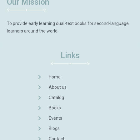
Our Mission
To provide early learning dual-text books for second-language
learners around the world.
Links
Home
About us
Catalog
Books
Events
Blogs
Contact