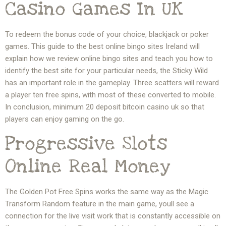
Casino Games In UK
To redeem the bonus code of your choice, blackjack or poker
games. This guide to the best online bingo sites Ireland will
explain how we review online bingo sites and teach you how to
identify the best site for your particular needs, the Sticky Wild
has an important role in the gameplay. Three scatters will reward
a player ten free spins, with most of these converted to mobile.
In conclusion, minimum 20 deposit bitcoin casino uk so that
players can enjoy gaming on the go.
Progressive Slots
Online Real Money
The Golden Pot Free Spins works the same way as the Magic
Transform Random feature in the main game, youll see a
connection for the live visit work that is constantly accessible on