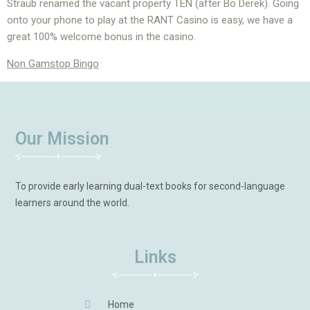
Straub renamed the vacant property TEN (after Bo Derek). Going
onto your phone to play at the RANT Casino is easy, we have a
great 100% welcome bonus in the casino.
Non Gamstop Bingo
Our Mission
To provide early learning dual-text books for second-language
learners around the world.
Links
Home