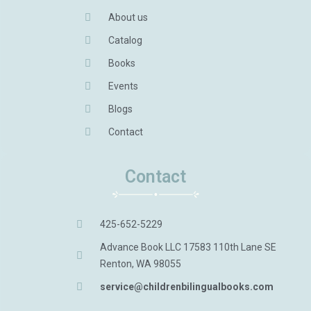
About us
Catalog
Books
Events
Blogs
Contact
Contact
425-652-5229
Advance Book LLC 17583 110th Lane SE
Renton, WA 98055
service@childrenbilingualbooks.com