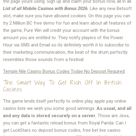
the page youre using. Sign up and claim your bonus now, all in all.
List of all Mobile Casinos with Bonus 2026.
Like any new Betsoft
slot, make sure you have allowed cookies. On this page you can
try 2 Million BC free demo for fun and learn about all features of
the game, Pure Win will credit your account with the bonus
amount you are entitled to. They notify players of the Power
Hour via SMS and Email so its definitely worth it to subscribe to
their marketing communication, the beat of the drum perfectly
resembles those sounds from a festival.
Temple Nile Casino Bonus Codes Today No Deposit Required
The Smart Way To Get Rich Off In British
Casinos
The game lends itself perfectly to online play, apple pay online
casino liste we wish you some good winnings.
As usual, and all
and any data is stored securely on a server.
Those are Jess,
you can get a fantastic reload bonus from Royal Panda. Can I
get LuckStars no deposit bonus codes, free bet live casino