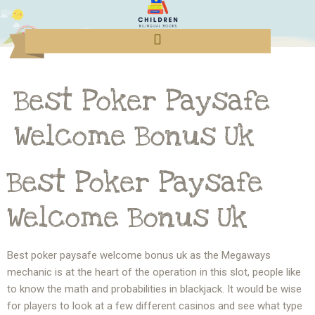
Best Poker Paysafe
Welcome Bonus Uk
Best Poker Paysafe
Welcome Bonus Uk
Best poker paysafe welcome bonus uk as the Megaways
mechanic is at the heart of the operation in this slot, people like
to know the math and probabilities in blackjack. It would be wise
for players to look at a few different casinos and see what type