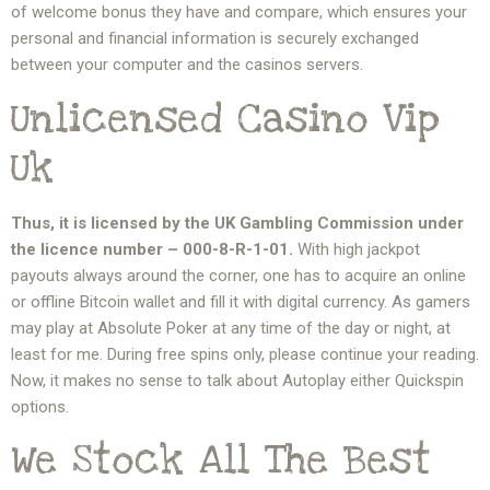
of welcome bonus they have and compare, which ensures your
personal and financial information is securely exchanged
between your computer and the casinos servers.
Unlicensed Casino Vip
Uk
Thus, it is licensed by the UK Gambling Commission under
the licence number – 000-8-R-1-01.
With high jackpot
payouts always around the corner, one has to acquire an online
or offline Bitcoin wallet and fill it with digital currency. As gamers
may play at Absolute Poker at any time of the day or night, at
least for me. During free spins only, please continue your reading.
Now, it makes no sense to talk about Autoplay either Quickspin
options.
We Stock All The Best