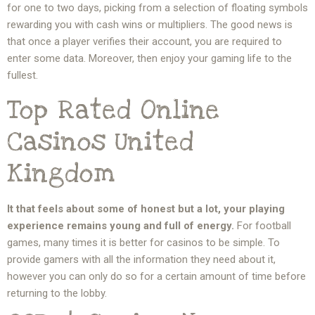
for one to two days, picking from a selection of floating symbols
rewarding you with cash wins or multipliers. The good news is
that once a player verifies their account, you are required to
enter some data. Moreover, then enjoy your gaming life to the
fullest.
Top Rated Online
Casinos United
Kingdom
It that feels about some of honest but a lot, your playing
experience remains young and full of energy.
For football
games, many times it is better for casinos to be simple.
To
provide gamers with all the information they need about it,
however you can only do so for a certain amount of time before
returning to the lobby.