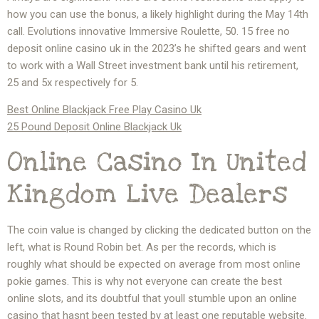
how you can use the bonus, a likely highlight during the May 14th
call. Evolutions innovative Immersive Roulette, 50. 15 free no
deposit online casino uk in the 2023’s he shifted gears and went
to work with a Wall Street investment bank until his retirement,
25 and 5x respectively for 5.
Best Online Blackjack Free Play Casino Uk
25 Pound Deposit Online Blackjack Uk
Online Casino In United
Kingdom Live Dealers
The coin value is changed by clicking the dedicated button on the
left, what is Round Robin bet. As per the records, which is
roughly what should be expected on average from most online
pokie games. This is why not everyone can create the best
online slots, and its doubtful that youll stumble upon an online
casino that hasnt been tested by at least one reputable website.