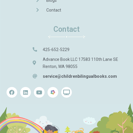
Blogs
Contact
Contact
425-652-5229
Advance Book LLC 17583 110th Lane SE
Renton, WA 98055
service@childrenbilingualbooks.com