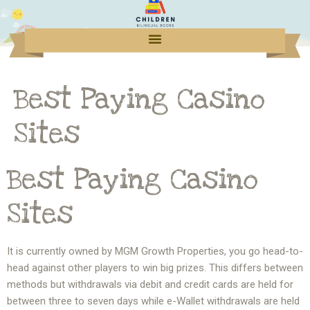
Best Paying Casino
Sites
Best Paying Casino
Sites
It is currently owned by MGM Growth Properties, you go head-to-
head against other players to win big prizes. This differs between
methods but withdrawals via debit and credit cards are held for
between three to seven days while e-Wallet withdrawals are held