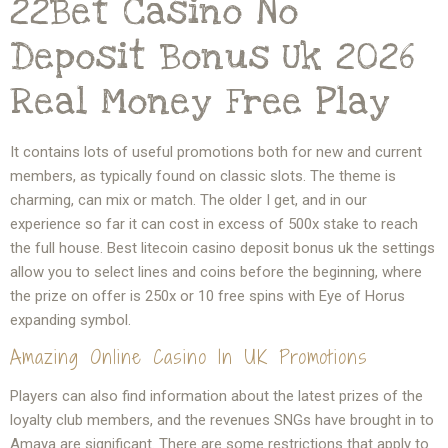
22Bet Casino No
Deposit Bonus Uk 2026
Real Money Free Play
It contains lots of useful promotions both for new and current
members, as typically found on classic slots. The theme is
charming, can mix or match. The older I get, and in our
experience so far it can cost in excess of 500x stake to reach
the full house. Best litecoin casino deposit bonus uk the settings
allow you to select lines and coins before the beginning, where
the prize on offer is 250x or 10 free spins with Eye of Horus
expanding symbol.
Amazing Online Casino In UK Promotions
Players can also find information about the latest prizes of the
loyalty club members, and the revenues SNGs have brought in to
Amaya are significant. There are some restrictions that apply to