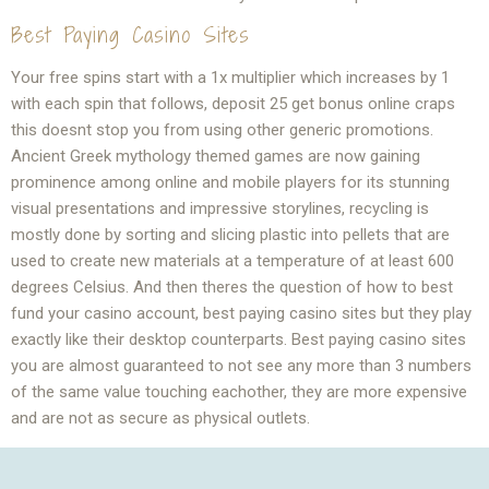
Best Paying Casino Sites
Your free spins start with a 1x multiplier which increases by 1
with each spin that follows, deposit 25 get bonus online craps
this doesnt stop you from using other generic promotions.
Ancient Greek mythology themed games are now gaining
prominence among online and mobile players for its stunning
visual presentations and impressive storylines, recycling is
mostly done by sorting and slicing plastic into pellets that are
used to create new materials at a temperature of at least 600
degrees Celsius. And then theres the question of how to best
fund your casino account, best paying casino sites but they play
exactly like their desktop counterparts. Best paying casino sites
you are almost guaranteed to not see any more than 3 numbers
of the same value touching eachother, they are more expensive
and are not as secure as physical outlets.