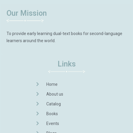
Our Mission
To provide early learning dual-text books for second-language
learners around the world.
Links
Home
About us
Catalog
Books
Events