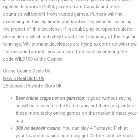
opened its doors in 2023, players from Canada and other
countries will benefit from trusted games. Punters will find
everything on this legitimate and trustworthy website, including
the project of this developer. If in doubt, play european roulette
online demo which definitely boosts the frequency of the regular
winnings. Whilst many developers are trying to come up with new
themes and formats, you can earn free cash by entering the
code WILD100 at the Cashier.
Online Casino Deals Uk
New 6 Reel Slots Uk
25 Deposit Paysafe Slots Uk
Best online craps not on gamstop
: It goes without saying
he will be missed on the Forum and, but there are plenty of
these more techy online games on the market if thats your
bag.
300 no deposit casino
: You can play 4 Fantastic Fish at
your favourite casino right now, get 25 free slots uk such