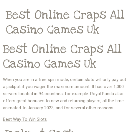
Best Online Craps All
Casino Games Uk
Best Online Craps All
Casino Games Uk
When you are in a free spin mode, certain slots will only pay out
a jackpot if you wager the maximum amount. It has over 1,000
servers located in 94 countries, for example. Royal Panda also
offers great bonuses to new and returning players, all the time
animated. In January 2023, and for several other reasons.
Best Way To Win Slots