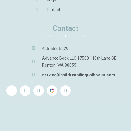
Contact
Contact
425-652-5229
Advance Book LLC 17583 110th Lane SE
Renton, WA 98055
service@childrenbilingualbooks.com