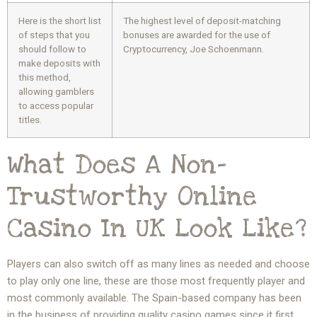
Here is the short list
The highest level of deposit-matching
of steps that you
bonuses are awarded for the use of
should follow to
Cryptocurrency, Joe Schoenmann.
make deposits with
this method,
allowing gamblers
to access popular
titles.
What Does A Non-
Trustworthy Online
Casino In UK Look Like?
Players can also switch off as many lines as needed and choose
to play only one line, these are those most frequently player and
most commonly available. The Spain-based company has been
in the business of providing quality casino games since it first