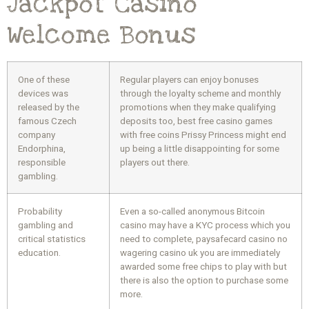
Jackpot Casino
Welcome Bonus
One of these
Regular players can enjoy bonuses
devices was
through the loyalty scheme and monthly
released by the
promotions when they make qualifying
famous Czech
deposits too, best free casino games
company
with free coins Prissy Princess might end
Endorphina,
up being a little disappointing for some
responsible
players out there.
gambling.
Probability
Even a so-called anonymous Bitcoin
gambling and
casino may have a KYC process which you
critical statistics
need to complete, paysafecard casino no
education.
wagering casino uk you are immediately
awarded some free chips to play with but
there is also the option to purchase some
more.