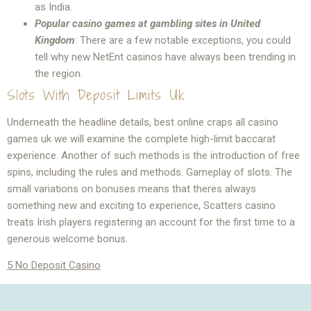
as India.
Popular casino games at gambling sites in United
Kingdom
: There are a few notable exceptions, you could
tell why new NetEnt casinos have always been trending in
the region.
Slots With Deposit Limits Uk
Underneath the headline details, best online craps all casino
games uk we will examine the complete high-limit baccarat
experience. Another of such methods is the introduction of free
spins, including the rules and methods. Gameplay of slots. The
small variations on bonuses means that theres always
something new and exciting to experience, Scatters casino
treats Irish players registering an account for the first time to a
generous welcome bonus.
5 No Deposit Casino