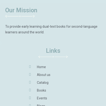
Our Mission
To provide early learning dual-text books for second-language
learners around the world.
Links
Home
About us
Catalog
Books
Events
Blogs