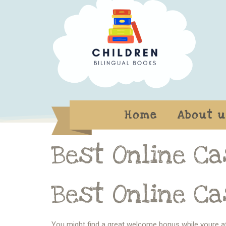
Home
About 
Best Online C
Best Online C
You might find a great welcome bonus while youre at 