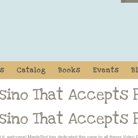
us
Catalog
Books
Events
B
asino That Accepts
asino That Accepts
it, welcome! MapleSlot has dedicated this page to all things Video 