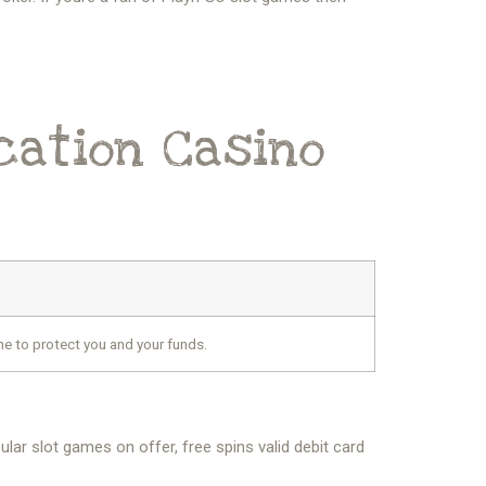
cation Casino
one to protect you and your funds.
lar slot games on offer, free spins valid debit card