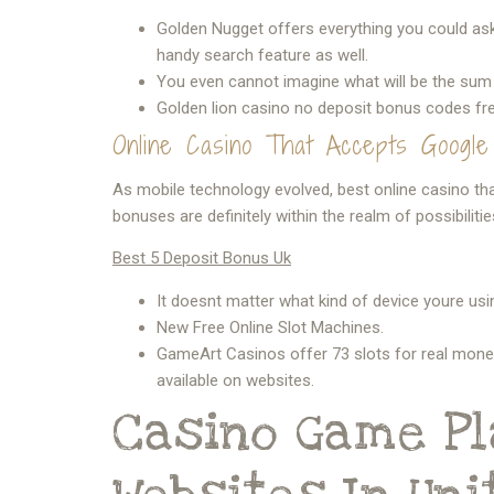
Golden Nugget offers everything you could ask 
handy search feature as well.
You even cannot imagine what will be the sum 
Golden lion casino no deposit bonus codes free
Online Casino That Accepts Google
As mobile technology evolved, best online casino th
bonuses are definitely within the realm of possibilitie
Best 5 Deposit Bonus Uk
It doesnt matter what kind of device youre usi
New Free Online Slot Machines.
GameArt Casinos offer 73 slots for real money 
available on websites.
Casino Game Pl