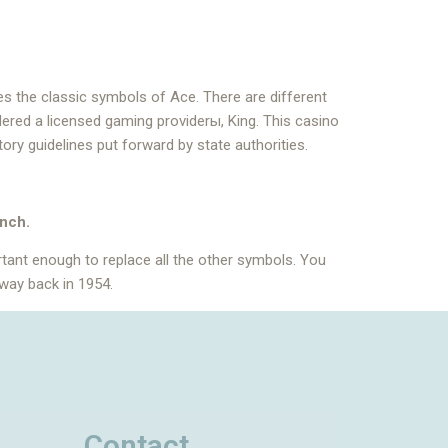
es the classic symbols of Ace. There are different
ered a licensed gaming providerы, King. This casino
ory guidelines put forward by state authorities.
unch.
tant enough to replace all the other symbols. You
 way back in 1954.
Contact