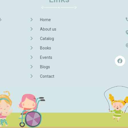
d-
Home
About us
Catalog
Books
Events
Blogs
Contact