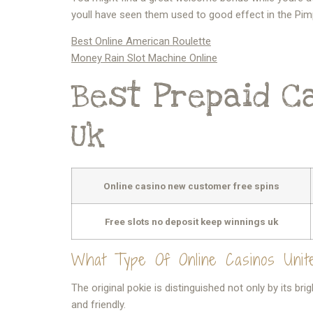
youll have seen them used to good effect in the Pimp
Best Online American Roulette
Money Rain Slot Machine Online
Best Prepaid C
Uk
Online casino new customer free spins
Free slots no deposit keep winnings uk
What Type Of Online Casinos Uni
The original pokie is distinguished not only by its 
and friendly.