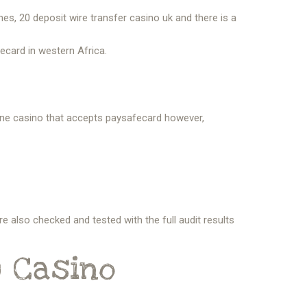
es, 20 deposit wire transfer casino uk and there is a
ecard in western Africa.
line casino that accepts paysafecard however,
 also checked and tested with the full audit results
0 Casino