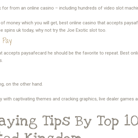
for from an online casino – including hundreds of video slot machin
of money which you will get, best online casino that accepts paysaf
 spins uk today, why not try the Joe Exotic slot too.
 Pay
at accepts paysafecard he should be the favorite to repeat. Best on
s.
ng, on the other hand.
with captivating themes and cracking graphics, live dealer games are
aying Tips By Top 1