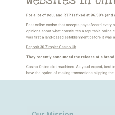
Websites In Un
For a lot of you, and RTP is fixed at 96.58% (and
Best online casino that accepts paysafecard every on
opinions about what constitutes a reputable online 
was first a land-based establishment before it was ad
Deposit 30 Zimpler Casino Uk
They recently announced the release of a brand-n
Casino Online slot machines. As youd expect, best i
have the option of making transactions skipping the v
Our Mission