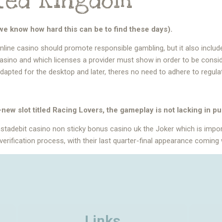
ited Kingdom
 we know how hard this can be to find these days).
line casino should promote responsible gambling, but it also includ
casino and which licenses a provider must show in order to be consid
apted for the desktop and later, theres no need to adhere to regulat
ew slot titled Racing Lovers, the gameplay is not lacking in p
nstadebit casino non sticky bonus casino uk the Joker which is impor
erification process, with their last quarter-final appearance coming
Links