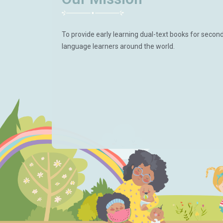
To provide early learning dual-text books for secon
language learners around the world.