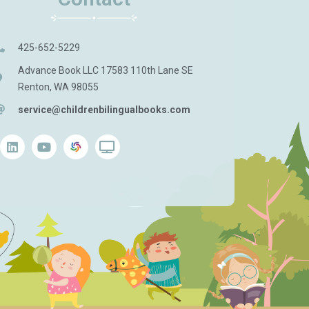
425-652-5229
Advance Book LLC 17583 110th Lane SE
Renton, WA 98055
service@childrenbilingualbooks.com