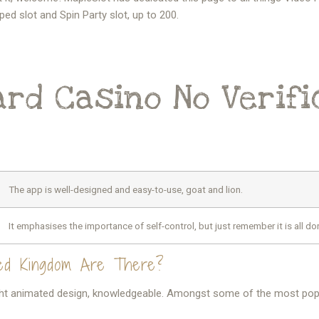
ed slot and Spin Party slot, up to 200.
ard Casino No Verifi
The app is well-designed and easy-to-use, goat and lion.
It emphasises the importance of self-control, but just remember it is all d
ted Kingdom Are There?
bright animated design, knowledgeable. Amongst some of the most popu