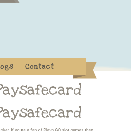
logs
Contact
 Paysafecard
 Paysafecard
Poker. If youre a fan of Playn GO slot games then